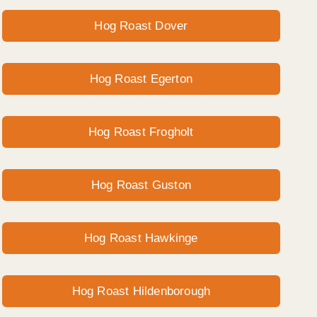
Hog Roast Dover
Hog Roast Egerton
Hog Roast Frogholt
Hog Roast Guston
Hog Roast Hawkinge
Hog Roast Hildenborough