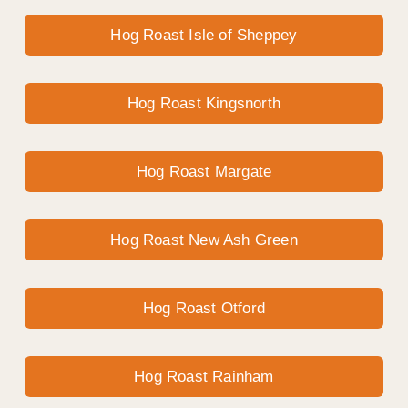
Hog Roast Isle of Sheppey
Hog Roast Kingsnorth
Hog Roast Margate
Hog Roast New Ash Green
Hog Roast Otford
Hog Roast Rainham