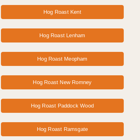
Hog Roast Kent
Hog Roast Lenham
Hog Roast Meopham
Hog Roast New Romney
Hog Roast Paddock Wood
Hog Roast Ramsgate