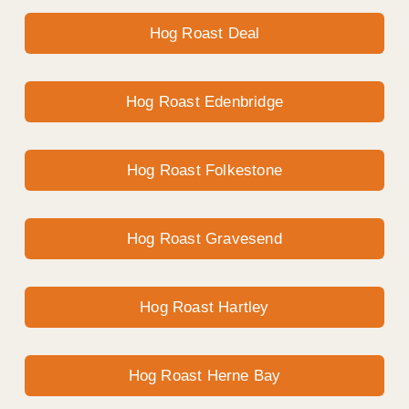
Hog Roast Deal
Hog Roast Edenbridge
Hog Roast Folkestone
Hog Roast Gravesend
Hog Roast Hartley
Hog Roast Herne Bay