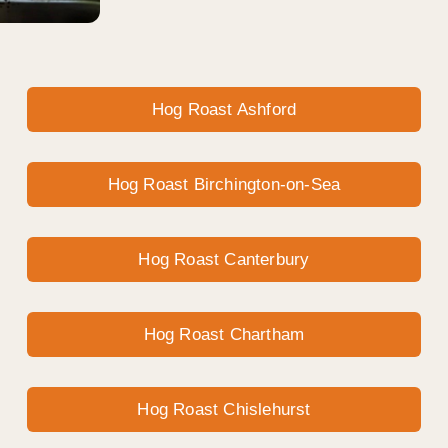
Hog Roast Ashford
Hog Roast Birchington-on-Sea
Hog Roast Canterbury
Hog Roast Chartham
Hog Roast Chislehurst