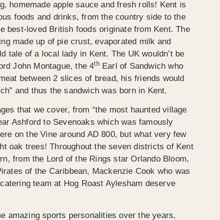
ing, homemade apple sauce and fresh rolls! Kent is
s foods and drinks, from the country side to the
he best-loved British foods originate from Kent. The
ing made up of pie crust, evaporated milk and
d tale of a local lady in Kent. The UK wouldn’t be
th
Lord John Montague, the 4
Earl of Sandwich who
 meat between 2 slices of bread, his friends would
ch” and thus the sandwich was born in Kent.
lages that we cover, from “the most haunted village
, near Ashford to Sevenoaks which was famously
ere on the Vine around AD 800, but what very few
ht oak trees! Throughout the seven districts of Kent
rn, from the Lord of the Rings star Orlando Bloom,
n Pirates of the Caribbean, Mackenzie Cook who was
e catering team at Hog Roast Aylesham deserve
e amazing sports personalities over the years,