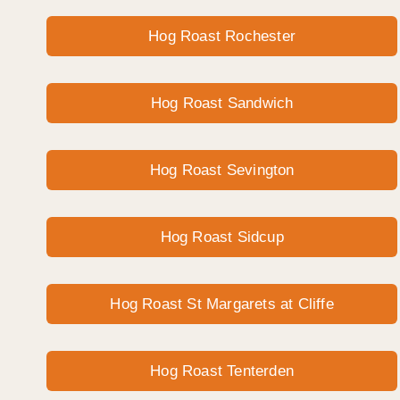
Hog Roast Rochester
Hog Roast Sandwich
Hog Roast Sevington
Hog Roast Sidcup
Hog Roast St Margarets at Cliffe
Hog Roast Tenterden