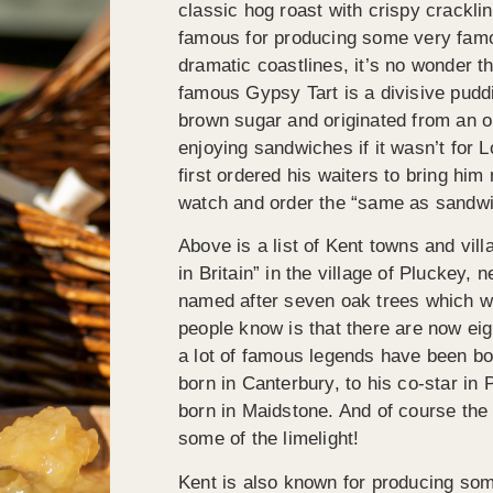
classic hog roast with crispy crackl
famous for producing some very famou
dramatic coastlines, it’s no wonder t
famous Gypsy Tart is a divisive pudd
brown sugar and originated from an ol
enjoying sandwiches if it wasn’t for 
first ordered his waiters to bring him
watch and order the “same as sandwi
Above is a list of Kent towns and vil
in Britain” in the village of Pluckey
named after seven oak trees which w
people know is that there are now eig
a lot of famous legends have been bo
born in Canterbury, to his co-star i
born in Maidstone. And of course th
some of the limelight!
Kent is also known for producing som