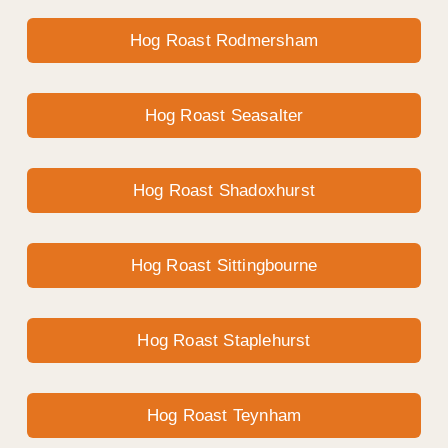
Hog Roast Rodmersham
Hog Roast Seasalter
Hog Roast Shadoxhurst
Hog Roast Sittingbourne
Hog Roast Staplehurst
Hog Roast Teynham