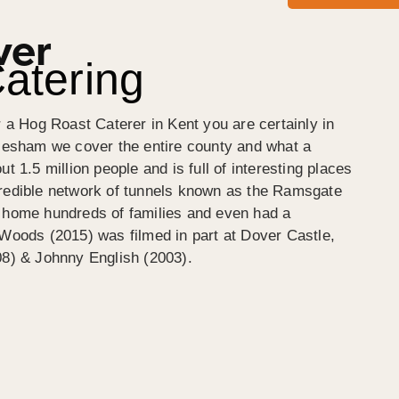
ver
atering
r a Hog Roast Caterer in Kent you are certainly in
ylesham we cover the entire county and what a
t 1.5 million people and is full of interesting places
credible network of tunnels known as the Ramsgate
s home hundreds of families and even had a
 Woods (2015) was filmed in part at Dover Castle,
08) & Johnny English (2003).