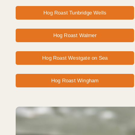
Hog Roast Tunbridge Wells
Hog Roast Walmer
Hog Roast Westgate on Sea
Hog Roast Wingham