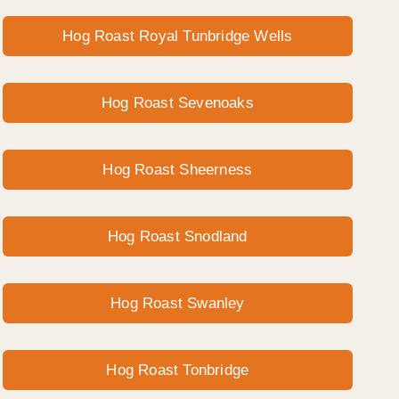
Hog Roast Royal Tunbridge Wells
Hog Roast Sevenoaks
Hog Roast Sheerness
Hog Roast Snodland
Hog Roast Swanley
Hog Roast Tonbridge