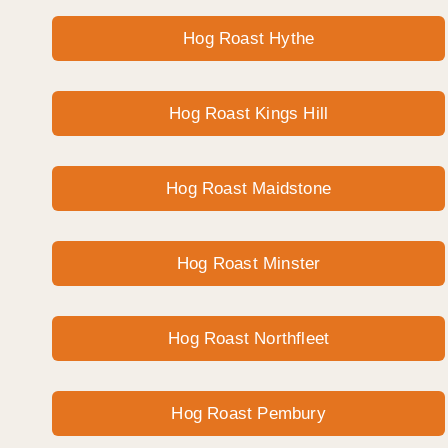
Hog Roast Hythe
Hog Roast Kings Hill
Hog Roast Maidstone
Hog Roast Minster
Hog Roast Northfleet
Hog Roast Pembury