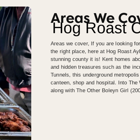
Areas We Co
Hog Roast C
Areas we cover, If you are looking fo
the right place, here at Hog Roast A
stunning county it is! Kent homes abou
and hidden treasures such as the in
Tunnels, this underground metropoli
canteen, shop and hospital. Into The
along with The Other Boleyn Girl (20