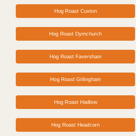
Hog Roast Cuxton
Hog Roast Dymchurch
Hog Roast Faversham
Hog Roast Gillingham
Hog Roast Hadlow
Hog Roast Headcorn