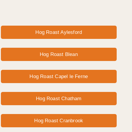
Hog Roast Aylesford
Hog Roast Blean
Hog Roast Capel le Ferne
Hog Roast Chatham
Hog Roast Cranbrook