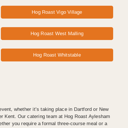
Hog Roast Vigo Village
Hog Roast West Malling
Hog Roast Whitstable
event, whether it’s taking place in Dartford or New
er Kent. Our catering team at Hog Roast Aylesham
ether you require a formal three-course meal or a