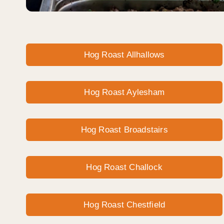
Hog Roast Allhallows
Hog Roast Aylesham
Hog Roast Broadstairs
Hog Roast Challock
Hog Roast Chestfield