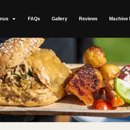
nus
FAQs
Gallery
Reviews
Machine 