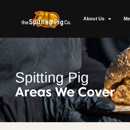
About Us
Me
Spitting Pig
Areas We Cover