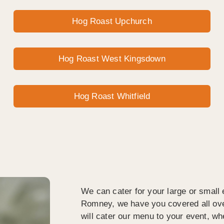
Hog Roast Upchurch
Hog Roast West Kingsdown
Hog Roast Whitfield
We can cater for your large or small 
Romney, we have you covered all ov
will cater our menu to your event, wh