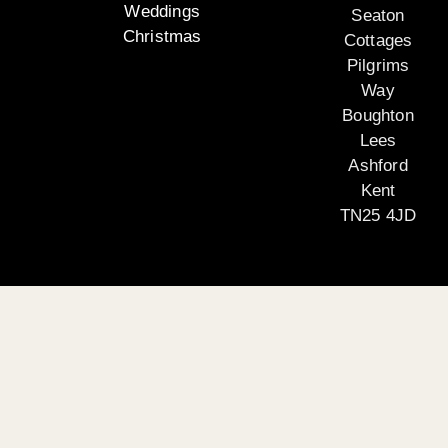
Weddings
Seaton
Christmas
Cottages
Pilgrims
Way
Boughton
Lees
Ashford
Kent
TN25 4JD