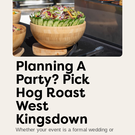
Planning A
Party? Pick
Hog Roast
West
Kingsdown
Whether your event is a formal wedding or