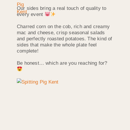
Our sides bring a real touch of quality to
every event
Charred corn on the cob, rich and creamy
mac and cheese, crisp seasonal salads
and perfectly roasted potatoes. The kind of
sides that make the whole plate feel
complete!
Be honest… which are you reaching for?