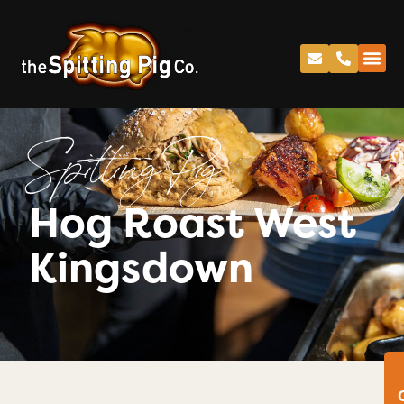
Spitting Pig
Hog Roast West
Kingsdown