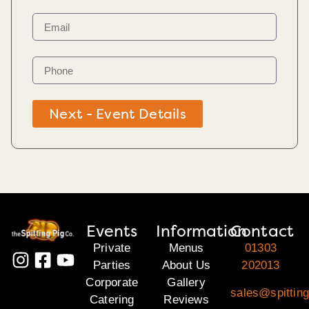
Next - Event Details
Events
Information
Contact
Private
Menus
01303
Parties
About Us
202013
Corporate
Gallery
sales@spitting
Catering
Reviews