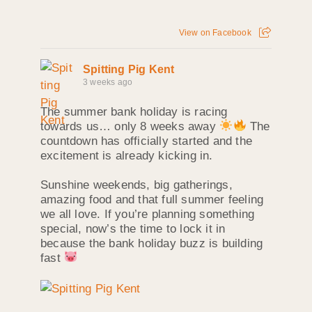
View on Facebook
Spitting Pig Kent
3 weeks ago
The summer bank holiday is racing
towards us… only 8 weeks away
The
countdown has officially started and the
excitement is already kicking in.
Sunshine weekends, big gatherings,
amazing food and that full summer feeling
we all love. If you’re planning something
special, now’s the time to lock it in
because the bank holiday buzz is building
fast