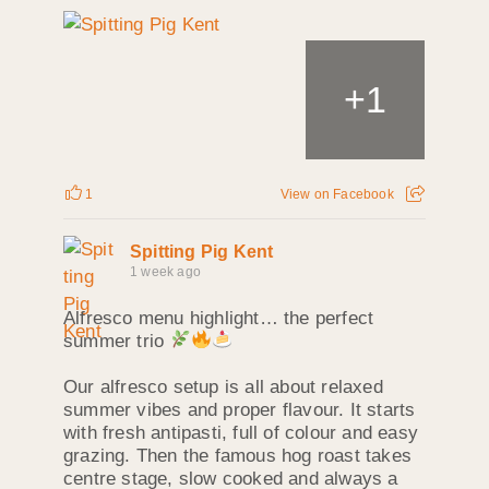
+
1
1
View on Facebook
Spitting Pig Kent
1 week ago
Alfresco menu highlight… the perfect
summer trio
Our alfresco setup is all about relaxed
summer vibes and proper flavour. It starts
with fresh antipasti, full of colour and easy
grazing. Then the famous hog roast takes
centre stage, slow cooked and always a