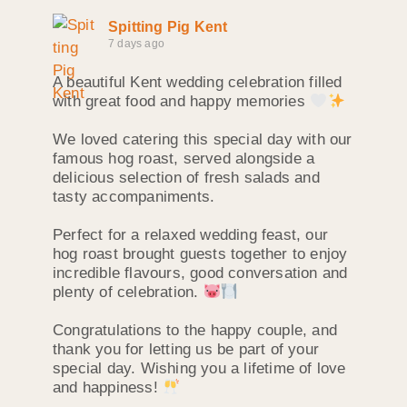
Spitting Pig Kent
7 days ago
A beautiful Kent wedding celebration filled
with great food and happy memories
We loved catering this special day with our
famous hog roast, served alongside a
delicious selection of fresh salads and
tasty accompaniments.
Perfect for a relaxed wedding feast, our
hog roast brought guests together to enjoy
incredible flavours, good conversation and
plenty of celebration.
Congratulations to the happy couple, and
thank you for letting us be part of your
special day. Wishing you a lifetime of love
and happiness!