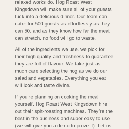
relaxed works do, Hog Roast West
Kingsdown will make sure all of your guests
tuck into a delicious dinner. Our team can
cater for 500 guests as effortlessly as they
can 50, and as they know how far the meat
can stretch, no food will go to waste.
All of the ingredients we use, we pick for
their high quality and freshness to guarantee
they are full of flavour. We take just as
much care selecting the hog as we do our
salad and vegetables. Everything you eat
will look and taste divine.
If you’re planning on cooking the meal
yourself, Hog Roast West Kingsdown hire
out their spit-roasting machines. They’re the
best in the business and super easy to use
(we will give you a demo to prove it). Let us