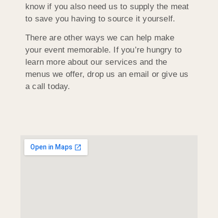
know if you also need us to supply the meat
to save you having to source it yourself.
There are other ways we can help make
your event memorable. If you’re hungry to
learn more about our services and the
menus we offer, drop us an email or give us
a call today.