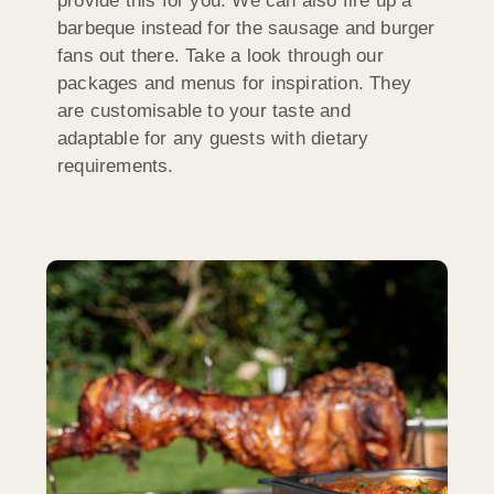
provide this for you. We can also fire up a
barbeque instead for the sausage and burger
fans out there. Take a look through our
packages and menus for inspiration. They
are customisable to your taste and
adaptable for any guests with dietary
requirements.