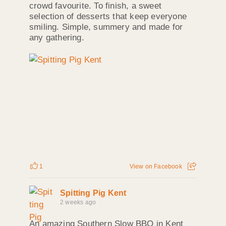
crowd favourite. To finish, a sweet
selection of desserts that keep everyone
smiling. Simple, summery and made for
any gathering.
1
View on Facebook
Spitting Pig Kent
2 weeks ago
An amazing Southern Slow BBQ in Kent