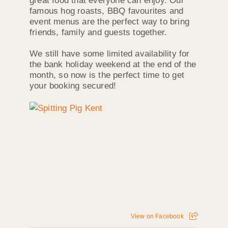
great food that everyone can enjoy. Our
famous hog roasts, BBQ favourites and
event menus are the perfect way to bring
friends, family and guests together.
We still have some limited availability for
the bank holiday weekend at the end of the
month, so now is the perfect time to get
your booking secured!
View on Facebook