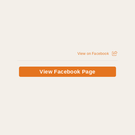
View on Facebook
View Facebook Page