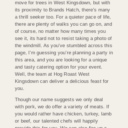
move for trees in West Kingsdown, but with
its proximity to Brands Hatch, there’s many
a thrill seeker too. For a quieter pace of life,
there are plenty of walks you can go on, and
of course, no matter how many times you
see it, its hard not to resist taking a photo of
the windmill. As you’ve stumbled across this
page, I’m guessing you’re planning a party in
this area, and you are looking for a unique
and tasty catering option for your event.
Well, the team at Hog Roast West
Kingsdown can deliver a delicious feast for
you.
Though our name suggests we only deal
with pork, we do offer a variety of meats. If
you would rather have chicken, turkey, lamb
or beef, our talented chefs will happily