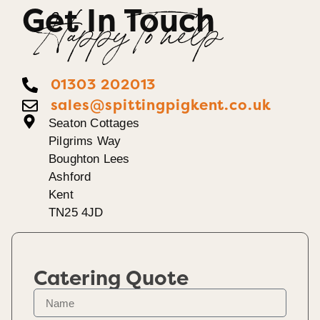
Get In Touch
Happy To help
01303 202013
sales@spittingpigkent.co.uk
Seaton Cottages
Pilgrims Way
Boughton Lees
Ashford
Kent
TN25 4JD
Catering Quote