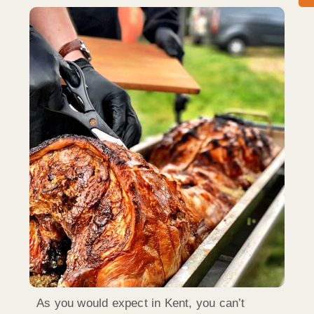
As you would expect in Kent, you can’t