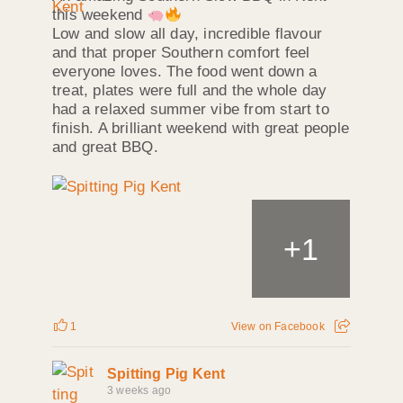
this weekend
Low and slow all day, incredible flavour
and that proper Southern comfort feel
everyone loves. The food went down a
treat, plates were full and the whole day
had a relaxed summer vibe from start to
finish. A brilliant weekend with great people
and great BBQ.
+
1
1
View on Facebook
Spitting Pig Kent
3 weeks ago