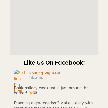
Like Us On Facebook!
Spitting Pig Kent
4 days ago
Bank holiday weekend is just around the
corner!
Planning a get-together? Make it easy with