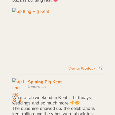
buzz is building fast
View on Facebook
Spitting Pig Kent
3 weeks ago
What a fab weekend in Kent… birthdays,
weddings and so much more
The sunshine showed up, the celebrations
kept rolling and the vibes were absolutely