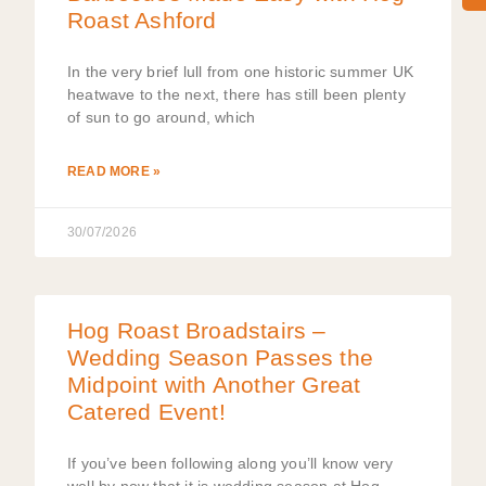
Roast Ashford
In the very brief lull from one historic summer UK
heatwave to the next, there has still been plenty
of sun to go around, which
READ MORE »
30/07/2026
Hog Roast Broadstairs –
Wedding Season Passes the
Midpoint with Another Great
Catered Event!
If you’ve been following along you’ll know very
well by now that it is wedding season at Hog