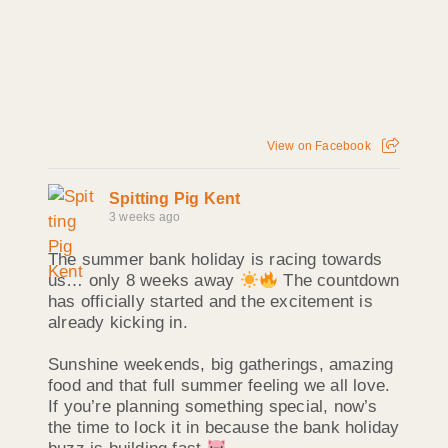
View on Facebook
Spitting Pig Kent
3 weeks ago
The summer bank holiday is racing towards
us… only 8 weeks away
The countdown
has officially started and the excitement is
already kicking in.
Sunshine weekends, big gatherings, amazing
food and that full summer feeling we all love.
If you’re planning something special, now’s
the time to lock it in because the bank holiday