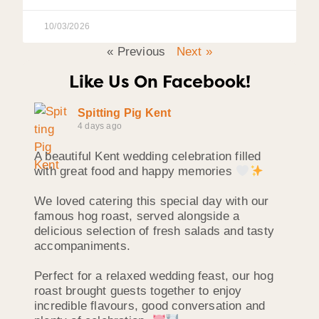
10/03/2026
« Previous
Next »
Like Us On Facebook!
Spitting Pig Kent
4 days ago
A beautiful Kent wedding celebration filled
with great food and happy memories
We loved catering this special day with our
famous hog roast, served alongside a
delicious selection of fresh salads and tasty
accompaniments.
Perfect for a relaxed wedding feast, our hog
roast brought guests together to enjoy
incredible flavours, good conversation and