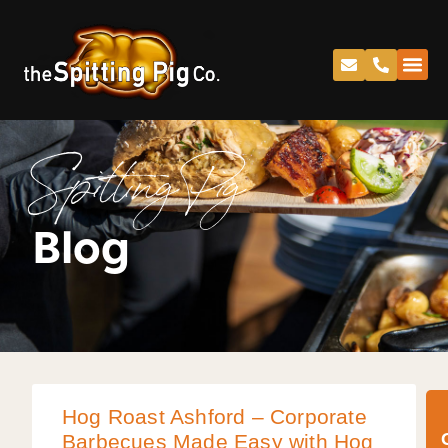
Spitting Pig
Blog
Hog Roast Ashford – Corporate
Barbecues Made Easy with Hog