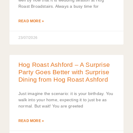
Roast Broadstairs. Always a busy time for
READ MORE »
23/07/2026
Hog Roast Ashford – A Surprise
Party Goes Better with Surprise
Dining from Hog Roast Ashford
Just imagine the scenario: it is your birthday. You
walk into your home, expecting it to just be as
normal. But wait! You are greeted
READ MORE »