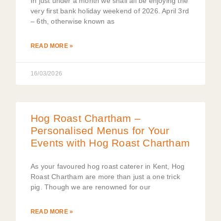
In just under a month we shall all be enjoying the
very first bank holiday weekend of 2026. April 3rd
– 6th, otherwise known as
READ MORE »
16/03/2026
Hog Roast Chartham –
Personalised Menus for Your
Events with Hog Roast Chartham
As your favoured hog roast caterer in Kent, Hog
Roast Chartham are more than just a one trick
pig. Though we are renowned for our
READ MORE »