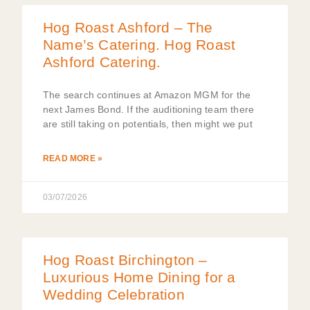
Hog Roast Ashford – The
Name’s Catering. Hog Roast
Ashford Catering.
The search continues at Amazon MGM for the
next James Bond. If the auditioning team there
are still taking on potentials, then might we put
READ MORE »
03/07/2026
Hog Roast Birchington –
Luxurious Home Dining for a
Wedding Celebration