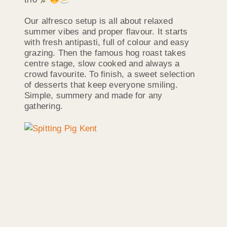
Our alfresco setup is all about relaxed
summer vibes and proper flavour. It starts
with fresh antipasti, full of colour and easy
grazing. Then the famous hog roast takes
centre stage, slow cooked and always a
crowd favourite. To finish, a sweet selection
of desserts that keep everyone smiling.
Simple, summery and made for any
gathering.