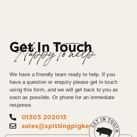
Get In Touch
Happy To help
We have a friendly team ready to help. If you
have a question or enquiry please get in touch
using this form, and we will get back to you as
soon as possible. Or phone for an immediate
response.
01303 202013
sales@spittingpigkent.co.uk