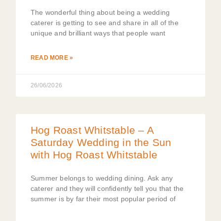
The wonderful thing about being a wedding
caterer is getting to see and share in all of the
unique and brilliant ways that people want
READ MORE »
26/06/2026
Hog Roast Whitstable – A
Saturday Wedding in the Sun
with Hog Roast Whitstable
Summer belongs to wedding dining. Ask any
caterer and they will confidently tell you that the
summer is by far their most popular period of