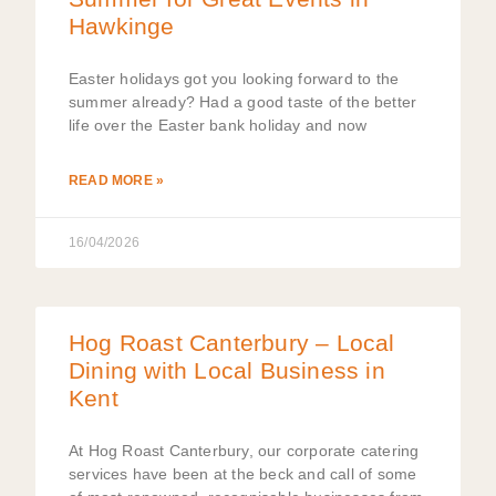
Hawkinge
Easter holidays got you looking forward to the
summer already? Had a good taste of the better
life over the Easter bank holiday and now
READ MORE »
16/04/2026
Hog Roast Canterbury – Local
Dining with Local Business in
Kent
At Hog Roast Canterbury, our corporate catering
services have been at the beck and call of some