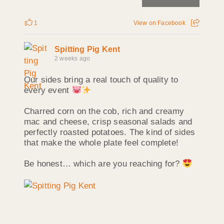
1
View on Facebook
Spitting Pig Kent
2 weeks ago
Our sides bring a real touch of quality to
every event
Charred corn on the cob, rich and creamy
mac and cheese, crisp seasonal salads and
perfectly roasted potatoes. The kind of sides
that make the whole plate feel complete!
Be honest… which are you reaching for?