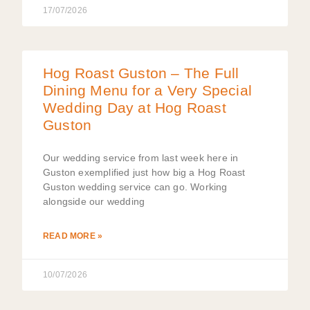
17/07/2026
Hog Roast Guston – The Full
Dining Menu for a Very Special
Wedding Day at Hog Roast
Guston
Our wedding service from last week here in
Guston exemplified just how big a Hog Roast
Guston wedding service can go. Working
alongside our wedding
READ MORE »
10/07/2026