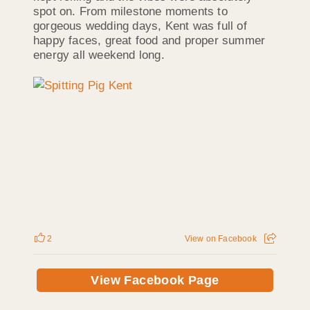
spot on. From milestone moments to
gorgeous wedding days, Kent was full of
happy faces, great food and proper summer
energy all weekend long.
2
View on Facebook
View Facebook Page