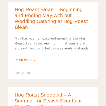
Hog Roast Blean – Beginning
and Ending May with our
Wedding Catering at Hog Roast
Blean
May has been an excellent month for the Hog
Roast Blean team. Any month that begins and
ends with two bank holiday weekends is already
READ MORE »
04/06/2026
Hog Roast Snodland – A
Summer for Stylish Events at