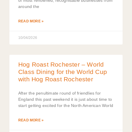
of most renowned, recognisable businesses from
around the
READ MORE »
10/04/2026
Hog Roast Rochester – World
Class Dining for the World Cup
with Hog Roast Rochester
After the penultimate round of friendlies for
England this past weekend it is just about time to
start getting excited for the North American World
READ MORE »