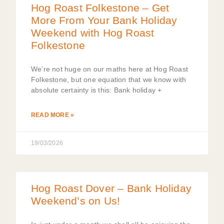
Hog Roast Folkestone – Get
More From Your Bank Holiday
Weekend with Hog Roast
Folkestone
We’re not huge on our maths here at Hog Roast
Folkestone, but one equation that we know with
absolute certainty is this: Bank holiday +
READ MORE »
19/03/2026
Hog Roast Dover – Bank Holiday
Weekend’s on Us!