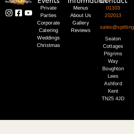
Events
Information
Contact
Private
Menus
01303
Parties
About Us
202013
Corporate
Gallery
sales@spitting
Catering
Reviews
Weddings
Seaton
Christmas
Cottages
Pilgrims
Way
Boughton
Lees
Ashford
Kent
TN25 4JD