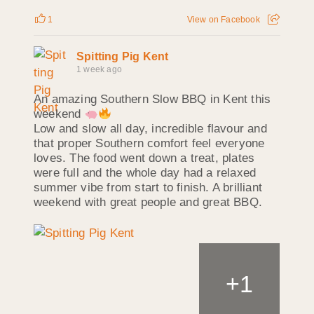
1
View on Facebook
Spitting Pig Kent
1 week ago
An amazing Southern Slow BBQ in Kent this
weekend
Low and slow all day, incredible flavour and
that proper Southern comfort feel everyone
loves. The food went down a treat, plates
were full and the whole day had a relaxed
summer vibe from start to finish. A brilliant
weekend with great people and great BBQ.
+
1