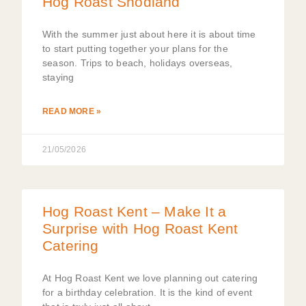
Hog Roast Snodland
With the summer just about here it is about time
to start putting together your plans for the
season. Trips to beach, holidays overseas,
staying
READ MORE »
21/05/2026
Hog Roast Kent – Make It a
Surprise with Hog Roast Kent
Catering
At Hog Roast Kent we love planning out catering
for a birthday celebration. It is the kind of event