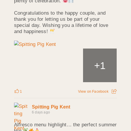
plenty of celebration.
Congratulations to the happy couple, and
thank you for letting us be part of your
special day. Wishing you a lifetime of love
and happiness!
+
1
1
View on Facebook
Spitting Pig Kent
6 days ago
Alfresco menu highlight… the perfect summer
trio