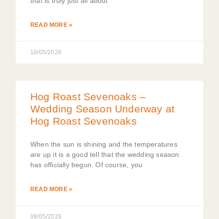
that is truly just all about
READ MORE »
18/05/2026
Hog Roast Sevenoaks –
Wedding Season Underway at
Hog Roast Sevenoaks
When the sun is shining and the temperatures
are up it is a good tell that the wedding season
has officially begun. Of course, you
READ MORE »
08/05/2026