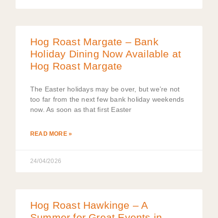
Hog Roast Margate – Bank
Holiday Dining Now Available at
Hog Roast Margate
The Easter holidays may be over, but we’re not
too far from the next few bank holiday weekends
now. As soon as that first Easter
READ MORE »
24/04/2026
Hog Roast Hawkinge – A
Summer for Great Events in