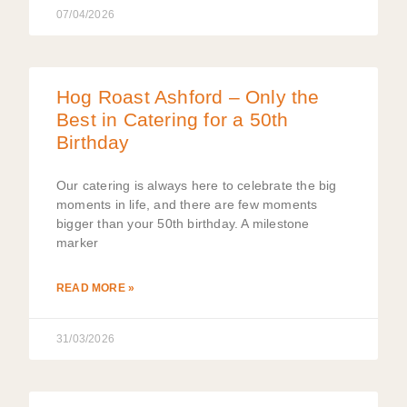
07/04/2026
Hog Roast Ashford – Only the
Best in Catering for a 50th
Birthday
Our catering is always here to celebrate the big
moments in life, and there are few moments
bigger than your 50th birthday. A milestone
marker
READ MORE »
31/03/2026