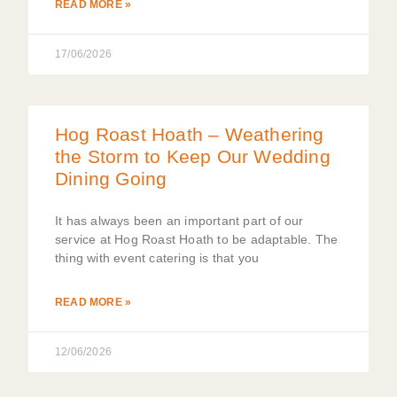
READ MORE »
17/06/2026
Hog Roast Hoath – Weathering
the Storm to Keep Our Wedding
Dining Going
It has always been an important part of our
service at Hog Roast Hoath to be adaptable. The
thing with event catering is that you
READ MORE »
12/06/2026