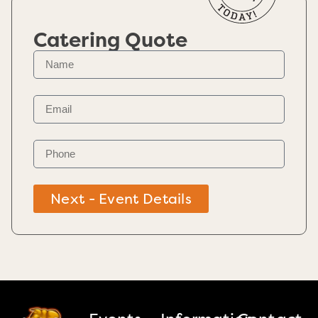
Catering Quote
Next - Event Details