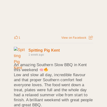
1
View on Facebook
Spitting Pig Kent
1 week ago
An amazing Southern Slow BBQ in Kent
this weekend
Low and slow all day, incredible flavour
and that proper Southern comfort feel
everyone loves. The food went down a
treat, plates were full and the whole day
had a relaxed summer vibe from start to
finish. A brilliant weekend with great people
and great BBQ.