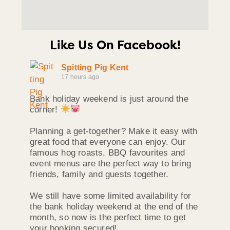
Like Us On Facebook!
Spitting Pig Kent
17 hours ago
Bank holiday weekend is just around the
corner!
Planning a get-together? Make it easy with
great food that everyone can enjoy. Our
famous hog roasts, BBQ favourites and
event menus are the perfect way to bring
friends, family and guests together.
We still have some limited availability for
the bank holiday weekend at the end of the
month, so now is the perfect time to get
your booking secured!