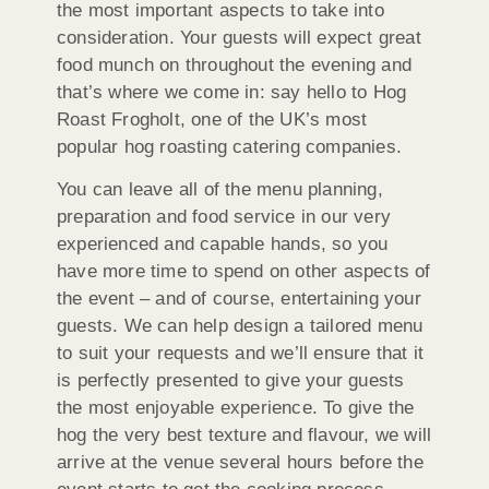
the most important aspects to take into
consideration. Your guests will expect great
food munch on throughout the evening and
that’s where we come in: say hello to Hog
Roast Frogholt, one of the UK’s most
popular hog roasting catering companies.
You can leave all of the menu planning,
preparation and food service in our very
experienced and capable hands, so you
have more time to spend on other aspects of
the event – and of course, entertaining your
guests. We can help design a tailored menu
to suit your requests and we’ll ensure that it
is perfectly presented to give your guests
the most enjoyable experience. To give the
hog the very best texture and flavour, we will
arrive at the venue several hours before the