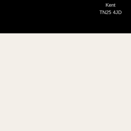
Kent
TN25 4JD