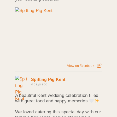
View on Facebook
Spitting Pig Kent
4 days ago
A beautiful Kent wedding celebration filled
with great food and happy memories
We loved catering this special day with our