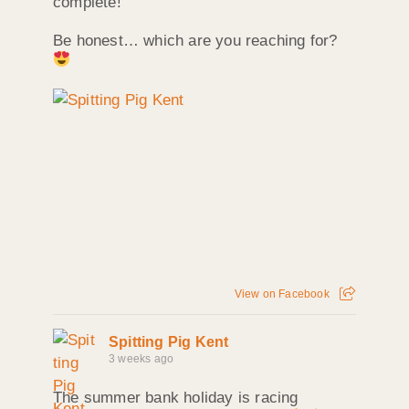
complete!
Be honest… which are you reaching for?
View on Facebook
Spitting Pig Kent
3 weeks ago
The summer bank holiday is racing