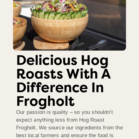
Delicious Hog
Roasts With A
Difference In
Frogholt
Our passion is quality – so you shouldn’t
expect anything less from Hog Roast
Frogholt. We source our ingredients from the
best local farmers and ensure the food is