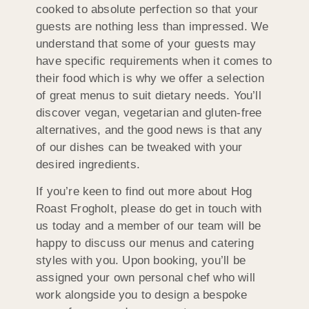
cooked to absolute perfection so that your
guests are nothing less than impressed. We
understand that some of your guests may
have specific requirements when it comes to
their food which is why we offer a selection
of great menus to suit dietary needs. You’ll
discover vegan, vegetarian and gluten-free
alternatives, and the good news is that any
of our dishes can be tweaked with your
desired ingredients.
If you’re keen to find out more about Hog
Roast Frogholt, please do get in touch with
us today and a member of our team will be
happy to discuss our menus and catering
styles with you. Upon booking, you’ll be
assigned your own personal chef who will
work alongside you to design a bespoke