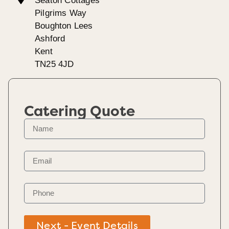
Seaton Cottages
Pilgrims Way
Boughton Lees
Ashford
Kent
TN25 4JD
Catering Quote
Next - Event Details