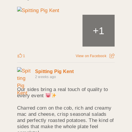
+
1
1
View on Facebook
Spitting Pig Kent
2 weeks ago
Our sides bring a real touch of quality to
every event
Charred corn on the cob, rich and creamy
mac and cheese, crisp seasonal salads
and perfectly roasted potatoes. The kind of
sides that make the whole plate feel