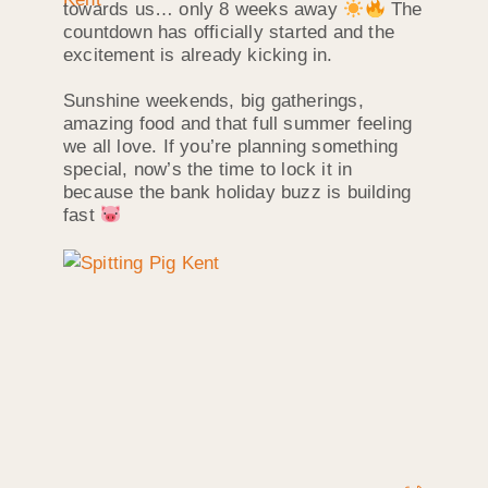
towards us… only 8 weeks away
The
countdown has officially started and the
excitement is already kicking in.
Sunshine weekends, big gatherings,
amazing food and that full summer feeling
we all love. If you’re planning something
special, now’s the time to lock it in
because the bank holiday buzz is building
fast