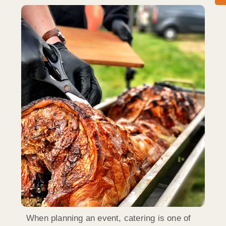
When planning an event, catering is one of