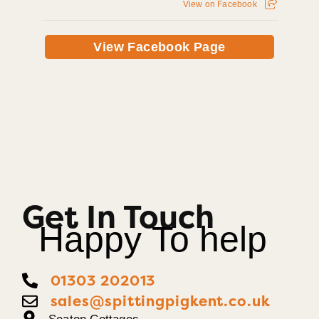
View on Facebook
View Facebook Page
Get In Touch
Happy To help
01303 202013
sales@spittingpigkent.co.uk