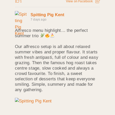
1
View on Facebook
Spitting Pig Kent
7 days ago
Alfresco menu highlight… the perfect
summer trio
Our alfresco setup is all about relaxed
summer vibes and proper flavour. It starts
with fresh antipasti, full of colour and easy
grazing. Then the famous hog roast takes
centre stage, slow cooked and always a
crowd favourite. To finish, a sweet
selection of desserts that keep everyone
smiling. Simple, summery and made for
any gathering.