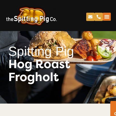
Spitting Pig
Hog Roast
Frogholt