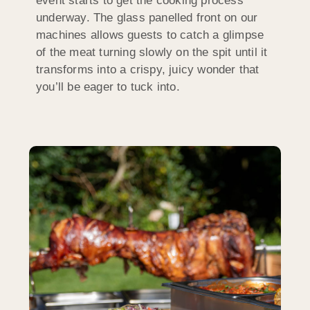
event starts to get the cooking process
underway. The glass panelled front on our
machines allows guests to catch a glimpse
of the meat turning slowly on the spit until it
transforms into a crispy, juicy wonder that
you’ll be eager to tuck into.