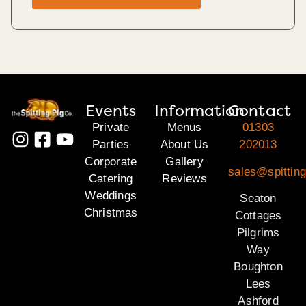
Events
Information
Contact
Private
Menus
01303
Parties
About Us
202013
Corporate
Gallery
sales@spitting
Catering
Reviews
Weddings
Seaton
Christmas
Cottages
Pilgrims
Way
Boughton
Lees
Ashford