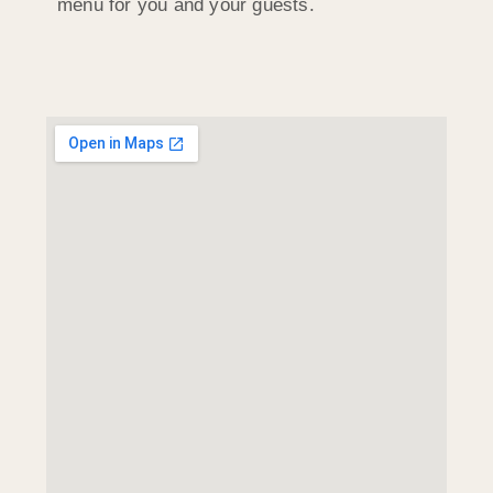
menu for you and your guests.