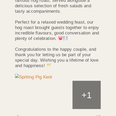
famous hog roast, served alongside a
delicious selection of fresh salads and
tasty accompaniments.
Perfect for a relaxed wedding feast, our
hog roast brought guests together to enjoy
incredible flavours, good conversation and
plenty of celebration.
Congratulations to the happy couple, and
thank you for letting us be part of your
special day. Wishing you a lifetime of love
and happiness!
+
1