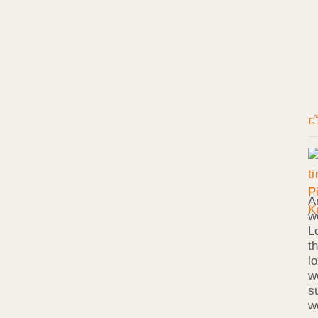
A
w
L
t
l
w
s
w