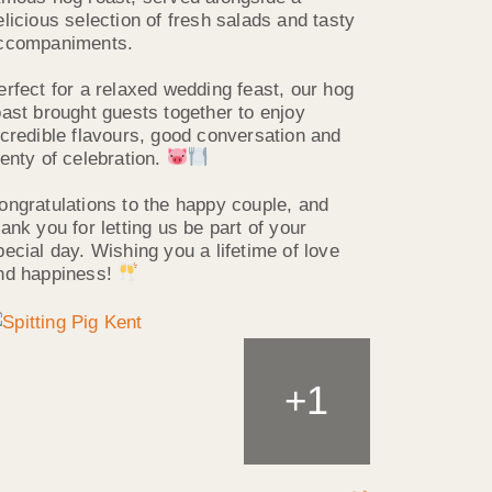
elicious selection of fresh salads and tasty
ccompaniments.
erfect for a relaxed wedding feast, our hog
oast brought guests together to enjoy
ncredible flavours, good conversation and
lenty of celebration.
ongratulations to the happy couple, and
hank you for letting us be part of your
pecial day. Wishing you a lifetime of love
nd happiness!
1
+