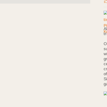
A
t
O
s
w
g
c
c
o
S
g