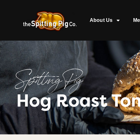
About Us
Me
Spitting Pig
Hog Roast To