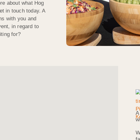
ore about what Hog
et in touch today. A
ns with you and
ent, in regard to
ting for?
A
w
W
f