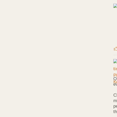
O
e
C
m
p
t