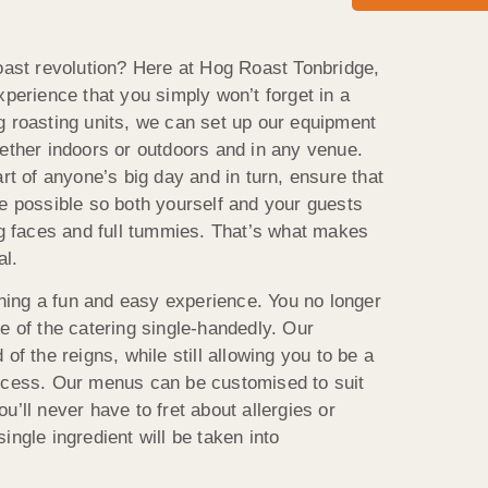
roast revolution? Here at Hog Roast Tonbridge,
xperience that you simply won’t forget in a
g roasting units, we can set up our equipment
hether indoors or outdoors and in any venue.
art of anyone’s big day and in turn, ensure that
ce possible so both yourself and your guests
ing faces and full tummies. That’s what makes
al.
ing a fun and easy experience. You no longer
e of the catering single-handedly. Our
of the reigns, while still allowing you to be a
rocess. Our menus can be customised to suit
u’ll never have to fret about allergies or
ingle ingredient will be taken into