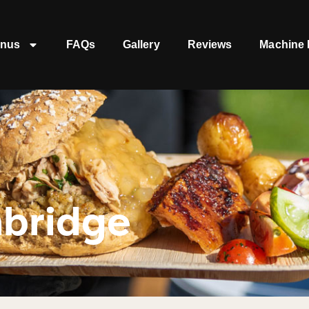
nus
FAQs
Gallery
Reviews
Machine 
nbridge