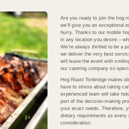
Are you ready to join the hog 
we’ll give you an exceptional e
hurry. Thanks to our mobile ho
in any location you desire – w
We’re always thrilled to be a p
we deliver the very best servi
will leave the event with smil
our catering company so speci
Hog Roast Tonbridge makes din
have to stress about taking car
experienced team will take hold 
part of the decision-making p
your exact needs. Therefore, yo
dietary requirements as every s
consideration.