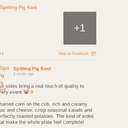
1
+
1
View on Facebook
Spitting Pig Kent
2 weeks ago
ur sides bring a real touch of quality to
very event
harred corn on the cob, rich and creamy
ac and cheese, crisp seasonal salads and
erfectly roasted potatoes. The kind of sides
hat make the whole plate feel complete!