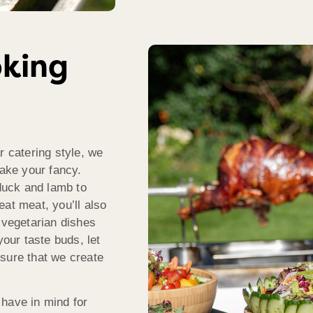
oking
r catering style, we
take your fancy.
 duck and lamb to
at meat, you’ll also
 vegetarian dishes
your taste buds, let
sure that we create
 have in mind for