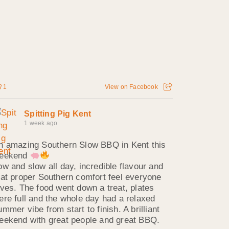
1
View on Facebook
Spitting Pig Kent
1 week ago
n amazing Southern Slow BBQ in Kent this
eekend
ow and slow all day, incredible flavour and
hat proper Southern comfort feel everyone
oves. The food went down a treat, plates
ere full and the whole day had a relaxed
ummer vibe from start to finish. A brilliant
eekend with great people and great BBQ.