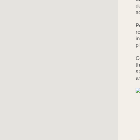
d
a
P
r
i
p
C
t
s
a