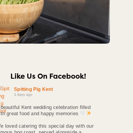
Like Us On Facebook!
Spitting Pig Kent
3 days ago
 beautiful Kent wedding celebration filled
ith great food and happy memories
e loved catering this special day with our
amous hog roast, served alongside a