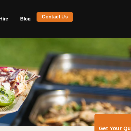
Contact Us
Hire
Blog
Get Your Q