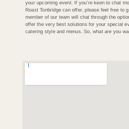
your upcoming event. If you’re keen to chat m
Roast Tonbridge can offer, please feel free to g
member of our team will chat through the optio
offer the very best solutions for your special ev
catering style and menus. So, what are you wai