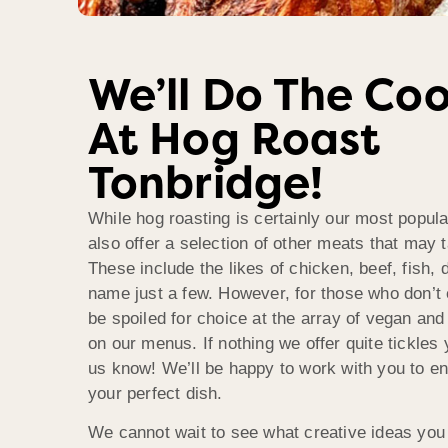
We’ll Do The Co
At Hog Roast
Tonbridge!
While hog roasting is certainly our most popula
also offer a selection of other meats that may 
These include the likes of chicken, beef, fish,
name just a few. However, for those who don’t e
be spoiled for choice at the array of vegan and
on our menus. If nothing we offer quite tickles 
us know! We’ll be happy to work with you to en
your perfect dish.
We cannot wait to see what creative ideas you