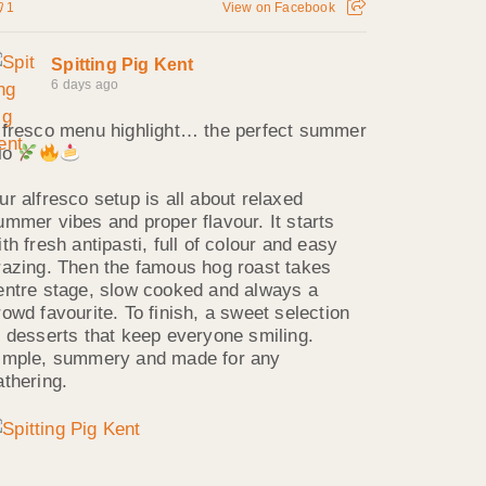
1
View on Facebook
Spitting Pig Kent
6 days ago
lfresco menu highlight… the perfect summer
rio
ur alfresco setup is all about relaxed
ummer vibes and proper flavour. It starts
ith fresh antipasti, full of colour and easy
razing. Then the famous hog roast takes
entre stage, slow cooked and always a
rowd favourite. To finish, a sweet selection
f desserts that keep everyone smiling.
imple, summery and made for any
athering.