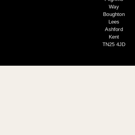
Way
Boughton
Lees
Ashford
Kent
TN25 4JD