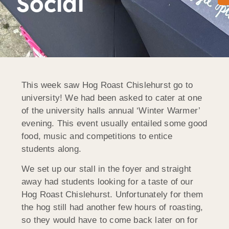
Social
This week saw Hog Roast Chislehurst go to
university! We had been asked to cater at one
of the university halls annual ‘Winter Warmer’
evening. This event usually entailed some good
food, music and competitions to entice
students along.
We set up our stall in the foyer and straight
away had students looking for a taste of our
Hog Roast Chislehurst. Unfortunately for them
the hog still had another few hours of roasting,
so they would have to come back later on for