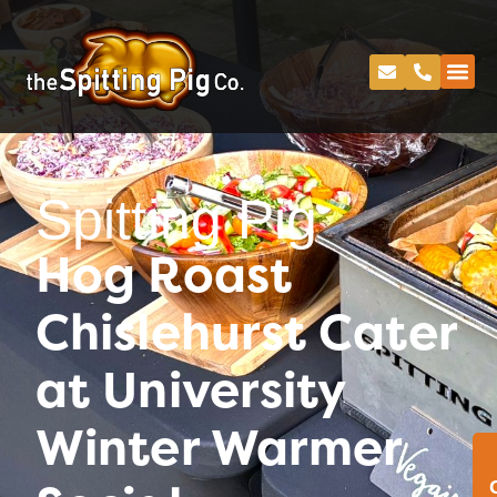
Spitting Pig
Hog Roast
Chislehurst Cater
at University
Winter Warmer