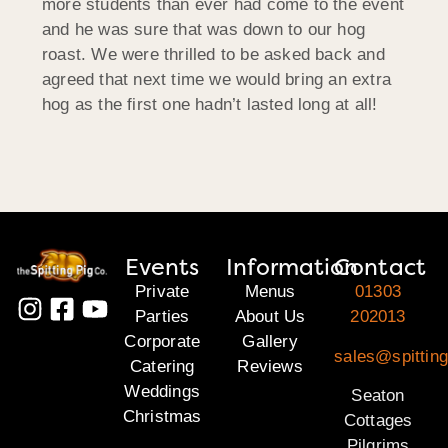
more students than ever had come to the event
and he was sure that was down to our hog
roast. We were thrilled to be asked back and
agreed that next time we would bring an extra
hog as the first one hadn’t lasted long at all!
Events
Information
Contact
Private
Menus
01303
Parties
About Us
202013
Corporate
Gallery
sales@spitting
Catering
Reviews
Weddings
Seaton
Christmas
Cottages
Pilgrims