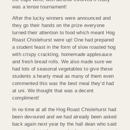
was a tense tournament!
After the lucky winners were announced and
they go their hands on the prize everyone
turned their attention to food which meant Hog
Roast Chislehurst were up! One had prepared
a student feast in the form of slow roasted hog
with crispy crackling, homemade applesauce
and fresh bread rolls. We also made sure we
had lots of seasonal vegetables to give these
students a hearty meal as many of them even
commented this was the best meal they’d had
at uni. We thought that was a decent
compliment!
In no time at all the Hog Roast Chislehurst had
been devoured and we had already been asked
back again next year by the hall dean who said