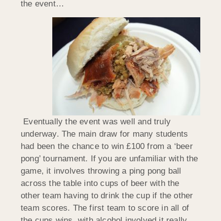
the event…
Eventually the event was well and truly
underway. The main draw for many students
had been the chance to win £100 from a ‘beer
pong’ tournament. If you are unfamiliar with the
game, it involves throwing a ping pong ball
across the table into cups of beer with the
other team having to drink the cup if the other
team scores. The first team to score in all of
the cups wins, with alcohol involved it really