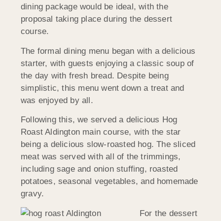
dining package would be ideal, with the
proposal taking place during the dessert
course.
The formal dining menu began with a delicious
starter, with guests enjoying a classic soup of
the day with fresh bread. Despite being
simplistic, this menu went down a treat and
was enjoyed by all.
Following this, we served a delicious Hog
Roast Aldington main course, with the star
being a delicious slow-roasted hog. The sliced
meat was served with all of the trimmings,
including sage and onion stuffing, roasted
potatoes, seasonal vegetables, and homemade
gravy.
For the dessert