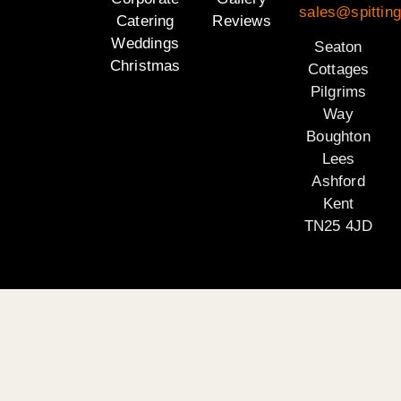
sales@spitting
Catering
Reviews
Weddings
Seaton
Christmas
Cottages
Pilgrims
Way
Boughton
Lees
Ashford
Kent
TN25 4JD