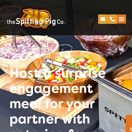
Spitting Pig
Host a surprise
engagement
meal for your
partner with