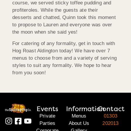
course, we served sticky toffee pudding and
profiteroles. While the guests ate their
desserts and chatted, Quinn took this moment
to propose to Lauren and everyone was over
the moon when she said yes!
For catering of any formality, get in touch with
Hog Roast Aldington today! We have over 7
menus to choose from and a variety of serving
styles to suit any formality. We hope to hear
from you soon!
Events
Information
Contact
Private
Menus
01303
Parties
About Us
202013
Corporate
Gallery