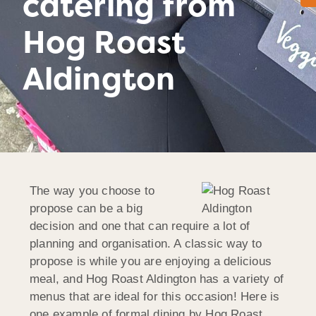
catering from
Hog Roast
Aldington
The way you choose to
propose can be a big
decision and one that can require a lot of
planning and organisation. A classic way to
propose is while you are enjoying a delicious
meal, and Hog Roast Aldington has a variety of
menus that are ideal for this occasion! Here is
one example of formal dining by Hog Roast