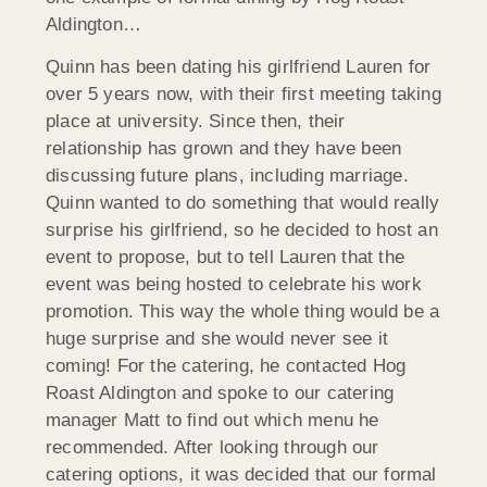
Aldington…
Quinn has been dating his girlfriend Lauren for
over 5 years now, with their first meeting taking
place at university. Since then, their
relationship has grown and they have been
discussing future plans, including marriage.
Quinn wanted to do something that would really
surprise his girlfriend, so he decided to host an
event to propose, but to tell Lauren that the
event was being hosted to celebrate his work
promotion. This way the whole thing would be a
huge surprise and she would never see it
coming! For the catering, he contacted Hog
Roast Aldington and spoke to our catering
manager Matt to find out which menu he
recommended. After looking through our
catering options, it was decided that our formal