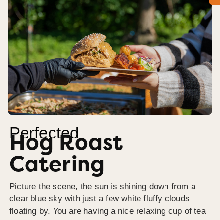
Perfected
Hog Roast
Catering
Picture the scene, the sun is shining down from a
clear blue sky with just a few white fluffy clouds
floating by. You are having a nice relaxing cup of tea