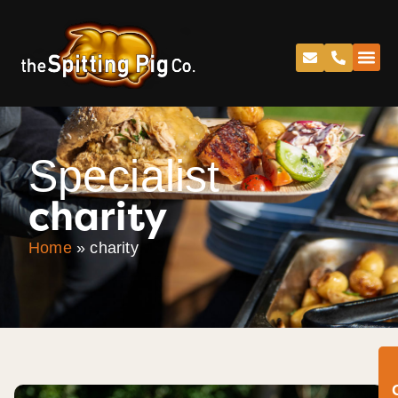
Specialist
charity
Home
»
charity