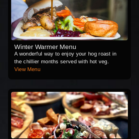
Winter Warmer Menu
A wonderful way to enjoy your hog roast in
the chillier months served with hot veg.
View Menu