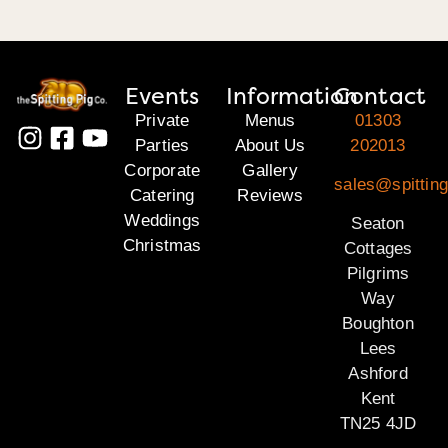
Events
Information
Contact
Private
Menus
01303
Parties
About Us
202013
Corporate
Gallery
sales@spitting
Catering
Reviews
Weddings
Seaton
Christmas
Cottages
Pilgrims
Way
Boughton
Lees
Ashford
Kent
TN25 4JD