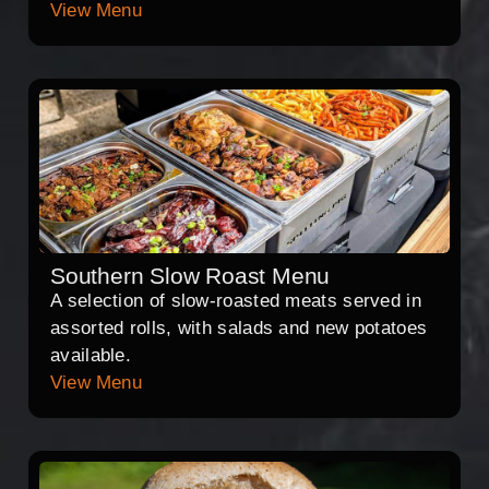
View Menu
Southern Slow Roast Menu
A selection of slow-roasted meats served in
assorted rolls, with salads and new potatoes
available.
View Menu