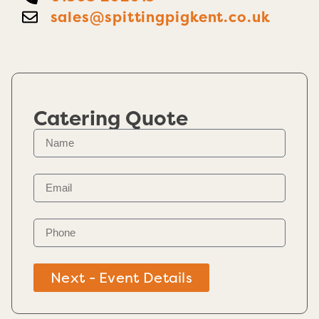
sales@spittingpigkent.co.uk
Catering Quote
Next - Event Details