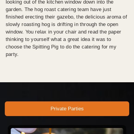
looking out of the kitchen window down into the
garden. The hog roast catering team have just
finished erecting their gazebo, the delicious aroma of
slowly roasting hog is drifting in through the open
window. You relax in your chair and read the paper
thinking to yourself what a great idea it was to
choose the Spitting Pig to do the catering for my
party.
Private Parties