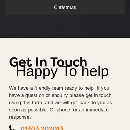
Christmas
Get In Touch
Happy To help
We have a friendly team ready to help. If you
have a question or enquiry please get in touch
using this form, and we will get back to you as
soon as possible. Or phone for an immediate
response.
01303 202013