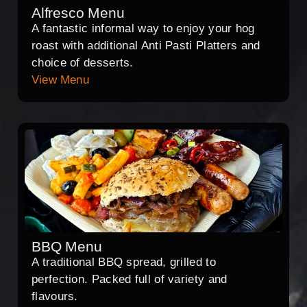
Alfresco Menu
A fantastic informal way to enjoy your hog
roast with additional Anti Pasti Platters and
choice of desserts.
View Menu
BBQ Menu
A traditional BBQ spread, grilled to
perfection. Packed full of variety and
flavours.