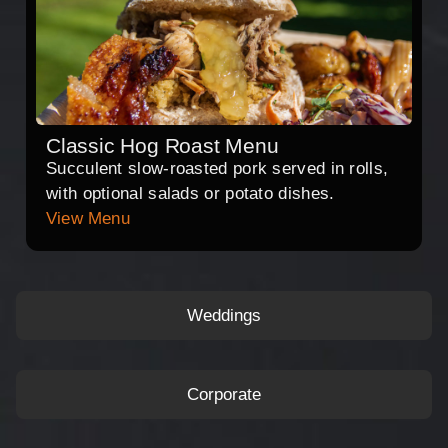
Classic Hog Roast Menu
Succulent slow-roasted pork served in rolls,
with optional salads or potato dishes.
View Menu
Weddings
Corporate