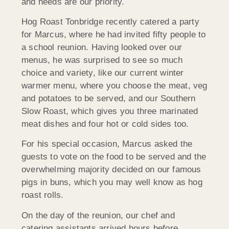
and needs are our priority.
Hog Roast Tonbridge recently catered a party
for Marcus, where he had invited fifty people to
a school reunion. Having looked over our
menus, he was surprised to see so much
choice and variety, like our current winter
warmer menu, where you choose the meat, veg
and potatoes to be served, and our Southern
Slow Roast, which gives you three marinated
meat dishes and four hot or cold sides too.
For his special occasion, Marcus asked the
guests to vote on the food to be served and the
overwhelming majority decided on our famous
pigs in buns, which you may well know as hog
roast rolls.
On the day of the reunion, our chef and
catering assistants arrived hours before