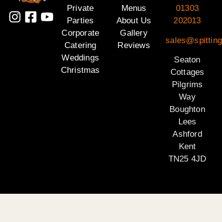
Private
Menus
01303
Parties
About Us
202013
Corporate
Gallery
sales@spitting
Catering
Reviews
Weddings
Seaton
Christmas
Cottages
Pilgrims
Way
Boughton
Lees
Ashford
Kent
TN25 4JD