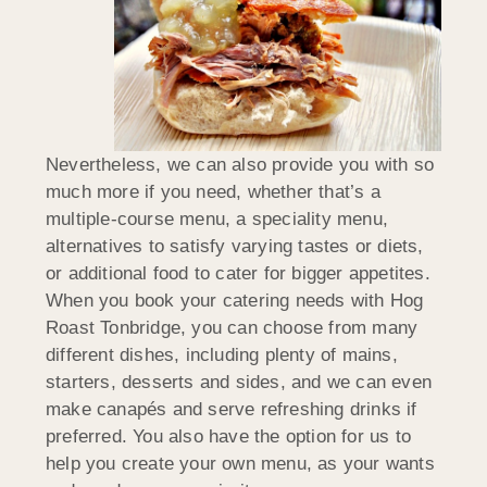
Nevertheless, we can also provide you with so
much more if you need, whether that’s a
multiple-course menu, a speciality menu,
alternatives to satisfy varying tastes or diets,
or additional food to cater for bigger appetites.
When you book your catering needs with Hog
Roast Tonbridge, you can choose from many
different dishes, including plenty of mains,
starters, desserts and sides, and we can even
make canapés and serve refreshing drinks if
preferred. You also have the option for us to
help you create your own menu, as your wants