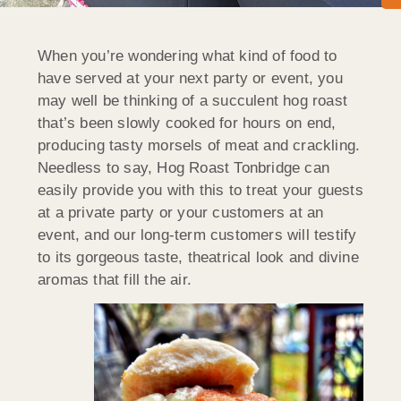
When you’re wondering what kind of food to
have served at your next party or event, you
may well be thinking of a succulent hog roast
that’s been slowly cooked for hours on end,
producing tasty morsels of meat and crackling.
Needless to say, Hog Roast Tonbridge can
easily provide you with this to treat your guests
at a private party or your customers at an
event, and our long-term customers will testify
to its gorgeous taste, theatrical look and divine
aromas that fill the air.