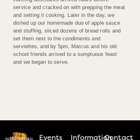
service and cracked on with prepping the meat
and setting it cooking. Later in the day, we
dished up our homemade duo of apple sauce
and stuffing, sliced dozens of bread rolls and
set them next to the condiments and
serviettes, and by 5pm, Marcus and his old
school friends arrived to a sumptuous feast
and we began to serve.
Events
Information
Contact