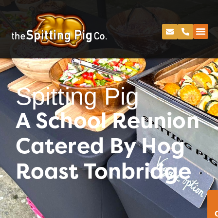
Spitting Pig
A School Reunion
Catered By Hog
Roast Tonbridge