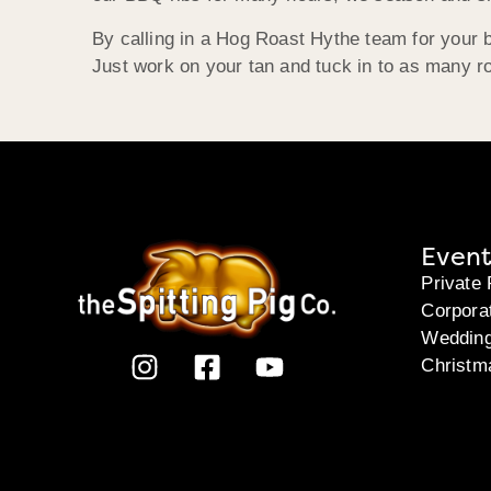
By calling in a Hog Roast Hythe team for your b
Just work on your tan and tuck in to as many ro
Event
Private 
Corpora
Weddin
Christm