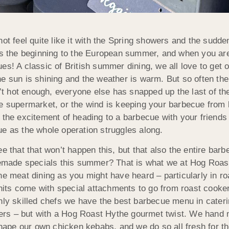
not feel quite like it with the Spring showers and the sud
es the beginning to the European summer, and when you ar
es! A classic of British summer dining, we all love to get out
e sun is shining and the weather is warm. But so often the 
sn’t hot enough, everyone else has snapped up the last of 
e supermarket, or the wind is keeping your barbecue from b
 the excitement of heading to a barbecue with your friends o
e as the whole operation struggles along.
e that that won’t happen this, but that also the entire bar
made specials this summer? That is what we at Hog Roast 
ne meat dining as you might have heard – particularly in ro
 units come with special attachments to go from roast cooke
hly skilled chefs we have the best barbecue menu in caterin
ers – but with a Hog Roast Hythe gourmet twist. We hand
ape our own chicken kebabs, and we do so all fresh for th