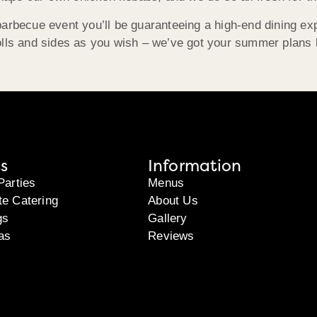
arbecue event you’ll be guaranteeing a high-end dining exp
lls and sides as you wish – we’ve got your summer plans ho
s
Information
Parties
Menus
te Catering
About Us
gs
Gallery
as
Reviews