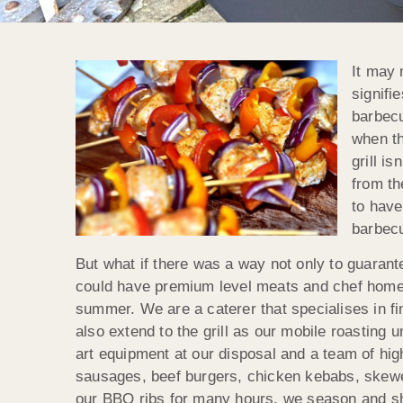
It may 
signifi
barbecu
when th
grill i
from th
to have
barbecu
But what if there was a way not only to guarante
could have premium level meats and chef home
summer. We are a caterer that specialises in fi
also extend to the grill as our mobile roasting
art equipment at our disposal and a team of hig
sausages, beef burgers, chicken kebabs, skew
our BBQ ribs for many hours, we season and sh