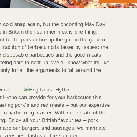
den cold snap again, but the oncoming May Day
e in Britain then summer means one thing:
 to the park or fire up the grill in the garden
tradition of barbecuing is beset by issues: the
the disposable barbecues and the good meats
eing able to heat up. We all know what its like
nly for all the arguments to fall around the
becue
Hythe can provide for your barbecues this
asting pork’s and red meats – but our expertise
r to barbecuing master. With such state of the
g. Enjoy all your British favourites – pork
 make our burgers and sausages, we marinate
e very best tastes of the summer.