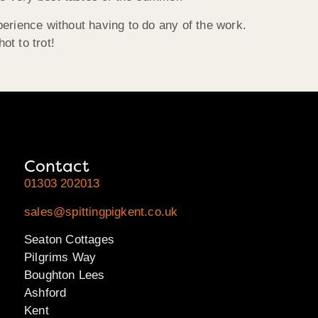
erience without having to do any of the work.
t to trot!
Contact
01303 202013
sales@spittingpigkent.co.uk
Seaton Cottages
Pilgrims Way
Boughton Lees
Ashford
Kent