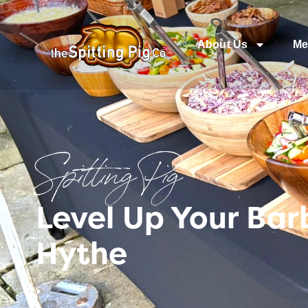
About Us
Me
Spitting Pig
Level Up Your Ba
Hythe