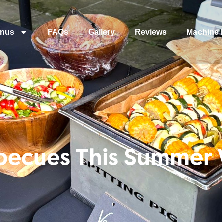
nus
FAQs
Gallery
Reviews
Machine 
rbecues This Summer