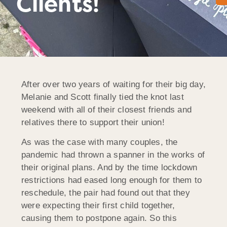
Clients!
After over two years of waiting for their big day,
Melanie and Scott finally tied the knot last
weekend with all of their closest friends and
relatives there to support their union!
As was the case with many couples, the
pandemic had thrown a spanner in the works of
their original plans. And by the time lockdown
restrictions had eased long enough for them to
reschedule, the pair had found out that they
were expecting their first child together,
causing them to postpone again. So this