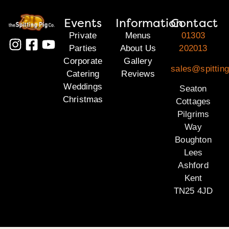
Events
Information
Contact
Private
Menus
01303
Parties
About Us
202013
Corporate
Gallery
sales@spitting
Catering
Reviews
Weddings
Seaton
Christmas
Cottages
Pilgrims
Way
Boughton
Lees
Ashford
Kent
TN25 4JD