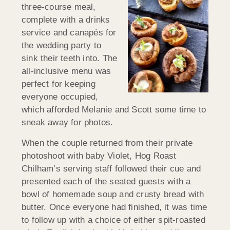
three-course meal,
complete with a drinks
service and canapés for
the wedding party to
sink their teeth into. The
all-inclusive menu was
perfect for keeping
everyone occupied,
which afforded Melanie and Scott some time to
sneak away for photos.
When the couple returned from their private
photoshoot with baby Violet, Hog Roast
Chilham’s serving staff followed their cue and
presented each of the seated guests with a
bowl of homemade soup and crusty bread with
butter. Once everyone had finished, it was time
to follow up with a choice of either spit-roasted