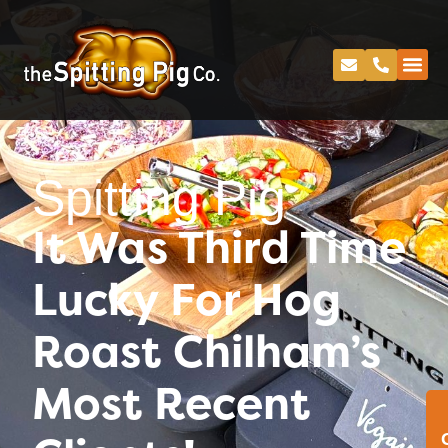
Spitting Pig
It Was Third Time
Lucky For Hog
Roast Chilham’s
Most Recent