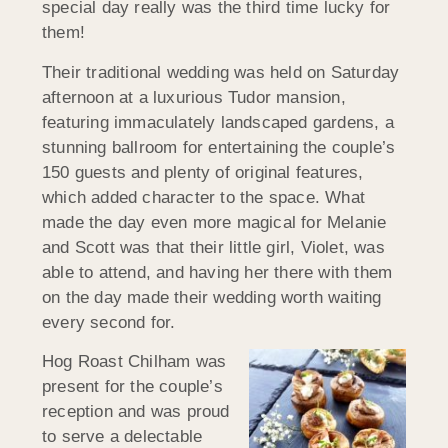
special day really was the third time lucky for
them!
Their traditional wedding was held on Saturday
afternoon at a luxurious Tudor mansion,
featuring immaculately landscaped gardens, a
stunning ballroom for entertaining the couple’s
150 guests and plenty of original features,
which added character to the space. What
made the day even more magical for Melanie
and Scott was that their little girl, Violet, was
able to attend, and having her there with them
on the day made their wedding worth waiting
every second for.
Hog Roast Chilham was
present for the couple’s
reception and was proud
to serve a delectable