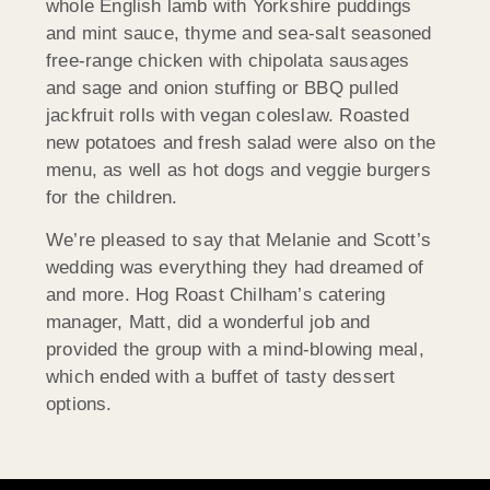
whole English lamb with Yorkshire puddings
and mint sauce, thyme and sea-salt seasoned
free-range chicken with chipolata sausages
and sage and onion stuffing or BBQ pulled
jackfruit rolls with vegan coleslaw. Roasted
new potatoes and fresh salad were also on the
menu, as well as hot dogs and veggie burgers
for the children.
We’re pleased to say that Melanie and Scott’s
wedding was everything they had dreamed of
and more. Hog Roast Chilham’s catering
manager, Matt, did a wonderful job and
provided the group with a mind-blowing meal,
which ended with a buffet of tasty dessert
options.