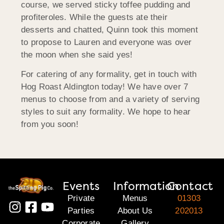
course, we served sticky toffee pudding and
profiteroles. While the guests ate their
desserts and chatted, Quinn took this moment
to propose to Lauren and everyone was over
the moon when she said yes!
For catering of any formality, get in touch with
Hog Roast Aldington today! We have over 7
menus to choose from and a variety of serving
styles to suit any formality. We hope to hear
from you soon!
Events
Information
Contact
Private
Menus
01303
Parties
About Us
202013
Corporate
Gallery