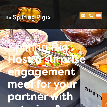
Spitting Pig
Host a surprise
engagement
meal for your
partner with