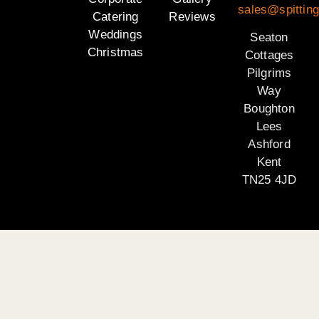
sales@spitting
Catering
Reviews
Weddings
Seaton
Christmas
Cottages
Pilgrims
Way
Boughton
Lees
Ashford
Kent
TN25 4JD