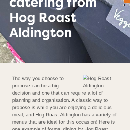
catering from
Hog Roast
Aldington
The way you choose to
propose can be a big
decision and one that can require a lot of
planning and organisation. A classic way to
propose is while you are enjoying a delicious
meal, and Hog Roast Aldington has a variety of
menus that are ideal for this occasion! Here is
one example of formal dining by Hog Roast