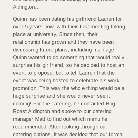
Aldington…
Quinn has been dating his girlfriend Lauren for
over 5 years now, with their first meeting taking
place at university. Since then, their
relationship has grown and they have been
discussing future plans, including marriage.
Quinn wanted to do something that would really
surprise his girlfriend, so he decided to host an
event to propose, but to tell Lauren that the
event was being hosted to celebrate his work
promotion. This way the whole thing would be a
huge surprise and she would never see it
coming! For the catering, he contacted Hog
Roast Aldington and spoke to our catering
manager Matt to find out which menu he
recommended. After looking through our
catering options, it was decided that our formal