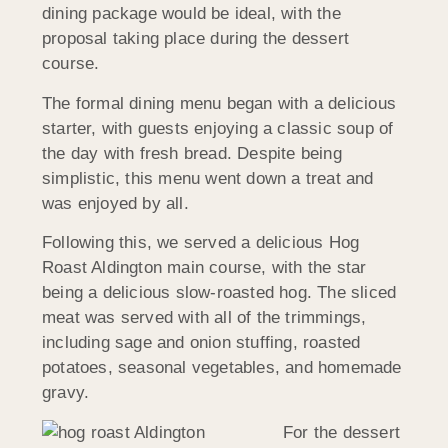
dining package would be ideal, with the
proposal taking place during the dessert
course.
The formal dining menu began with a delicious
starter, with guests enjoying a classic soup of
the day with fresh bread. Despite being
simplistic, this menu went down a treat and
was enjoyed by all.
Following this, we served a delicious Hog
Roast Aldington main course, with the star
being a delicious slow-roasted hog. The sliced
meat was served with all of the trimmings,
including sage and onion stuffing, roasted
potatoes, seasonal vegetables, and homemade
gravy.
For the dessert