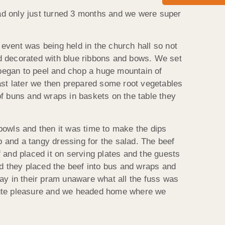
ad only just turned 3 months and we were super
event was being held in the church hall so not
and decorated with blue ribbons and bows. We set
began to peel and chop a huge mountain of
ast later we then prepared some root vegetables
 of buns and wraps in baskets on the table they
bowls and then it was time to make the dips
 and a tangy dressing for the salad. The beef
 and placed it on serving plates and the guests
id they placed the beef into bus and wraps and
ay in their pram unaware what all the fuss was
olute pleasure and we headed home where we