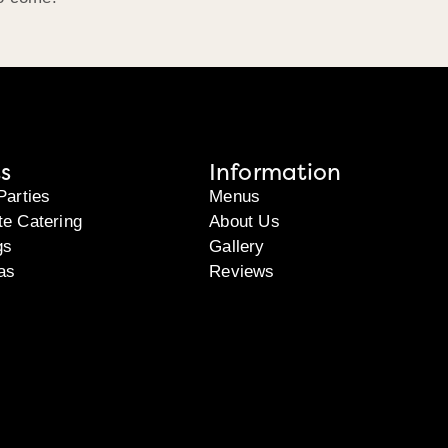
s
Information
Parties
Menus
te Catering
About Us
gs
Gallery
as
Reviews