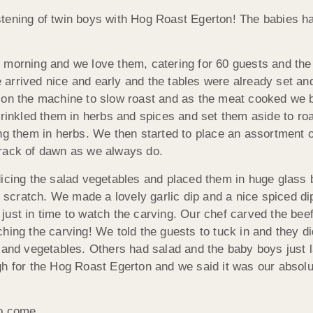
stening of twin boys with Hog Roast Egerton! The babies h
 morning and we love them, catering for 60 guests and the 
 We arrived nice and early and the tables were already set 
f on the machine to slow roast and as the meat cooked we 
prinkled them in herbs and spices and set them aside to ro
nkling them in herbs. We then started to place an assortment
crack of dawn as we always do.
dicing the salad vegetables and placed them in huge glass 
cratch. We made a lovely garlic dip and a nice spiced dip
ust in time to watch the carving. Our chef carved the beef
hing the carving! We told the guests to tuck in and they d
 and vegetables. Others had salad and the baby boys just l
ugh for the Hog Roast Egerton and we said it was our abs
to come.