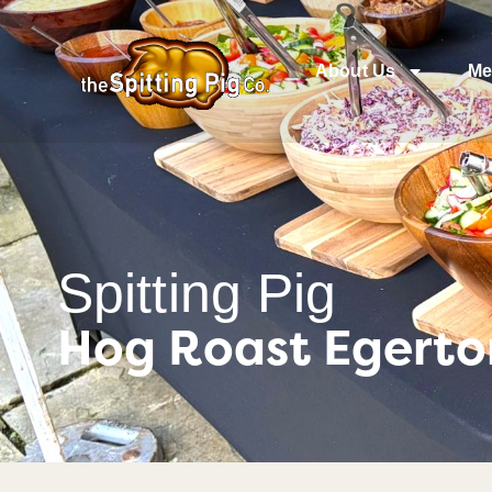
About Us
Me
Spitting Pig
Hog Roast Egerton