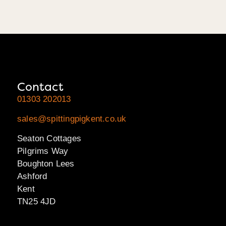
Contact
01303 202013
sales@spittingpigkent.co.uk
Seaton Cottages
Pilgrims Way
Boughton Lees
Ashford
Kent
TN25 4JD