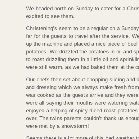
We headed north on Sunday to cater for a Chri
excited to see them.
Christening’s seem to be a regular on a Sunday
far for the guests to travel after the service.
up the machine and placed a nice piece of bee
potatoes. We drizzled the potatoes in oil and s
to roast drizzling them in a little oil and spri
were still warm, as we had baked them at the 
Our chefs then set about chopping slicing and 
and dressing which we always make fresh from s
was cooked as the guests arrive and they were j
were all saying their mouths were watering watc
enjoyed a helping of spicy diced roast potatoes
over. The twins parents couldn’t thank us eno
were met by a snowstorm!
Seems there is a lot more of this bad weather 