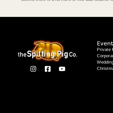
Event
Private 
Corpora
Weddin
Christm