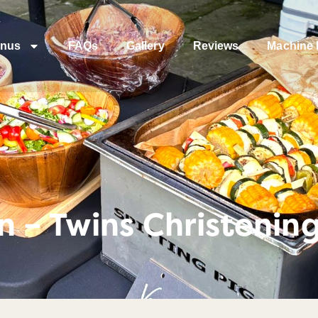
nus
FAQs
Gallery
Reviews
Machine 
 – Twins Christenin