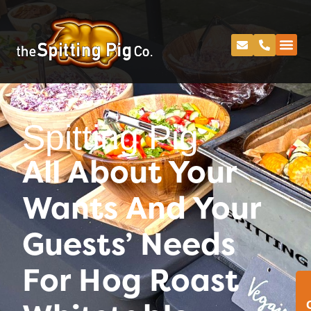
Spitting Pig
All About Your
Wants And Your
Guests’ Needs
For Hog Roast