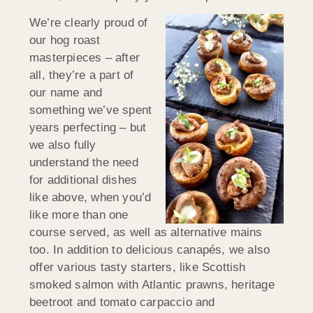
We’re clearly proud of
our hog roast
masterpieces – after
all, they’re a part of
our name and
something we’ve spent
years perfecting – but
we also fully
understand the need
for additional dishes
like above, when you’d
like more than one
course served, as well as alternative mains
too. In addition to delicious canapés, we also
offer various tasty starters, like Scottish
smoked salmon with Atlantic prawns, heritage
beetroot and tomato carpaccio and