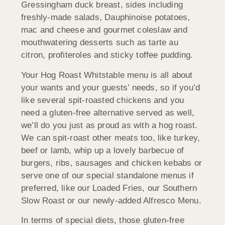
Gressingham duck breast, sides including
freshly-made salads, Dauphinoise potatoes,
mac and cheese and gourmet coleslaw and
mouthwatering desserts such as tarte au
citron, profiteroles and sticky toffee pudding.
Your Hog Roast Whitstable menu is all about
your wants and your guests’ needs, so if you’d
like several spit-roasted chickens and you
need a gluten-free alternative served as well,
we’ll do you just as proud as with a hog roast.
We can spit-roast other meats too, like turkey,
beef or lamb, whip up a lovely barbecue of
burgers, ribs, sausages and chicken kebabs or
serve one of our special standalone menus if
preferred, like our Loaded Fries, our Southern
Slow Roast or our newly-added Alfresco Menu.
In terms of special diets, those gluten-free