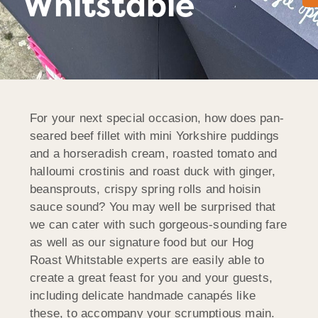
Whitstable
For your next special occasion, how does pan-
seared beef fillet with mini Yorkshire puddings
and a horseradish cream, roasted tomato and
halloumi crostinis and roast duck with ginger,
beansprouts, crispy spring rolls and hoisin
sauce sound? You may well be surprised that
we can cater with such gorgeous-sounding fare
as well as our signature food but our Hog
Roast Whitstable experts are easily able to
create a great feast for you and your guests,
including delicate handmade canapés like
these, to accompany your scrumptious main.