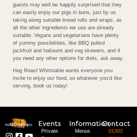
guests may well be happily surprised that they
can easily enjoy our pigs in buns, just by us
taking along suitable bread rolls and wraps, as
all the other ingredients we use are already
suitable. Vegans and vegetarians have plenty
of yummy possibilities, like BBQ pulled
jackfruit and halloumi and veg skewers, and if
you need any other options for diets, ask away.
Hog Roast Whitstable wants everyone you
invite to enjoy our food, so whatever you’d like
serving, book us today!
Events
Information
Contact
Private
Menus
01303