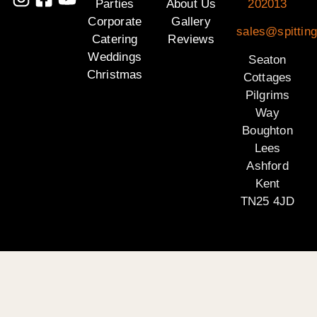
Parties
About Us
202013
Corporate
Gallery
sales@spitting
Catering
Reviews
Weddings
Seaton
Christmas
Cottages
Pilgrims
Way
Boughton
Lees
Ashford
Kent
TN25 4JD