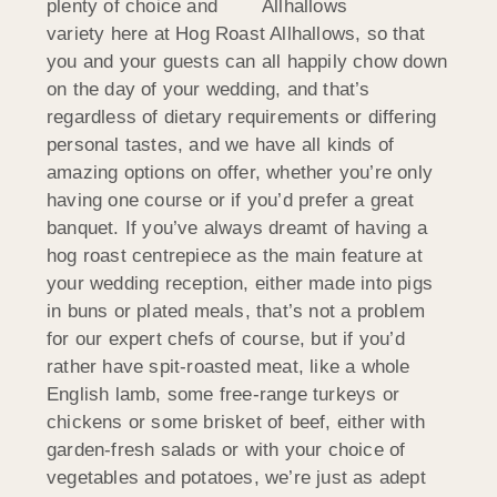
plenty of choice and
variety here at Hog Roast Allhallows, so that
you and your guests can all happily chow down
on the day of your wedding, and that’s
regardless of dietary requirements or differing
personal tastes, and we have all kinds of
amazing options on offer, whether you’re only
having one course or if you’d prefer a great
banquet. If you’ve always dreamt of having a
hog roast centrepiece as the main feature at
your wedding reception, either made into pigs
in buns or plated meals, that’s not a problem
for our expert chefs of course, but if you’d
rather have spit-roasted meat, like a whole
English lamb, some free-range turkeys or
chickens or some brisket of beef, either with
garden-fresh salads or with your choice of
vegetables and potatoes, we’re just as adept