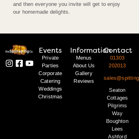
and then everyone you invite will get to enjoy
our homemade delights.
Events
Information
Contact
Private
Menus
01303
Parties
About Us
202013
Corporate
Gallery
sales@spitting
Catering
Reviews
Weddings
Seaton
Christmas
Cottages
Pilgrims
Way
Boughton
Lees
Ashford