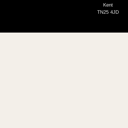
Kent
TN25 4JD