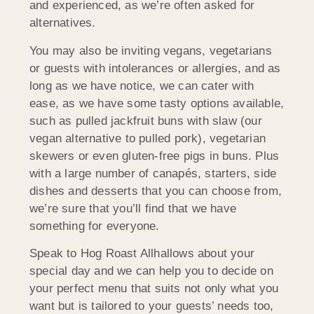
and experienced, as we’re often asked for
alternatives.
You may also be inviting vegans, vegetarians
or guests with intolerances or allergies, and as
long as we have notice, we can cater with
ease, as we have some tasty options available,
such as pulled jackfruit buns with slaw (our
vegan alternative to pulled pork), vegetarian
skewers or even gluten-free pigs in buns. Plus
with a large number of canapés, starters, side
dishes and desserts that you can choose from,
we’re sure that you’ll find that we have
something for everyone.
Speak to Hog Roast Allhallows about your
special day and we can help you to decide on
your perfect menu that suits not only what you
want but is tailored to your guests’ needs too,