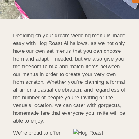
Deciding on your dream wedding menu is made
easy with Hog Roast Allhallows, as we not only
have our own set menus that you can choose
from and adapt if needed, but we also give you
the freedom to mix and match items between
our menus in order to create your very own
from scratch. Whether you’re planning a formal
affair or a casual celebration, and regardless of
the number of people you’re inviting or the
venue’s location, we can cater with gorgeous,
homemade fare that everyone you invite will be
able to enjoy.
We’re proud to offer