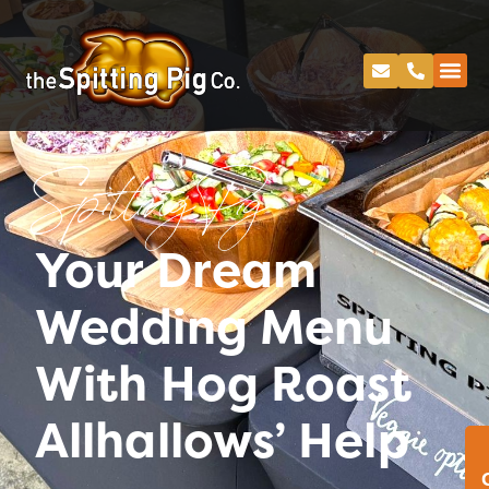
Spitting Pig
Your Dream
Wedding Menu
With Hog Roast
Allhallows’ Help