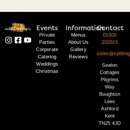
Events
Information
Contact
Private
Menus
01303
Parties
About Us
202013
Corporate
Gallery
sales@spitting
Catering
Reviews
Weddings
Seaton
Christmas
Cottages
Pilgrims
Way
Boughton
Lees
Ashford
Kent
TN25 4JD