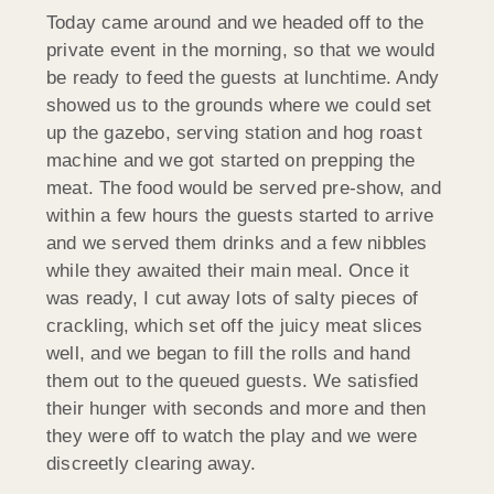
Today came around and we headed off to the
private event in the morning, so that we would
be ready to feed the guests at lunchtime. Andy
showed us to the grounds where we could set
up the gazebo, serving station and hog roast
machine and we got started on prepping the
meat. The food would be served pre-show, and
within a few hours the guests started to arrive
and we served them drinks and a few nibbles
while they awaited their main meal. Once it
was ready, I cut away lots of salty pieces of
crackling, which set off the juicy meat slices
well, and we began to fill the rolls and hand
them out to the queued guests. We satisfied
their hunger with seconds and more and then
they were off to watch the play and we were
discreetly clearing away.