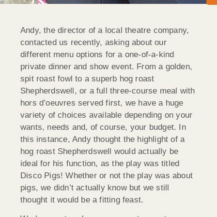
Andy, the director of a local theatre company,
contacted us recently, asking about our
different menu options for a one-of-a-kind
private dinner and show event. From a golden,
spit roast fowl to a superb hog roast
Shepherdswell, or a full three-course meal with
hors d’oeuvres served first, we have a huge
variety of choices available depending on your
wants, needs and, of course, your budget. In
this instance, Andy thought the highlight of a
hog roast Shepherdswell would actually be
ideal for his function, as the play was titled
Disco Pigs! Whether or not the play was about
pigs, we didn’t actually know but we still
thought it would be a fitting feast.