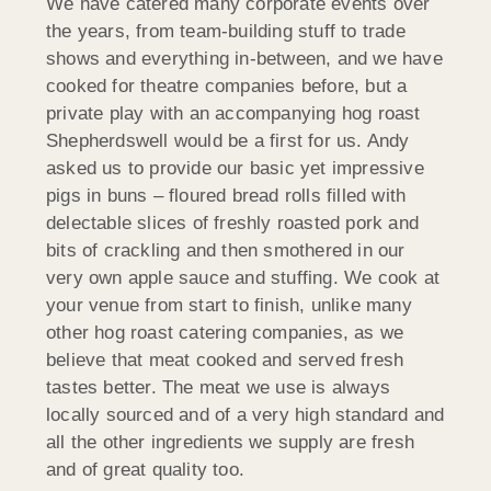
We have catered many corporate events over
the years, from team-building stuff to trade
shows and everything in-between, and we have
cooked for theatre companies before, but a
private play with an accompanying hog roast
Shepherdswell would be a first for us. Andy
asked us to provide our basic yet impressive
pigs in buns – floured bread rolls filled with
delectable slices of freshly roasted pork and
bits of crackling and then smothered in our
very own apple sauce and stuffing. We cook at
your venue from start to finish, unlike many
other hog roast catering companies, as we
believe that meat cooked and served fresh
tastes better. The meat we use is always
locally sourced and of a very high standard and
all the other ingredients we supply are fresh
and of great quality too.