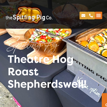
Spitting Pig
Theatre Hog
Roast
Shepherdswell!