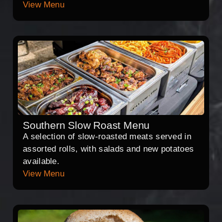
View Menu
Southern Slow Roast Menu
A selection of slow-roasted meats served in
assorted rolls, with salads and new potatoes
available.
View Menu