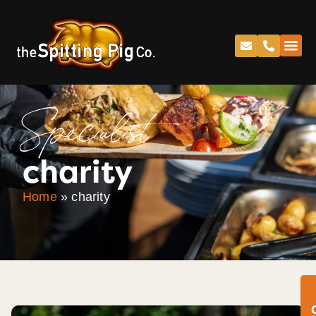
Specialist
charity
Home
»
charity