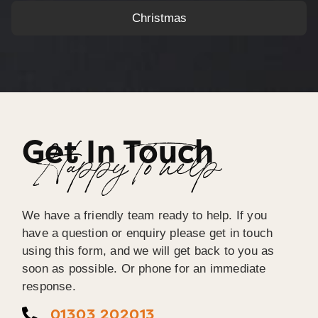
Christmas
Get In Touch
Happy To help
We have a friendly team ready to help. If you
have a question or enquiry please get in touch
using this form, and we will get back to you as
soon as possible. Or phone for an immediate
response.
01303 202013