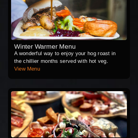
Winter Warmer Menu
A wonderful way to enjoy your hog roast in
the chillier months served with hot veg.
View Menu