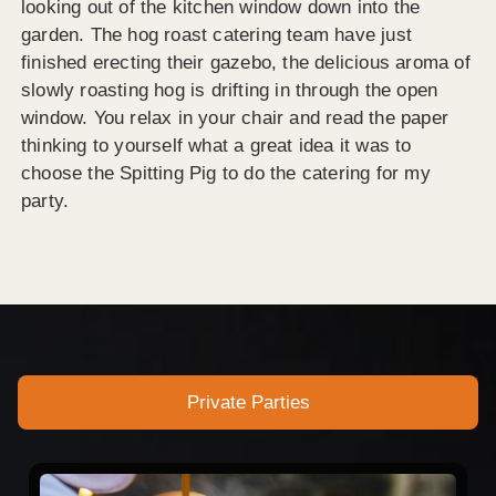
looking out of the kitchen window down into the
garden. The hog roast catering team have just
finished erecting their gazebo, the delicious aroma of
slowly roasting hog is drifting in through the open
window. You relax in your chair and read the paper
thinking to yourself what a great idea it was to
choose the Spitting Pig to do the catering for my
party.
Private Parties