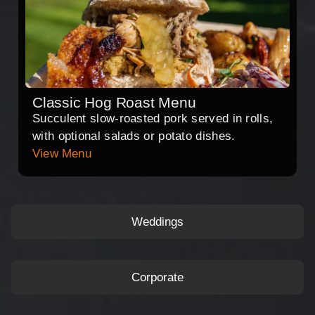
Classic Hog Roast Menu
Succulent slow-roasted pork served in rolls,
with optional salads or potato dishes.
View Menu
Weddings
Corporate