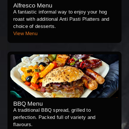
Alfresco Menu
A fantastic informal way to enjoy your hog
roast with additional Anti Pasti Platters and
choice of desserts.
View Menu
BBQ Menu
A traditional BBQ spread, grilled to
perfection. Packed full of variety and
flavours.