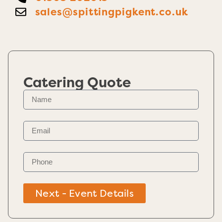
sales@spittingpigkent.co.uk
Catering Quote
Next - Event Details