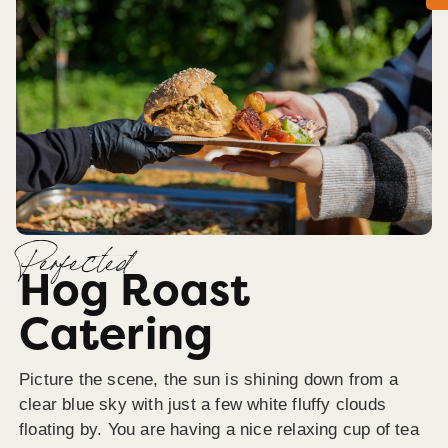
Perfected
Hog Roast
Catering
Picture the scene, the sun is shining down from a
clear blue sky with just a few white fluffy clouds
floating by. You are having a nice relaxing cup of tea