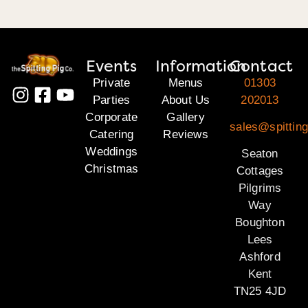
Events
Information
Contact
Private
Menus
01303
Parties
About Us
202013
Corporate
Gallery
sales@spitting
Catering
Reviews
Weddings
Seaton
Christmas
Cottages
Pilgrims
Way
Boughton
Lees
Ashford
Kent
TN25 4JD