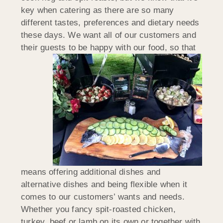
key when catering as there are so many
different tastes, preferences and dietary needs
these days. We want all of our customers and
their guests to be happy with our
food, so that
means offering additional dishes and
alternative dishes and being flexible when it
comes to our customers’ wants and needs.
Whether you fancy spit-roasted chicken,
turkey, beef or lamb on its own or together with