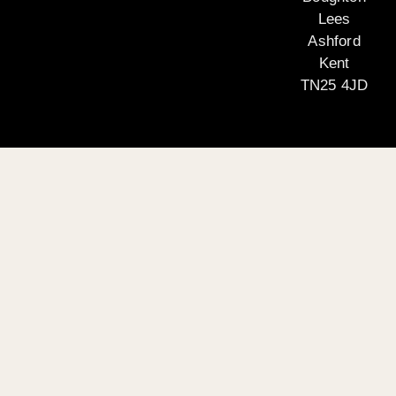
Lees
Ashford
Kent
TN25 4JD