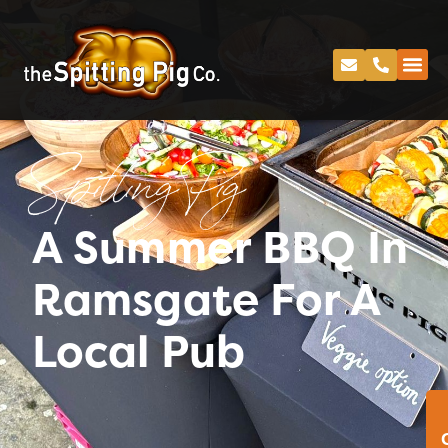
Spitting Pig
A Summer BBQ In
Ramsgate For A
Local Pub