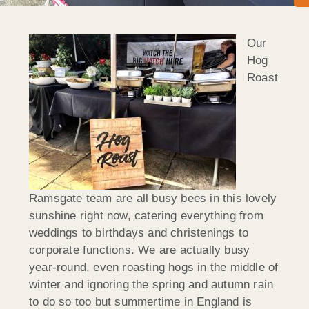
Our
Hog
Roast
Ramsgate team are all busy bees in this lovely
sunshine right now, catering everything from
weddings to birthdays and christenings to
corporate functions. We are actually busy
year-round, even roasting hogs in the middle of
winter and ignoring the spring and autumn rain
to do so too but summertime in England is