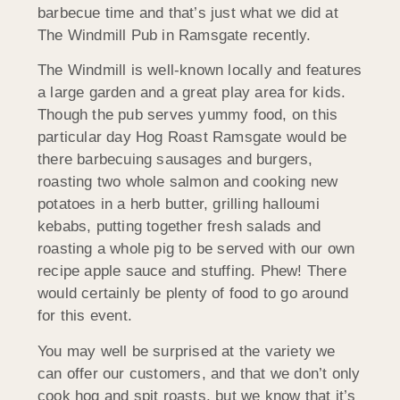
barbecue time and that’s just what we did at
The Windmill Pub in Ramsgate recently.
The Windmill is well-known locally and features
a large garden and a great play area for kids.
Though the pub serves yummy food, on this
particular day Hog Roast Ramsgate would be
there barbecuing sausages and burgers,
roasting two whole salmon and cooking new
potatoes in a herb butter, grilling halloumi
kebabs, putting together fresh salads and
roasting a whole pig to be served with our own
recipe apple sauce and stuffing. Phew! There
would certainly be plenty of food to go around
for this event.
You may well be surprised at the variety we
can offer our customers, and that we don’t only
cook hog and spit roasts, but we know that it’s