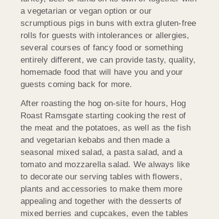
a vegetarian or vegan option or our
scrumptious pigs in buns with extra gluten-free
rolls for guests with intolerances or allergies,
several courses of fancy food or something
entirely different, we can provide tasty, quality,
homemade food that will have you and your
guests coming back for more.
After roasting the hog on-site for hours, Hog
Roast Ramsgate starting cooking the rest of
the meat and the potatoes, as well as the fish
and vegetarian kebabs and then made a
seasonal mixed salad, a pasta salad, and a
tomato and mozzarella salad. We always like
to decorate our serving tables with flowers,
plants and accessories to make them more
appealing and together with the desserts of
mixed berries and cupcakes, even the tables