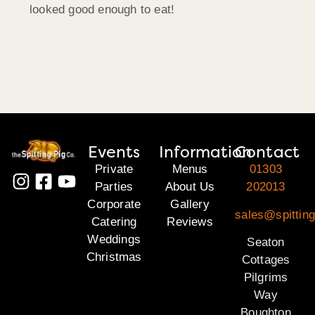
looked good enough to eat!
Events
Information
Contact
Private
Menus
01303
Parties
About Us
202013
Corporate
Gallery
sales@spitting
Catering
Reviews
Weddings
Seaton
Christmas
Cottages
Pilgrims
Way
Boughton