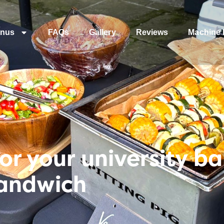
nus
FAQs
Gallery
Reviews
Machine 
or your university ba
Sandwich