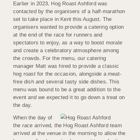
Earlier in 2023, Hog Roast Ashford was
contacted by the organisers of a half-marathon
set to take place in Kent this August. The
organisers wanted to provide a catering option
at the end of the race for runners and
spectators to enjoy, as a way to boost morale
and create a celebratory atmosphere among
the crowds. For the menu, our catering
manager Matt was hired to provide a classic
hog roast for the occasion, alongside a meat-
free dish and several tasty side dishes. This
menu was bound to be a great addition to the
event and we expected it to go down a treat on
the day.
When the day of
the race arrived, the Hog Roast Ashford team
arrived at the venue in the morning to allow the