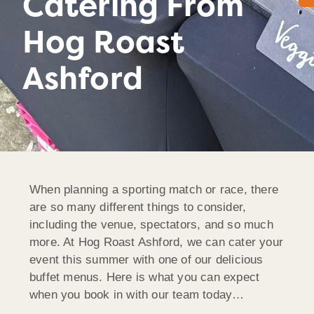
Catering From
Hog Roast
Ashford
When planning a sporting match or race, there
are so many different things to consider,
including the venue, spectators, and so much
more. At Hog Roast Ashford, we can cater your
event this summer with one of our delicious
buffet menus. Here is what you can expect
when you book in with our team today…