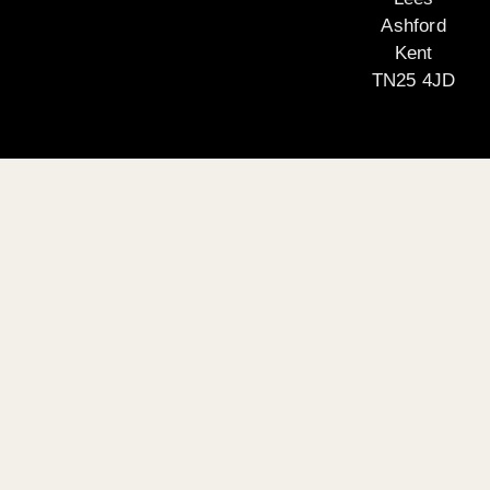
Ashford
Kent
TN25 4JD