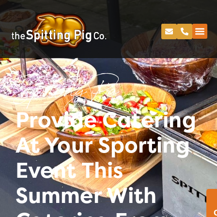
Spitting Pig
Provide Catering
At Your Sporting
Event This
Summer With