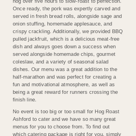
hog over five hours to slow-roast to perfection.
Once ready, the pork was expertly carved and
served in fresh bread rolls, alongside sage and
onion stuffing, homemade applesauce, and
crispy crackling. Additionally, we provided BBQ
pulled jackfruit, which is a delicious meat-free
dish and always goes down a success when
served alongside homemade chips, gourmet
coleslaw, and a variety of seasonal salad
dishes. Our menu was a great addition to the
half-marathon and was perfect for creating a
fun and motivational atmosphere, as well as
being a great reward for runners crossing the
finish line.
No event is too big or too small for Hog Roast
Ashford to cater and we have so many great
menus for you to choose from. To find out
which catering package is right for you, simply