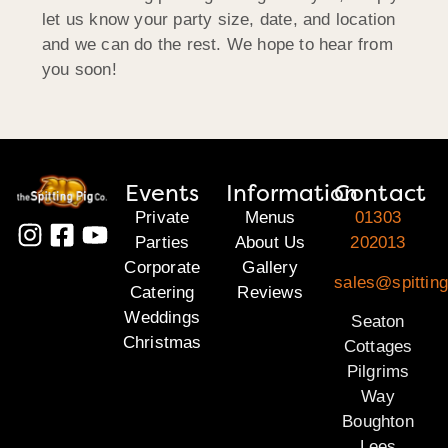
let us know your party size, date, and location
and we can do the rest. We hope to hear from
you soon!
Events
Information
Contact
Private
Menus
01303
Parties
About Us
202013
Corporate
Gallery
sales@spitting
Catering
Reviews
Weddings
Seaton
Christmas
Cottages
Pilgrims
Way
Boughton
Lees