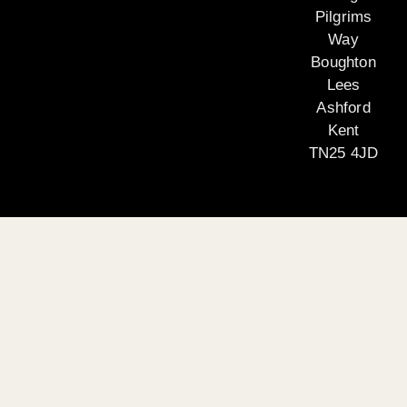
Pilgrims
Way
Boughton
Lees
Ashford
Kent
TN25 4JD