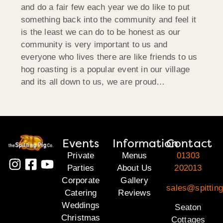
and do a fair few each year we do like to put
something back into the community and feel it
is the least we can do to be honest as our
community is very important to us and
everyone who lives there are like friends to us
hog roasting is a popular event in our village
and its all down to us, we are proud…
Events
Information
Contact
Private
Menus
01303
Parties
About Us
202013
Corporate
Gallery
sales@spitting
Catering
Reviews
Weddings
Seaton
Christmas
Cottages