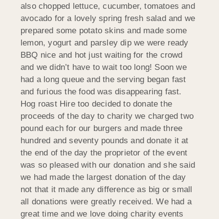
also chopped lettuce, cucumber, tomatoes and
avocado for a lovely spring fresh salad and we
prepared some potato skins and made some
lemon, yogurt and parsley dip we were ready
BBQ nice and hot just waiting for the crowd
and we didn’t have to wait too long! Soon we
had a long queue and the serving began fast
and furious the food was disappearing fast.
Hog roast Hire too decided to donate the
proceeds of the day to charity we charged two
pound each for our burgers and made three
hundred and seventy pounds and donate it at
the end of the day the proprietor of the event
was so pleased with our donation and she said
we had made the largest donation of the day
not that it made any difference as big or small
all donations were greatly received. We had a
great time and we love doing charity events