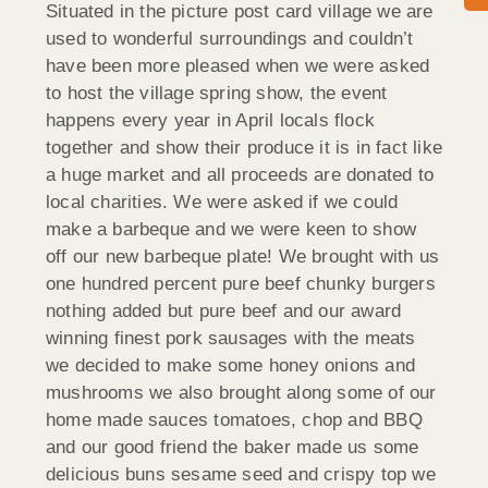
Situated in the picture post card village we are
used to wonderful surroundings and couldn’t
have been more pleased when we were asked
to host the village spring show, the event
happens every year in April locals flock
together and show their produce it is in fact like
a huge market and all proceeds are donated to
local charities. We were asked if we could
make a barbeque and we were keen to show
off our new barbeque plate! We brought with us
one hundred percent pure beef chunky burgers
nothing added but pure beef and our award
winning finest pork sausages with the meats
we decided to make some honey onions and
mushrooms we also brought along some of our
home made sauces tomatoes, chop and BBQ
and our good friend the baker made us some
delicious buns sesame seed and crispy top we