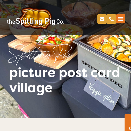
Spitting Pig
picture post card
village