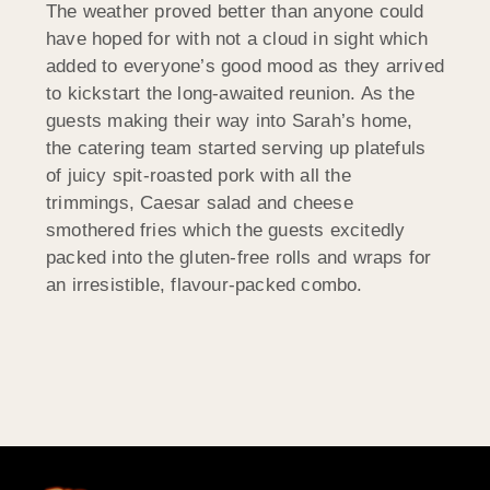
The weather proved better than anyone could
have hoped for with not a cloud in sight which
added to everyone’s good mood as they arrived
to kickstart the long-awaited reunion. As the
guests making their way into Sarah’s home,
the catering team started serving up platefuls
of juicy spit-roasted pork with all the
trimmings, Caesar salad and cheese
smothered fries which the guests excitedly
packed into the gluten-free rolls and wraps for
an irresistible, flavour-packed combo.