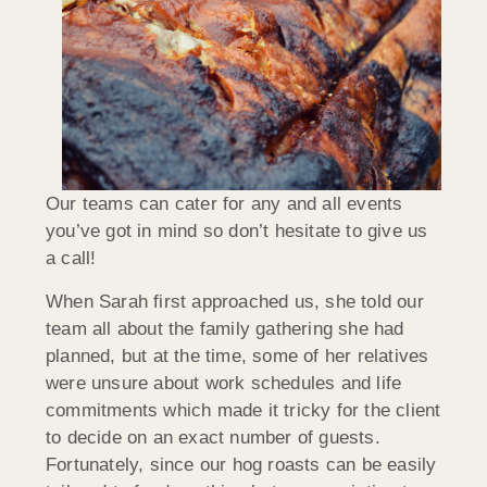
Our teams can cater for any and all events
you’ve got in mind so don’t hesitate to give us
a call!
When Sarah first approached us, she told our
team all about the family gathering she had
planned, but at the time, some of her relatives
were unsure about work schedules and life
commitments which made it tricky for the client
to decide on an exact number of guests.
Fortunately, since our hog roasts can be easily