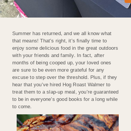
Summer has returned, and we all know what
that means! That’s right, it’s finally time to
enjoy some delicious food in the great outdoors
with your friends and family. In fact, after
months of being cooped up, your loved ones
are sure to be even more grateful for any
excuse to step over the threshold. Plus, if they
hear that you’ve hired Hog Roast Walmer to
treat them to a slap-up meal, you’re guaranteed
to be in everyone’s good books for a long while
to come.