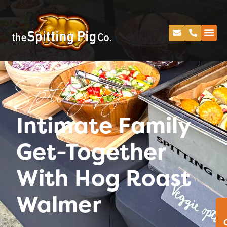
Spitting Pig
Intimate Family
Get-Together
With Hog Roast
Walmer