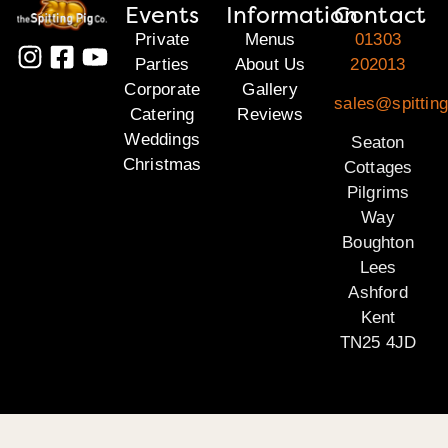
Events
Information
Contact
Private
Menus
01303
Parties
About Us
202013
Corporate
Gallery
sales@spitting
Catering
Reviews
Weddings
Seaton
Christmas
Cottages
Pilgrims
Way
Boughton
Lees
Ashford
Kent
TN25 4JD