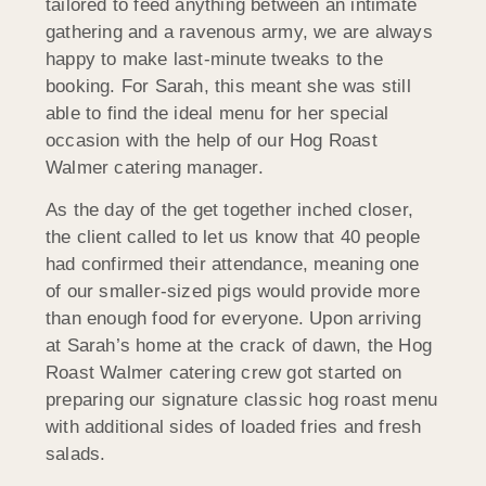
tailored to feed anything between an intimate
gathering and a ravenous army, we are always
happy to make last-minute tweaks to the
booking. For Sarah, this meant she was still
able to find the ideal menu for her special
occasion with the help of our Hog Roast
Walmer catering manager.
As the day of the get together inched closer,
the client called to let us know that 40 people
had confirmed their attendance, meaning one
of our smaller-sized pigs would provide more
than enough food for everyone. Upon arriving
at Sarah’s home at the crack of dawn, the Hog
Roast Walmer catering crew got started on
preparing our signature classic hog roast menu
with additional sides of loaded fries and fresh
salads.