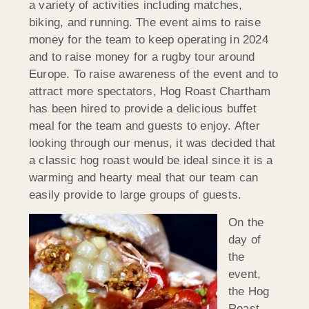
a variety of activities including matches,
biking, and running. The event aims to raise
money for the team to keep operating in 2024
and to raise money for a rugby tour around
Europe. To raise awareness of the event and to
attract more spectators, Hog Roast Chartham
has been hired to provide a delicious buffet
meal for the team and guests to enjoy. After
looking through our menus, it was decided that
a classic hog roast would be ideal since it is a
warming and hearty meal that our team can
easily provide to large groups of guests.
On the
day of
the
event,
the Hog
Roast