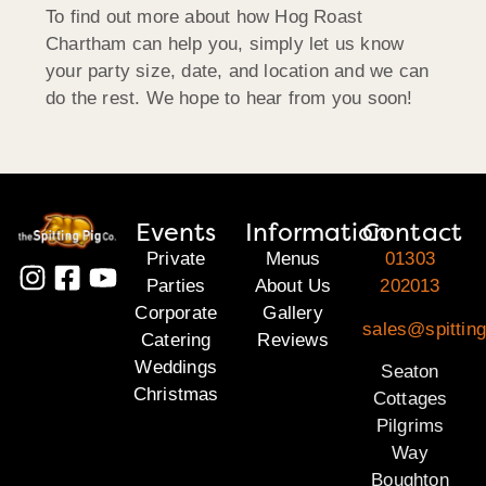
To find out more about how Hog Roast
Chartham can help you, simply let us know
your party size, date, and location and we can
do the rest. We hope to hear from you soon!
Events
Information
Contact
Private
Menus
01303
Parties
About Us
202013
Corporate
Gallery
sales@spitting
Catering
Reviews
Weddings
Seaton
Christmas
Cottages
Pilgrims
Way
Boughton