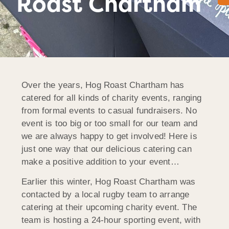
Roast Chartham
Over the years, Hog Roast Chartham has
catered for all kinds of charity events, ranging
from formal events to casual fundraisers. No
event is too big or too small for our team and
we are always happy to get involved! Here is
just one way that our delicious catering can
make a positive addition to your event…
Earlier this winter, Hog Roast Chartham was
contacted by a local rugby team to arrange
catering at their upcoming charity event. The
team is hosting a 24-hour sporting event, with