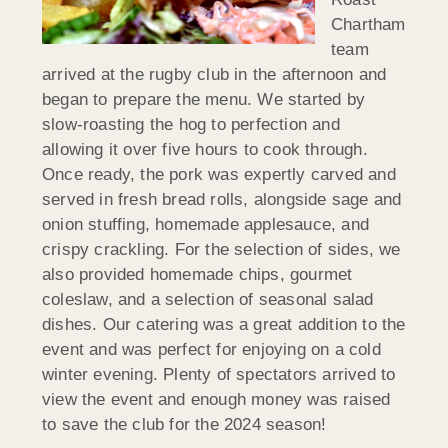
Chartham
team
arrived at the rugby club in the afternoon and
began to prepare the menu. We started by
slow-roasting the hog to perfection and
allowing it over five hours to cook through.
Once ready, the pork was expertly carved and
served in fresh bread rolls, alongside sage and
onion stuffing, homemade applesauce, and
crispy crackling. For the selection of sides, we
also provided homemade chips, gourmet
coleslaw, and a selection of seasonal salad
dishes. Our catering was a great addition to the
event and was perfect for enjoying on a cold
winter evening. Plenty of spectators arrived to
view the event and enough money was raised
to save the club for the 2024 season!