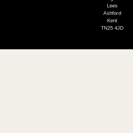
Lees
Ashford
Kent
TN25 4JD