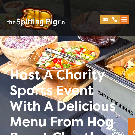
Spitting Pig
Host A Charity
Sports Event
With A Delicious
Menu From Hog