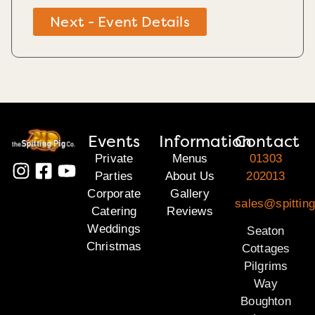
Next - Event Details
Events
Information
Contact
Private
Menus
01303
Parties
About Us
202013
Corporate
Gallery
sales@spitting
Catering
Reviews
Weddings
Seaton
Christmas
Cottages
Pilgrims
Way
Boughton