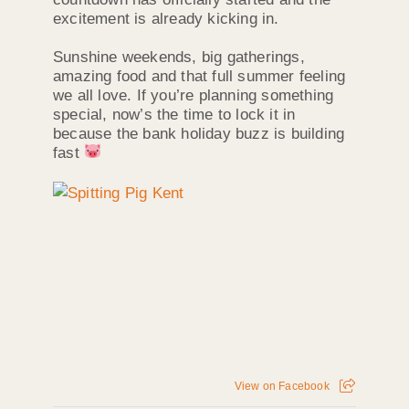
excitement is already kicking in.
Sunshine weekends, big gatherings,
amazing food and that full summer feeling
we all love. If you’re planning something
special, now’s the time to lock it in
because the bank holiday buzz is building
fast
View on Facebook