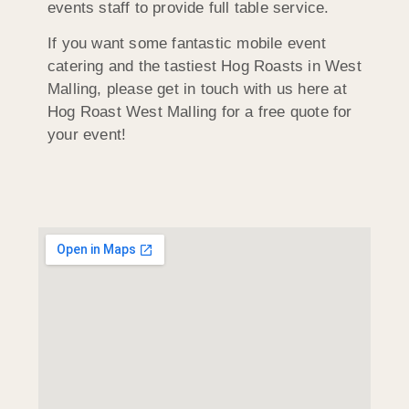
events staff to provide full table service.
If you want some fantastic mobile event
catering and the tastiest Hog Roasts in West
Malling, please get in touch with us here at
Hog Roast West Malling for a free quote for
your event!