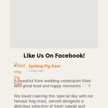
Like Us On Facebook!
Spitting Pig Kent
3 days ago
A beautiful Kent wedding celebration filled
with great food and happy memories
We loved catering this special day with our
famous hog roast, served alongside a
delicious selection of fresh salads and