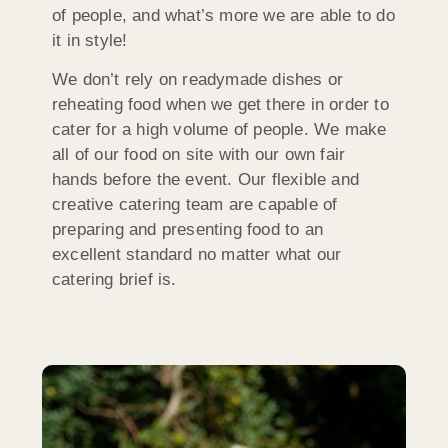
of people, and what’s more we are able to do
it in style!
We don’t rely on readymade dishes or
reheating food when we get there in order to
cater for a high volume of people. We make
all of our food on site with our own fair
hands before the event. Our flexible and
creative catering team are capable of
preparing and presenting food to an
excellent standard no matter what our
catering brief is.