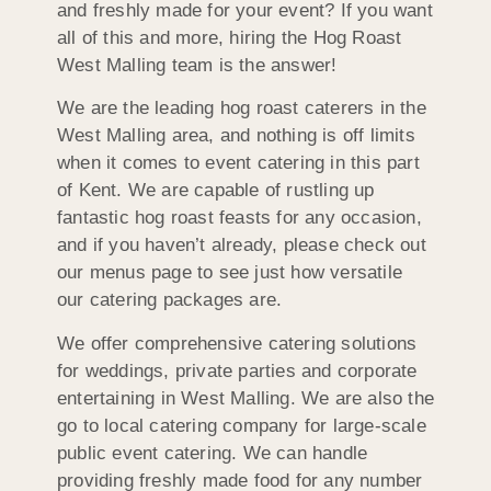
and freshly made for your event? If you want
all of this and more, hiring the Hog Roast
West Malling team is the answer!
We are the leading hog roast caterers in the
West Malling area, and nothing is off limits
when it comes to event catering in this part
of Kent. We are capable of rustling up
fantastic hog roast feasts for any occasion,
and if you haven’t already, please check out
our menus page to see just how versatile
our catering packages are.
We offer comprehensive catering solutions
for weddings, private parties and corporate
entertaining in West Malling. We are also the
go to local catering company for large-scale
public event catering. We can handle
providing freshly made food for any number