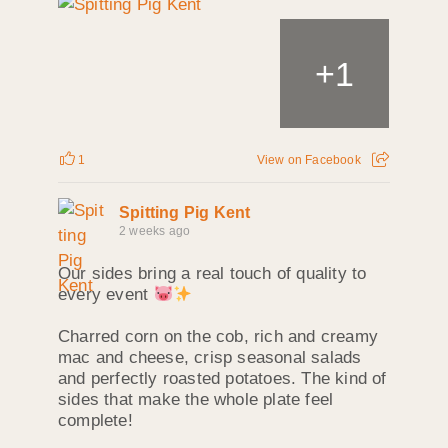
+
1
1
View on Facebook
Spitting Pig Kent
2 weeks ago
Our sides bring a real touch of quality to
every event
Charred corn on the cob, rich and creamy
mac and cheese, crisp seasonal salads
and perfectly roasted potatoes. The kind of
sides that make the whole plate feel
complete!