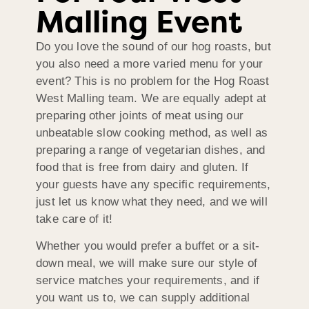
Malling Event
Do you love the sound of our hog roasts, but
you also need a more varied menu for your
event? This is no problem for the Hog Roast
West Malling team. We are equally adept at
preparing other joints of meat using our
unbeatable slow cooking method, as well as
preparing a range of vegetarian dishes, and
food that is free from dairy and gluten. If
your guests have any specific requirements,
just let us know what they need, and we will
take care of it!
Whether you would prefer a buffet or a sit-
down meal, we will make sure our style of
service matches your requirements, and if
you want us to, we can supply additional