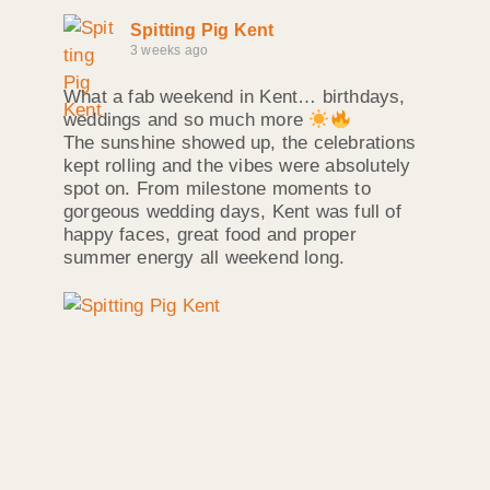
Spitting Pig Kent
3 weeks ago
What a fab weekend in Kent… birthdays,
weddings and so much more
The sunshine showed up, the celebrations
kept rolling and the vibes were absolutely
spot on. From milestone moments to
gorgeous wedding days, Kent was full of
happy faces, great food and proper
summer energy all weekend long.