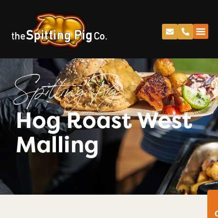
Spitting Pig
Hog Roast West
Malling