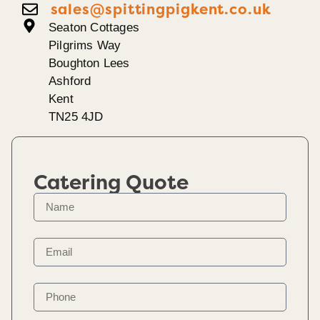
sales@spittingpigkent.co.uk
Seaton Cottages
Pilgrims Way
Boughton Lees
Ashford
Kent
TN25 4JD
Catering Quote