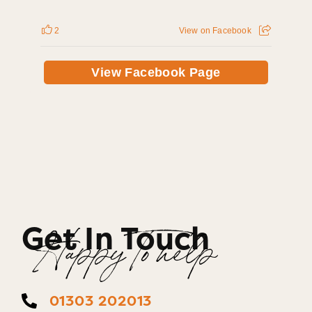
2
View on Facebook
View Facebook Page
Get In Touch
Happy To help
01303 202013