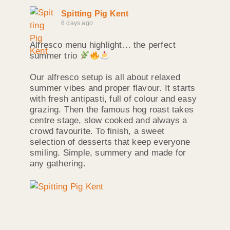
Spitting Pig Kent
6 days ago
Alfresco menu highlight… the perfect
summer trio
Our alfresco setup is all about relaxed
summer vibes and proper flavour. It starts
with fresh antipasti, full of colour and easy
grazing. Then the famous hog roast takes
centre stage, slow cooked and always a
crowd favourite. To finish, a sweet
selection of desserts that keep everyone
smiling. Simple, summery and made for
any gathering.