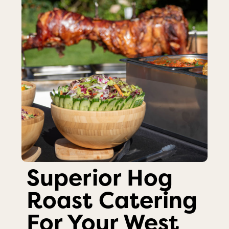
Superior Hog
Roast Catering
For Your West