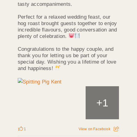
tasty accompaniments.
Perfect for a relaxed wedding feast, our
hog roast brought guests together to enjoy
incredible flavours, good conversation and
plenty of celebration.
Congratulations to the happy couple, and
thank you for letting us be part of your
special day. Wishing you a lifetime of love
and happiness!
+
1
1
View on Facebook