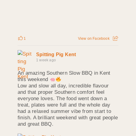
1
View on Facebook
Spitting Pig Kent
1 week ago
An amazing Southern Slow BBQ in Kent
this weekend
Low and slow all day, incredible flavour
and that proper Southern comfort feel
everyone loves. The food went down a
treat, plates were full and the whole day
had a relaxed summer vibe from start to
finish. A brilliant weekend with great people
and great BBQ.