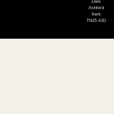
Lees
Ashford
Kent
TN25 4JD