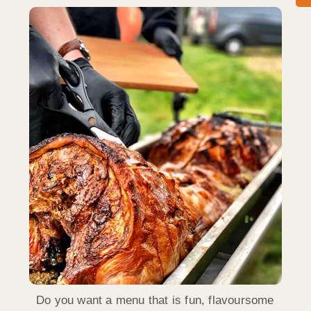
Do you want a menu that is fun, flavoursome