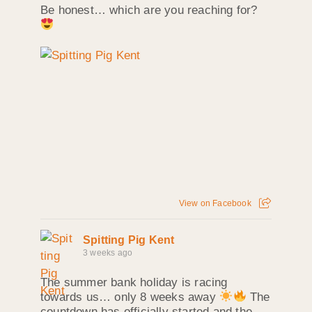
Be honest… which are you reaching for?
View on Facebook
Spitting Pig Kent
3 weeks ago
The summer bank holiday is racing
towards us… only 8 weeks away
The
countdown has officially started and the