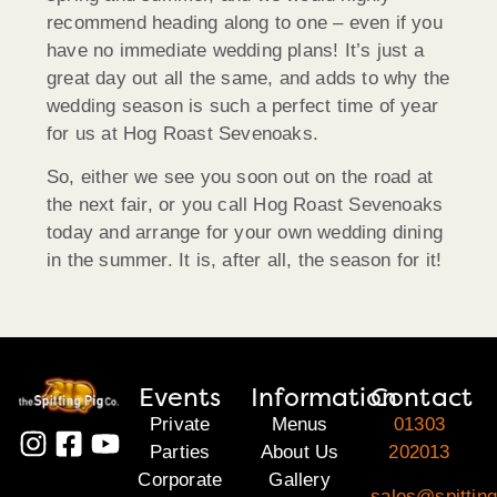
recommend heading along to one – even if you
have no immediate wedding plans! It’s just a
great day out all the same, and adds to why the
wedding season is such a perfect time of year
for us at Hog Roast Sevenoaks.
So, either we see you soon out on the road at
the next fair, or you call Hog Roast Sevenoaks
today and arrange for your own wedding dining
in the summer. It is, after all, the season for it!
Events
Information
Contact
Private
Menus
01303
Parties
About Us
202013
Corporate
Gallery
sales@spitting