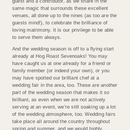
guest and a contributor, as we share in the
same magic that surrounds these excellent
venues, all done up to the nines (as too are the
guests mind!), to celebrate the brilliance of
loving matrimony. It is our privilege to be able
to serve them always.
And the wedding season is off to a flying start
already at Hog Roast Sevenoaks! You may
have caught us at one already for a friend or
family member (or indeed your own), or you
may have spotted our brilliant chef at a
wedding fair in the area, too. These are another
part of the wedding season that makes it so
brilliant, as even when we are not actively
serving at an event, we’re still soaking up a lot
of the wedding atmosphere, too. Wedding fairs
take place all around the country throughout
spring and summer, and we would highly