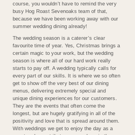
course, you wouldn’t have to remind the very
busy Hog Roast Sevenoaks team of that,
because we have been working away with our
summer wedding dining already!
The wedding season is a caterer’s clear
favourite time of year. Yes, Christmas brings a
certain magic to your work, but the wedding
season is where all of our hard work really
starts to pay off. A wedding typically calls for
every part of our skills. It is where we so often
get to show off the very best of our dining
menus, delivering extremely special and
unique dining experiences for our customers.
They are the events that often come the
longest, but are hugely gratifying in all of the
positivity and love that is spread around them.
With weddings we get to enjoy the day as a