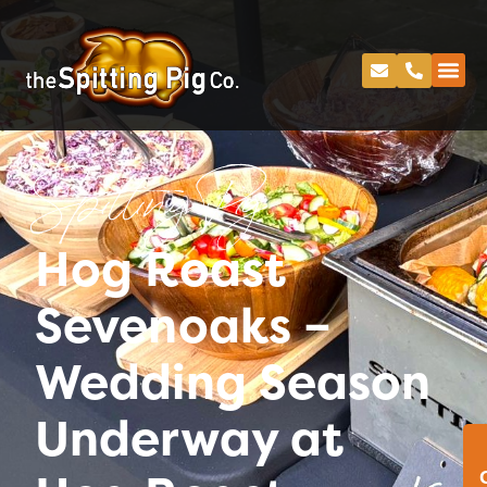
Spitting Pig
Hog Roast
Sevenoaks –
Wedding Season
Underway at