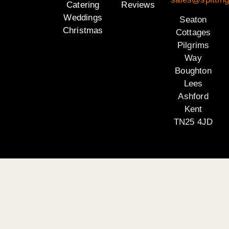
Catering
Reviews
Weddings
Seaton
Christmas
Cottages
Pilgrims
Way
Boughton
Lees
Ashford
Kent
TN25 4JD