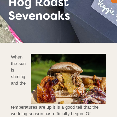
Hog Roast
Sevenoaks
When
the sun
is
shining
and the
temperatures are up it is a good tell that the
wedding season has officially begun. Of