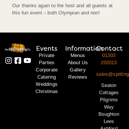
Our thanks again to the host and all guests at
this fun event – both Olympian and non!
Events
Information
Contact
Private
Menus
01303
Parties
About Us
202013
Corporate
Gallery
sales@spitting
Catering
Reviews
Weddings
Seaton
Christmas
Cottages
Pilgrims
Way
Boughton
Lees
Ashford