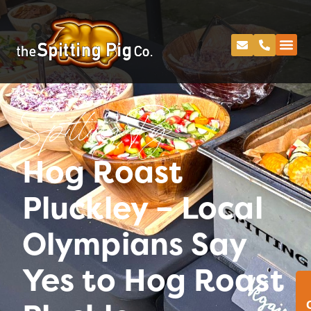
Spitting Pig
Hog Roast
Pluckley – Local
Olympians Say
Yes to Hog Roast