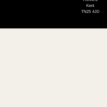
Kent
TN25 4JD