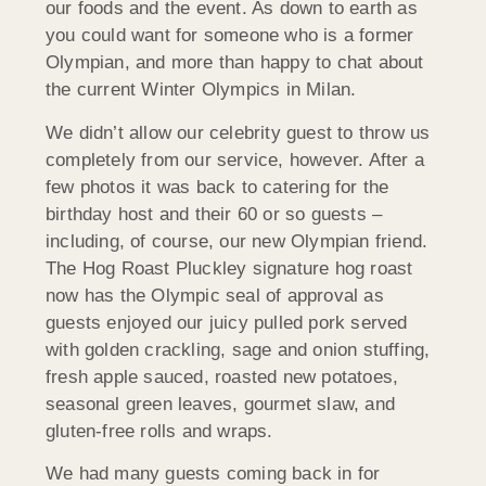
our foods and the event. As down to earth as
you could want for someone who is a former
Olympian, and more than happy to chat about
the current Winter Olympics in Milan.
We didn’t allow our celebrity guest to throw us
completely from our service, however. After a
few photos it was back to catering for the
birthday host and their 60 or so guests –
including, of course, our new Olympian friend.
The Hog Roast Pluckley signature hog roast
now has the Olympic seal of approval as
guests enjoyed our juicy pulled pork served
with golden crackling, sage and onion stuffing,
fresh apple sauced, roasted new potatoes,
seasonal green leaves, gourmet slaw, and
gluten-free rolls and wraps.
We had many guests coming back in for