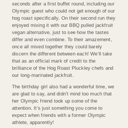
seconds after a first buffet round, including our
Olympic guest who could not get enough of our
hog roast specifically. On their second run they
enjoyed mixing it with our BBQ pulled jackfruit
vegan alternative, just to see how the tastes
differ and even combine. To their amazement,
once all mixed together they could barely
discern the different between each! We’ll take
that as an official mark of credit to the
brilliance of the Hog Roast Pluckley chefs and
our long-marinated jackfruit.
The birthday girl also had a wonderful time, we
are glad to say, and didn’t mind too much that
her Olympic friend took up some of the
attention. It’s just something you come to
expect when friends with a former Olympic
athlete, apparently!