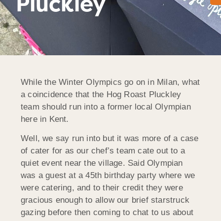
Pluckley
While the Winter Olympics go on in Milan, what
a coincidence that the Hog Roast Pluckley
team should run into a former local Olympian
here in Kent.
Well, we say run into but it was more of a case
of cater for as our chef’s team cate out to a
quiet event near the village. Said Olympian
was a guest at a 45th birthday party where we
were catering, and to their credit they were
gracious enough to allow our brief starstruck
gazing before then coming to chat to us about