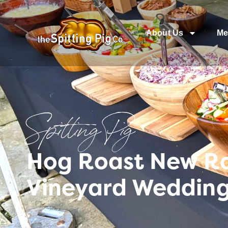
About Us
Me
Spitting Pig
Hog Roast New R
Vineyard Wedding