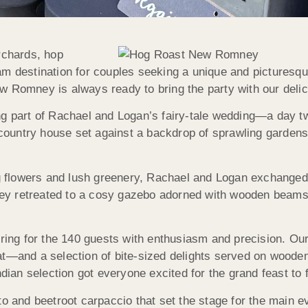
rchards, hop
eam destination for couples seeking a unique and pictures
w Romney is always ready to bring the party with our deli
ng part of Rachael and Logan’s fairy-tale wedding—a day t
d country house set against a backdrop of sprawling garden
 flowers and lush greenery, Rachael and Logan exchanged 
hey retreated to a cosy gazebo adorned with wooden beams an
ng for the 140 guests with enthusiasm and precision. Ou
at—and a selection of bite-sized delights served on wooden
ndian selection got everyone excited for the grand feast to f
to and beetroot carpaccio that set the stage for the main e