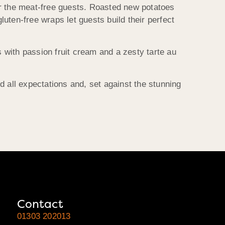
or the meat-free guests. Roasted new potatoes
uten-free wraps let guests build their perfect
with passion fruit cream and a zesty tarte au
all expectations and, set against the stunning
Contact
01303 202013