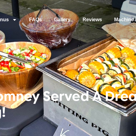
nus
FAQs
Gallery
Reviews
Machine 
omney Served A Drea
!