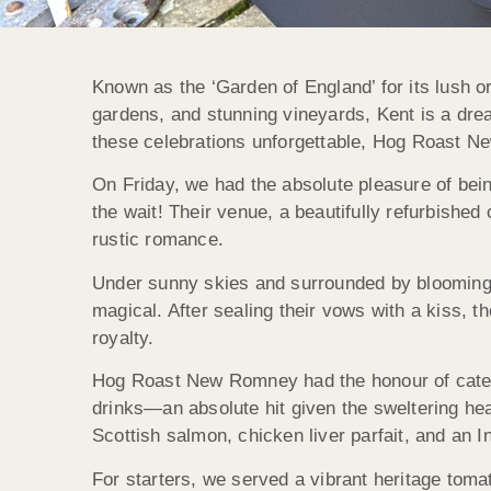
Known as the ‘Garden of England’ for its lush o
gardens, and stunning vineyards, Kent is a dr
these celebrations unforgettable, Hog Roast Ne
On Friday, we had the absolute pleasure of bei
the wait! Their venue, a beautifully refurbishe
rustic romance.
Under sunny skies and surrounded by blooming
magical. After sealing their vows with a kiss, t
royalty.
Hog Roast New Romney had the honour of cateri
drinks—an absolute hit given the sweltering he
Scottish salmon, chicken liver parfait, and an I
For starters, we served a vibrant heritage toma