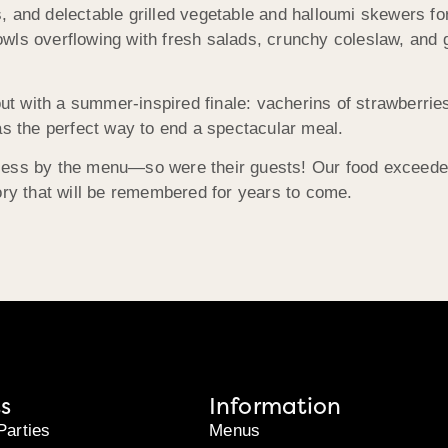
, and delectable grilled vegetable and halloumi skewers f
ls overflowing with fresh salads, crunchy coleslaw, and gl
 with a summer-inspired finale: vacherins of strawberries 
t was the perfect way to end a spectacular meal.
less by the menu—so were their guests! Our food exceeded 
ory that will be remembered for years to come.
s
Information
Parties
Menus