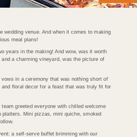
que wedding venue. And when it comes to making
cious meal plans!
wo years in the making! And wow, was it worth
s and a charming vineyard, was the picture of
vows in a ceremony that was nothing short of
d floral decor for a feast that was truly fit for
r team greeted everyone with chilled welcome
 platters. Mini pizzas, mini quiche, smoked
ollow.
vent: a self-serve buffet brimming with our