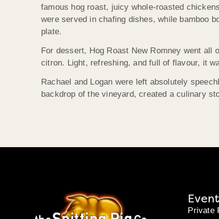
famous hog roast, juicy whole-roasted chickens
were served in chafing dishes, while bamboo bow
plate.
For dessert, Hog Roast New Romney went all out
citron. Light, refreshing, and full of flavour, i
Rachael and Logan were left absolutely speech
backdrop of the vineyard, created a culinary st
Event
Private 