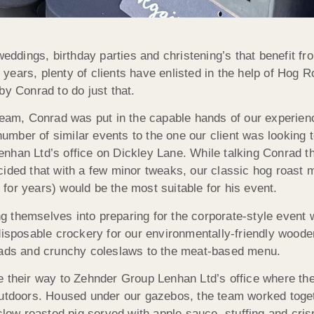
weddings, birthday parties and christening’s that benefit f
e years, plenty of clients have enlisted in the help of Hog 
by Conrad to do just that.
 team, Conrad was put in the capable hands of our experien
mber of similar events to the one our client was looking t
nhan Ltd’s office on Dickley Lane. While talking Conrad t
cided that with a few minor tweaks, our classic hog roast
for years) would be the most suitable for his event.
 themselves into preparing for the corporate-style event 
 disposable crockery for our environmentally-friendly wood
alads and crunchy coleslaws to the meat-based menu.
e their way to Zehnder Group Lenhan Ltd’s office where th
outdoors. Housed under our gazebos, the team worked toge
slow roasted pig served with apple sauce, stuffing and cris