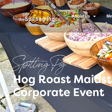
About Us
Me
Spitting Pig
Hog Roast Maidst
Corporate Event