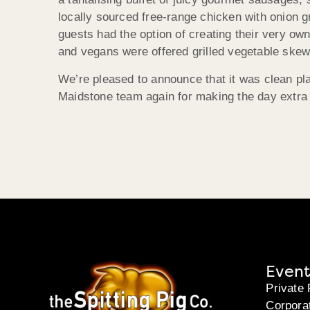
locally sourced free-range chicken with onion 
guests had the option of creating their very own
and vegans were offered grilled vegetable skew
We’re pleased to announce that it was clean pla
Maidstone team again for making the day extra 
Event
Private 
Corpora