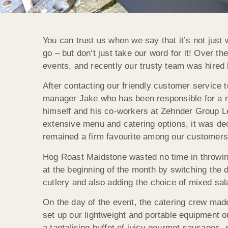
You can trust us when we say that it’s not just 
go – but don’t just take our word for it! Over th
events, and recently our trusty team was hired 
After contacting our friendly customer service
manager Jake who has been responsible for a nu
himself and his co-workers at Zehnder Group Le
extensive menu and catering options, it was de
remained a firm favourite among our customers 
Hog Roast Maidstone wasted no time in throwing
at the beginning of the month by switching the
cutlery and also adding the choice of mixed s
On the day of the event, the catering crew mad
set up our lightweight and portable equipment 
a tantalising buffet of juicy gourmet sausages, 