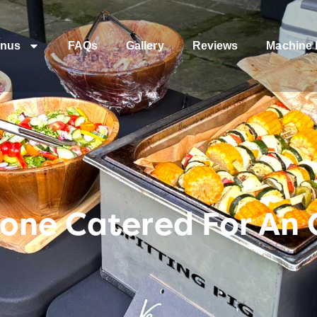
nus
FAQs
Gallery
Reviews
Machine 
one Catered For An