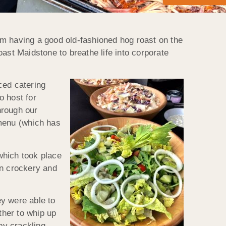
rom having a good old-fashioned hog roast on the
Roast Maidstone to breathe life into corporate
ced catering
o host for
hrough our
 menu (which has
which took place
en crockery and
ey were able to
ther to whip up
py crackling,