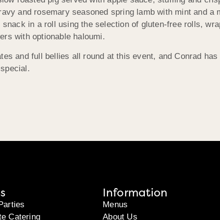
gravy and rosemary seasoned spring lamb with mint and a m
 snack in a roll using the selection of gluten-free rolls, 
ers with optionable haloumi.
tes and full bellies all round at this event, and Conrad ha
special.
s
Information
Parties
Menus
te Catering
About Us