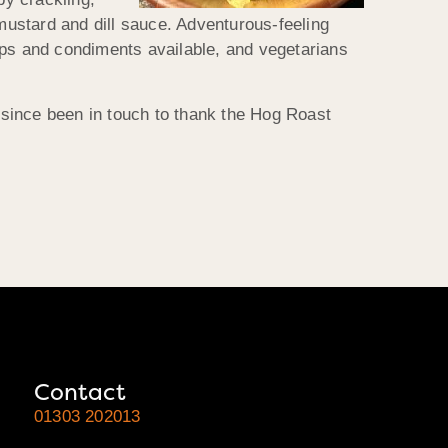
ustard and dill sauce. Adventurous-feeling
wraps and condiments available, and vegetarians
s since been in touch to thank the Hog Roast
Contact
01303 202013