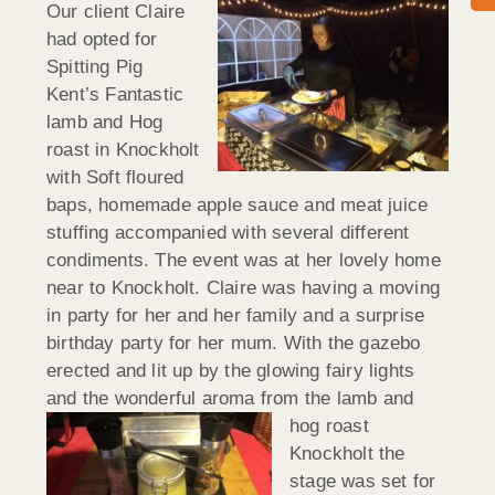
Our client Claire
had opted for
Spitting Pig
Kent’s Fantastic
lamb and Hog
roast in Knockholt
with Soft floured
baps, homemade apple sauce and meat juice
stuffing accompanied with several different
condiments. The event was at her lovely home
near to Knockholt. Claire was having a moving
in party for her and her family and a surprise
birthday party for her mum. With the gazebo
erected and lit up by the glowing fairy lights
and the wonderful aroma
from the lamb and
hog roast
Knockholt the
stage was set for