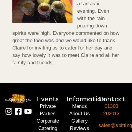
a fantastic
evening. Even
with the rain
pouring down
spirits were high. Everyone commented on how
great the food was and we would like to thank
Claire for inviting us to cater for her day and
say how lovely it was to meet Claire and all her
family and friends.
Events
Information
Contact
Private
Menus
01303
Parties
About Us
202013
Corporate
Gallery
sales@spitting
Catering
Reviews