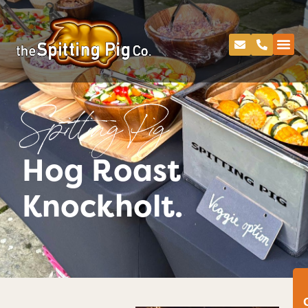
Spitting Pig
Hog Roast
Knockholt.