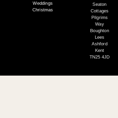
Weddings
Seaton
Christmas
Cottages
Pilgrims
Way
Boughton
Lees
Ashford
Kent
TN25 4JD