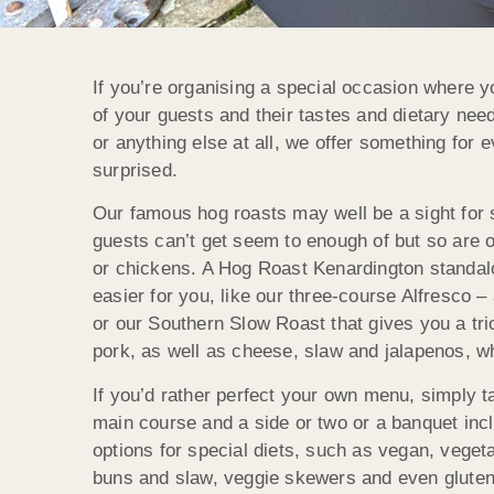
If you’re organising a special occasion where y
of your guests and their tastes and dietary nee
or anything else at all, we offer something for
surprised.
Our famous hog roasts may well be a sight for 
guests can’t get seem to enough of but so are ou
or chickens. A Hog Roast Kenardington standalo
easier for you, like our three-course Alfresco –
or our Southern Slow Roast that gives you a tri
pork, as well as cheese, slaw and jalapenos, wh
If you’d rather perfect your own menu, simply 
main course and a side or two or a banquet in
options for special diets, such as vegan, vegeta
buns and slaw, veggie skewers and even gluten-