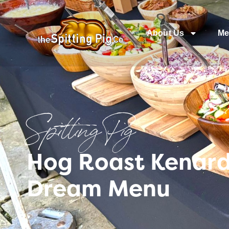
About Us
Me
Spitting Pig
Hog Roast Kenard
Dream Menu