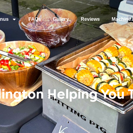
nus
FAQs
Gallery
Reviews
Machine 
ington Helping You 