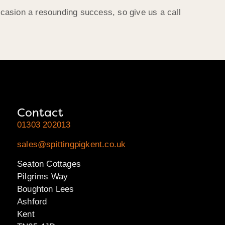
casion a resounding success, so give us a call
Contact
01303 202013
sales@spittingpigkent.co.uk
Seaton Cottages
Pilgrims Way
Boughton Lees
Ashford
Kent