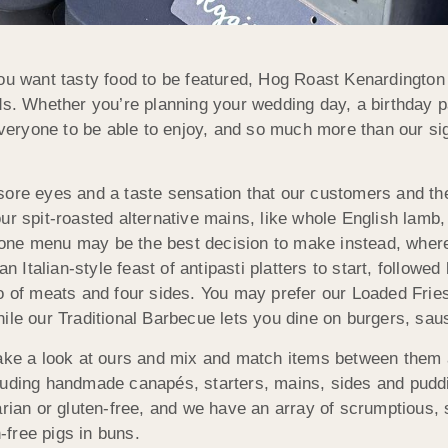
ou want tasty food to be featured, Hog Roast Kenardington 
ds. Whether you’re planning your wedding day, a birthday pa
 everyone to be able to enjoy, and so much more than our sig
sore eyes and a taste sensation that our customers and the
r spit-roasted alternative mains, like whole English lamb, 
ne menu may be the best decision to make instead, where w
 an Italian-style feast of antipasti platters to start, foll
o of meats and four sides. You may prefer our Loaded Fries,
ile our Traditional Barbecue lets you dine on burgers, sau
take a look at ours and mix and match items between them 
cluding handmade canapés, starters, mains, sides and pud
rian or gluten-free, and we have an array of scrumptious, sui
free pigs in buns.