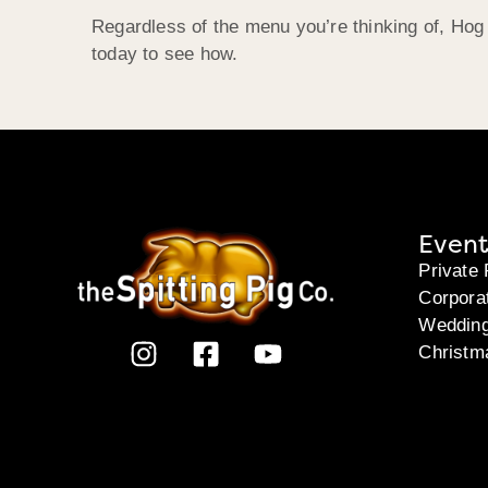
Regardless of the menu you’re thinking of, Hog
today to see how.
Event
Private 
Corpora
Weddin
Christm