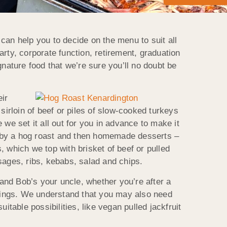
can help you to decide on the menu to suit all
rty, corporate function, retirement, graduation
nature food that we’re sure you’ll no doubt be
ir
sirloin of beef or piles of slow-cooked turkeys
e set it all out for you in advance to make it
owed by a hog roast and then homemade desserts –
 which we top with brisket of beef or pulled
sages, ribs, kebabs, salad and chips.
and Bob’s your uncle, whether you’re after a
dings. We understand that you may also need
table possibilities, like vegan pulled jackfruit