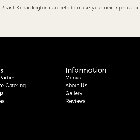
 Roast Kenardington can help to make your next special oc
s
Information
Parties
Menus
te Catering
About Us
gs
Gallery
as
Reviews