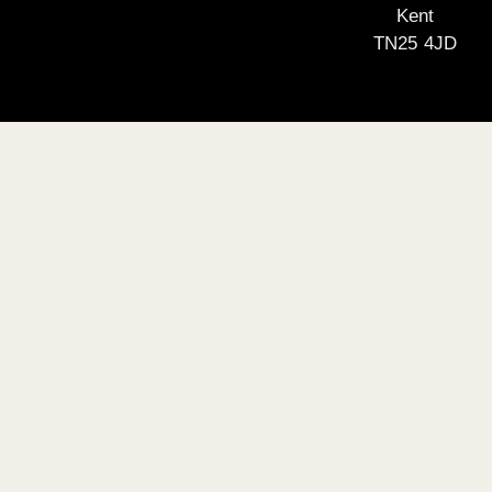
Kent
TN25 4JD