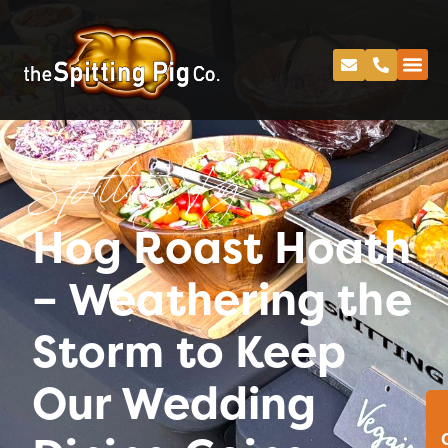
Spitting Pig
Hog Roast Hoath
– Weathering the
Storm to Keep
Our Wedding