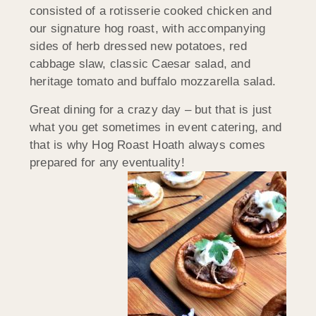
consisted of a rotisserie cooked chicken and
our signature hog roast, with accompanying
sides of herb dressed new potatoes, red
cabbage slaw, classic Caesar salad, and
heritage tomato and buffalo mozzarella salad.
Great dining for a crazy day – but that is just
what you get sometimes in event catering, and
that is why Hog Roast Hoath always comes
prepared for any eventuality!