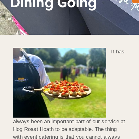
Dining Going
It has
always been an important part of our service at
Hog Roast Hoath to be adaptable. The thing
with event catering is that you cannot always