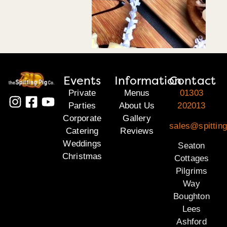
Events
Information
Contact
Private
Menus
01303
Parties
About Us
202013
Corporate
Gallery
sales@spitting
Catering
Reviews
Weddings
Seaton
Christmas
Cottages
Pilgrims
Way
Boughton
Lees
Ashford