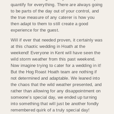
quantify for everything. There are always going
to be parts of the day out of your control, and
the true measure of any caterer is how you
then adapt to them to still create a good
experience for the guest.
Will if ever that needed proven, it certainly was
at this chaotic wedding in Hoath at the
weekend! Everyone in Kent will have seen the
wild storm weather from this past weekend.
Now imagine trying to cater for a wedding in it!
But the Hog Roast Hoath team are nothing if
not determined and adaptable. We leaned into
the chaos that the wild weather presented, and
rather than allowing for any disappointment on
someone’s special day, we ended up turning
into something that will just be another fondly
remembered quirk of a truly special day!