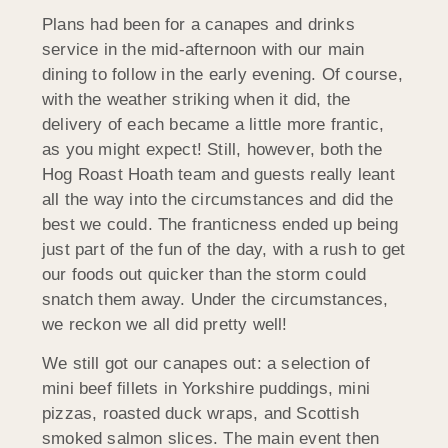
Plans had been for a canapes and drinks
service in the mid-afternoon with our main
dining to follow in the early evening. Of course,
with the weather striking when it did, the
delivery of each became a little more frantic,
as you might expect! Still, however, both the
Hog Roast Hoath team and guests really leant
all the way into the circumstances and did the
best we could. The franticness ended up being
just part of the fun of the day, with a rush to get
our foods out quicker than the storm could
snatch them away. Under the circumstances,
we reckon we all did pretty well!
We still got our canapes out: a selection of
mini beef fillets in Yorkshire puddings, mini
pizzas, roasted duck wraps, and Scottish
smoked salmon slices. The main event then