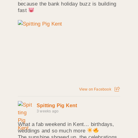
because the bank holiday buzz is building
fast
View on Facebook
Spitting Pig Kent
3 weeks ago
What a fab weekend in Kent… birthdays,
weddings and so much more
The sunshine showed up, the celebrations