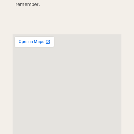
remember.