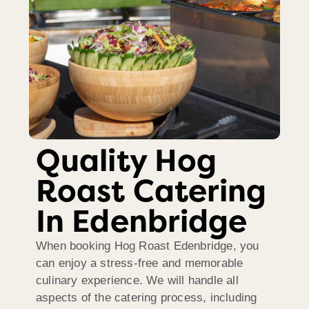
Quality Hog
Roast Catering
In Edenbridge
When booking Hog Roast Edenbridge, you
can enjoy a stress-free and memorable
culinary experience. We will handle all
aspects of the catering process, including