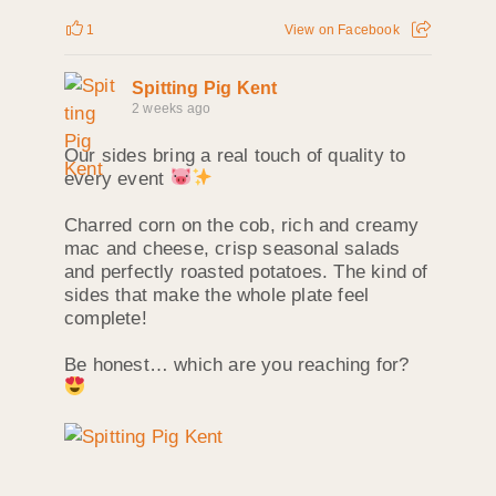
1
View on Facebook
Spitting Pig Kent
2 weeks ago
Our sides bring a real touch of quality to
every event
Charred corn on the cob, rich and creamy
mac and cheese, crisp seasonal salads
and perfectly roasted potatoes. The kind of
sides that make the whole plate feel
complete!
Be honest… which are you reaching for?