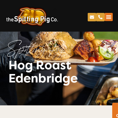
Spitting Pig
Hog Roast
Edenbridge