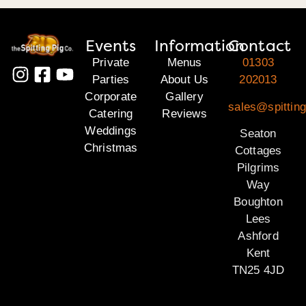
Events
Information
Contact
Private
Menus
01303
Parties
About Us
202013
Corporate
Gallery
sales@spitting
Catering
Reviews
Weddings
Seaton
Christmas
Cottages
Pilgrims
Way
Boughton
Lees
Ashford
Kent
TN25 4JD