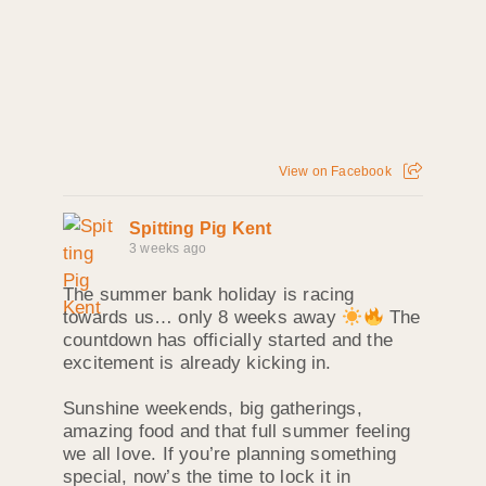
View on Facebook
Spitting Pig Kent
3 weeks ago
The summer bank holiday is racing
towards us… only 8 weeks away
The
countdown has officially started and the
excitement is already kicking in.
Sunshine weekends, big gatherings,
amazing food and that full summer feeling
we all love. If you’re planning something
special, now’s the time to lock it in