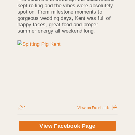
kept rolling and the vibes were absolutely
spot on. From milestone moments to
gorgeous wedding days, Kent was full of
happy faces, great food and proper
summer energy all weekend long.
2
View on Facebook
View Facebook Page