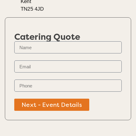
Kent
TN25 4JD
Catering Quote
Next - Event Details