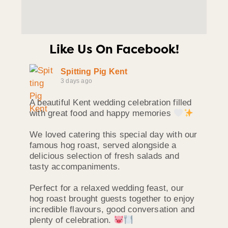
Like Us On Facebook!
Spitting Pig Kent
3 days ago
A beautiful Kent wedding celebration filled
with great food and happy memories
We loved catering this special day with our
famous hog roast, served alongside a
delicious selection of fresh salads and
tasty accompaniments.
Perfect for a relaxed wedding feast, our
hog roast brought guests together to enjoy
incredible flavours, good conversation and
plenty of celebration.