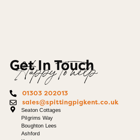
Get In Touch
Happy To help
01303 202013
sales@spittingpigkent.co.uk
Seaton Cottages
Pilgrims Way
Boughton Lees
Ashford