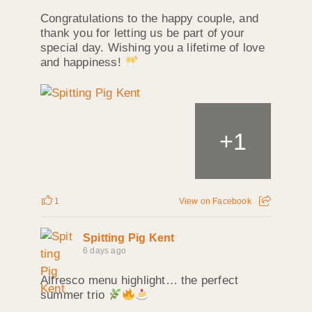
Congratulations to the happy couple, and
thank you for letting us be part of your
special day. Wishing you a lifetime of love
and happiness!
+
1
1
View on Facebook
Spitting Pig Kent
6 days ago
Alfresco menu highlight… the perfect
summer trio