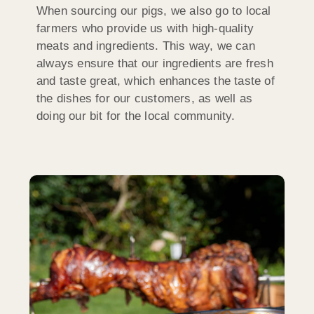
When sourcing our pigs, we also go to local
farmers who provide us with high-quality
meats and ingredients. This way, we can
always ensure that our ingredients are fresh
and taste great, which enhances the taste of
the dishes for our customers, as well as
doing our bit for the local community.