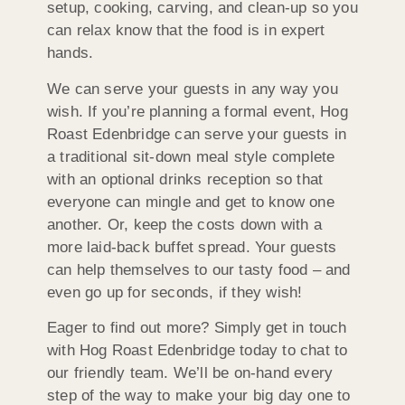
setup, cooking, carving, and clean-up so you
can relax know that the food is in expert
hands.
We can serve your guests in any way you
wish. If you’re planning a formal event, Hog
Roast Edenbridge can serve your guests in
a traditional sit-down meal style complete
with an optional drinks reception so that
everyone can mingle and get to know one
another. Or, keep the costs down with a
more laid-back buffet spread. Your guests
can help themselves to our tasty food – and
even go up for seconds, if they wish!
Eager to find out more? Simply get in touch
with Hog Roast Edenbridge today to chat to
our friendly team. We’ll be on-hand every
step of the way to make your big day one to