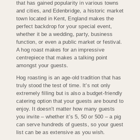
that has gained popularity in various towns
and cities, and Edenbridge, a historic market
town located in Kent, England makes the
perfect backdrop for your special event,
whether it be a wedding, party, business
function, or even a public market or festival.
A hog roast makes for an impressive
centrepiece that makes a talking point
amongst your guests.
Hog roasting is an age-old tradition that has
truly stood the test of time. It’s not only
extremely filling but is also a budget-friendly
catering option that your guests are bound to
enjoy. It doesn’t matter how many guests
you invite – whether it’s 5, 50 or 500 – a pig
can serve hundreds of guests, so your guest
list can be as extensive as you wish.