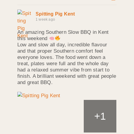
Spitting Pig Kent
1 week ago
An amazing Southern Slow BBQ in Kent
this weekend
Low and slow all day, incredible flavour
and that proper Southern comfort feel
everyone loves. The food went down a
treat, plates were full and the whole day
had a relaxed summer vibe from start to
finish. A brilliant weekend with great people
and great BBQ.
+
1