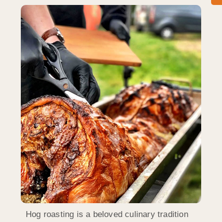
Hog roasting is a beloved culinary tradition