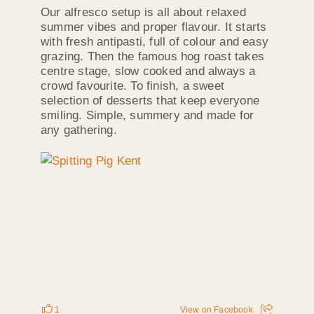
Our alfresco setup is all about relaxed
summer vibes and proper flavour. It starts
with fresh antipasti, full of colour and easy
grazing. Then the famous hog roast takes
centre stage, slow cooked and always a
crowd favourite. To finish, a sweet
selection of desserts that keep everyone
smiling. Simple, summery and made for
any gathering.
1
View on Facebook