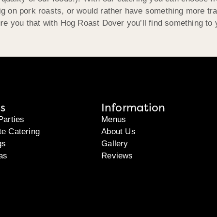
big on pork roasts, or would rather have something more tra
re you that with Hog Roast Dover you’ll find something to 
s
Information
Parties
Menus
te Catering
About Us
gs
Gallery
as
Reviews