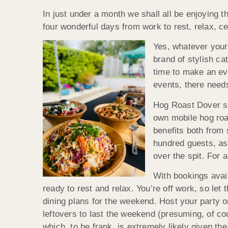
In just under a month we shall all be enjoying 
four wonderful days from work to rest, relax, c
Yes, whatever your 
brand of stylish ca
time to make an ev
events, there needs
Hog Roast Dover spe
own mobile hog roa
benefits both from 
hundred guests, as 
over the spit. For 
With bookings avai
ready to rest and relax. You’re off work, so let
dining plans for the weekend. Host your party 
leftovers to last the weekend (presuming, of cou
which, to be frank, is extremely likely given t