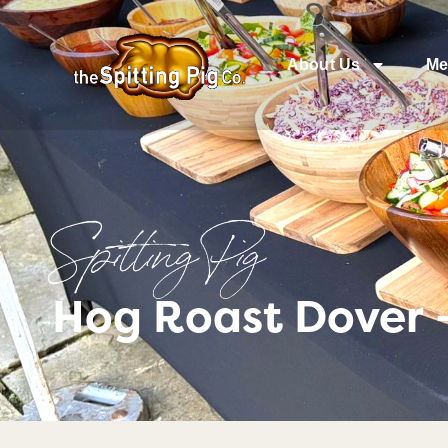
About Us
Me
Spitting Pig
Hog Roast Dover 