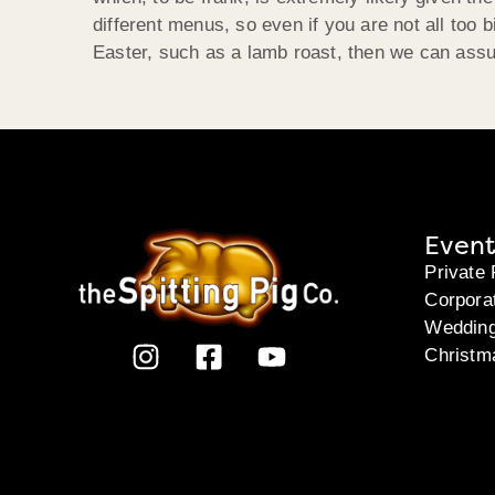
different menus, so even if you are not all too 
Easter, such as a lamb roast, then we can assu
Event
Private 
Corpora
Weddin
Christm