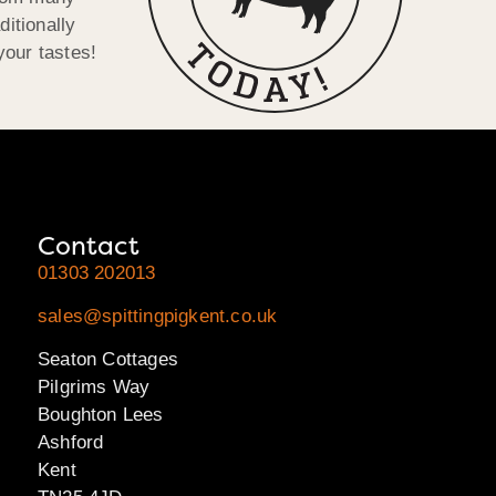
ditionally
your tastes!
Contact
01303 202013
sales@spittingpigkent.co.uk
Seaton Cottages
Pilgrims Way
Boughton Lees
Ashford
Kent