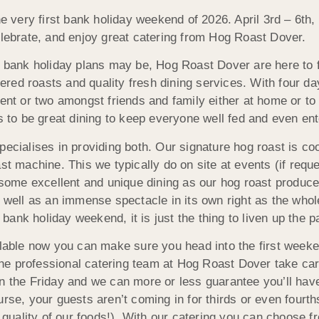
the very first bank holiday weekend of 2026. April 3rd – 6t
elebrate, and enjoy great catering from Hog Roast Dover.
bank holiday plans may be, Hog Roast Dover are here to faci
tered roasts and quality fresh dining services. With four 
ent or two amongst friends and family either at home or to
 to be great dining to keep everyone well fed and even ent
cialises in providing both. Our signature hog roast is coo
st machine. This we typically do on site at events (if re
some excellent and unique dining as our hog roast produces
well as an immense spectacle in its own right as the whole h
a bank holiday weekend, it is just the thing to liven up the
lable now you can make sure you head into the first weeken
 the professional catering team at Hog Roast Dover take care
on the Friday and we can more or less guarantee you’ll ha
rse, your guests aren’t coming in for thirds or even fourth
he quality of our foods!). With our catering you can choose 