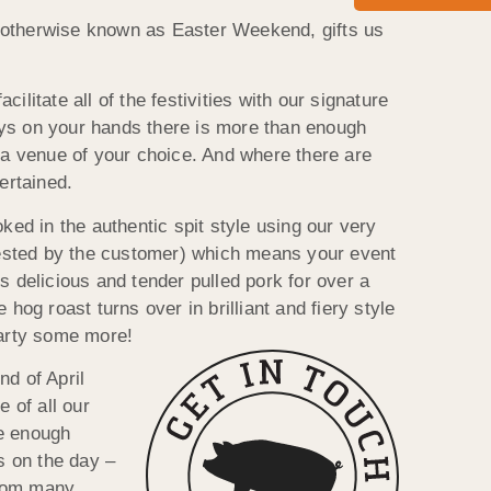
h, otherwise known as Easter Weekend, gifts us
litate all of the festivities with our signature
days on your hands there is more than enough
 a venue of your choice. And where there are
ertained.
ked in the authentic spit style using our very
quested by the customer) which means your event
 delicious and tender pulled pork for over a
og roast turns over in brilliant and fiery style
 party some more!
d of April
 of all our
ve enough
s on the day –
from many