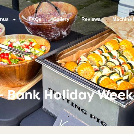
nus
FAQs
Gallery
Reviews
Machine 
– Bank Holiday Weeke