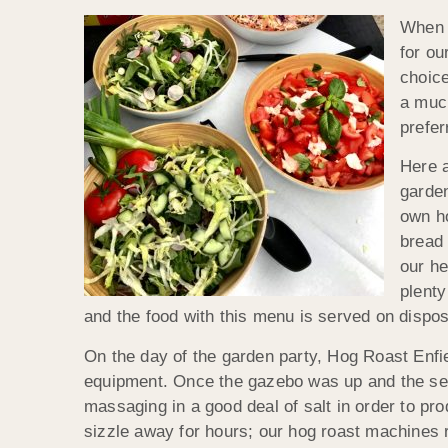
When A
for ou
choice
a muc
prefer
Here a
garden
own h
bread 
our he
plenty
and the food with this menu is served on dispo
On the day of the garden party, Hog Roast Enfie
equipment. Once the gazebo was up and the servi
massaging in a good deal of salt in order to pr
sizzle away for hours; our hog roast machines r