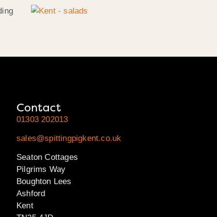
ding
Contact
01303 202013
sales@spittingpigkent.co.uk
Seaton Cottages
Pilgrims Way
Boughton Lees
Ashford
Kent