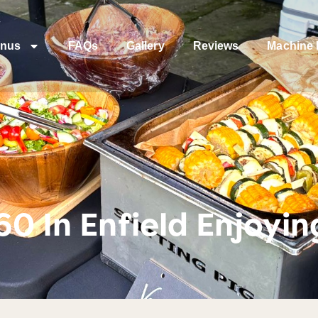
nus
FAQs
Gallery
Reviews
Machine 
60 In Enfield Enjoyi