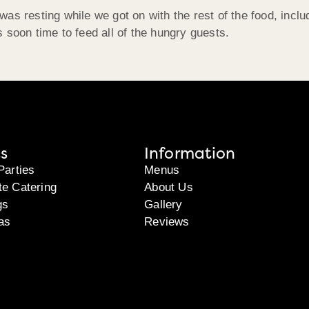
as resting while we got on with the rest of the food, inclu
 soon time to feed all of the hungry guests.
s
Information
Parties
Menus
te Catering
About Us
gs
Gallery
as
Reviews