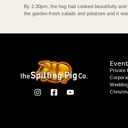
By 2.30pm, the hog had cooked beautifully and w
the garden-fresh salads and potatoes and it was
Event
Private 
Corpora
Weddin
Christm