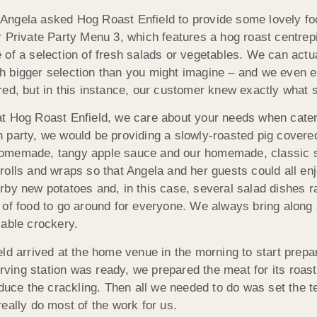
ngela asked Hog Roast Enfield to provide some lovely food 
r Private Party Menu 3, which features a hog roast centre
 of a selection of fresh salads or vegetables. We can actua
h bigger selection than you might imagine – and we even 
red, but in this instance, our customer knew exactly what 
t Hog Roast Enfield, we care about your needs when cateri
 party, we would be providing a slowly-roasted pig covered 
omemade, tangy apple sauce and our homemade, classic sag
rolls and wraps so that Angela and her guests could all en
rby new potatoes and, in this case, several salad dishes 
 of food to go around for everyone. We always bring along 
sable crockery.
ld arrived at the home venue in the morning to start prepar
ng station was ready, we prepared the meat for its roastin
oduce the crackling. Then all we needed to do was set the 
eally do most of the work for us.