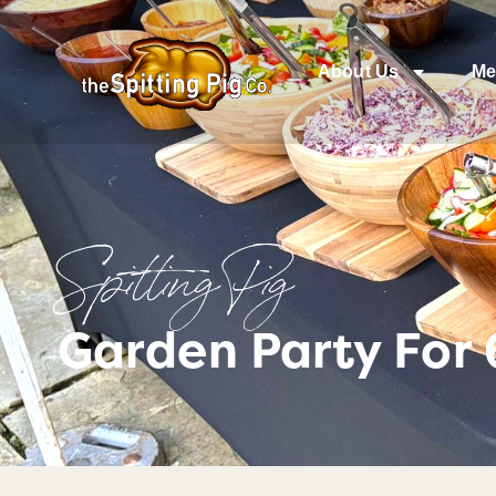
About Us
Me
Spitting Pig
Garden Party For 