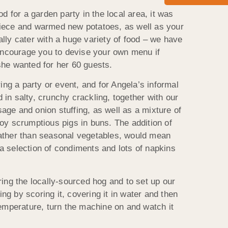
for a garden party in the local area, it was
piece and warmed new potatoes, as well as your
lly cater with a huge variety of food – we have
encourage you to devise your own menu if
she wanted for her 60 guests.
ng a party or event, and for Angela’s informal
in salty, crunchy crackling, together with our
e and onion stuffing, as well as a mixture of
joy scrumptious pigs in buns. The addition of
rather than seasonal vegetables, would mean
a selection of condiments and lots of napkins
ing the locally-sourced hog and to set up our
g by scoring it, covering it in water and then
temperature, turn the machine on and watch it