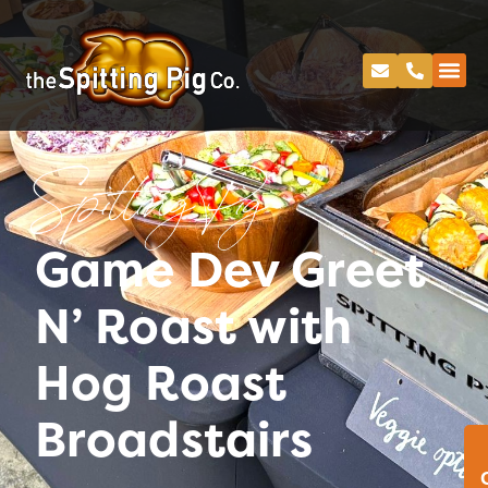
Spitting Pig
Game Dev Greet
N’ Roast with
Hog Roast
Broadstairs