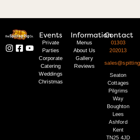
Events
Information
Contact
Private
Menus
01303
Parties
About Us
202013
Corporate
Gallery
sales@spitting
Catering
Reviews
Weddings
Seaton
Christmas
Cottages
Pilgrims
Way
Boughton
Lees
Ashford
Kent
TN25 4JD