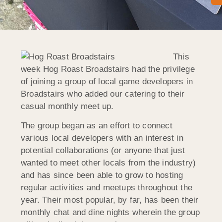
This
week Hog Roast Broadstairs had the privilege
of joining a group of local game developers in
Broadstairs who added our catering to their
casual monthly meet up.
The group began as an effort to connect
various local developers with an interest in
potential collaborations (or anyone that just
wanted to meet other locals from the industry)
and has since been able to grow to hosting
regular activities and meetups throughout the
year. Their most popular, by far, has been their
monthly chat and dine nights wherein the group