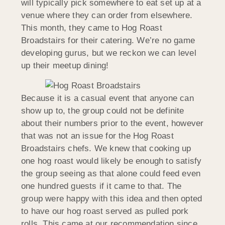
will typically pick somewhere to eat set up at a
venue where they can order from elsewhere.
This month, they came to Hog Roast
Broadstairs for their catering. We’re no game
developing gurus, but we reckon we can level
up their meetup dining!
Because it is a casual event that anyone can
show up to, the group could not be definite
about their numbers prior to the event, however
that was not an issue for the Hog Roast
Broadstairs chefs. We knew that cooking up
one hog roast would likely be enough to satisfy
the group seeing as that alone could feed even
one hundred guests if it came to that. The
group were happy with this idea and then opted
to have our hog roast served as pulled pork
rolls. This came at our recommendation since