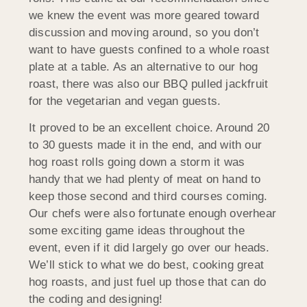
we knew the event was more geared toward
discussion and moving around, so you don’t
want to have guests confined to a whole roast
plate at a table. As an alternative to our hog
roast, there was also our BBQ pulled jackfruit
for the vegetarian and vegan guests.
It proved to be an excellent choice. Around 20
to 30 guests made it in the end, and with our
hog roast rolls going down a storm it was
handy that we had plenty of meat on hand to
keep those second and third courses coming.
Our chefs were also fortunate enough overhear
some exciting game ideas throughout the
event, even if it did largely go over our heads.
We’ll stick to what we do best, cooking great
hog roasts, and just fuel up those that can do
the coding and designing!