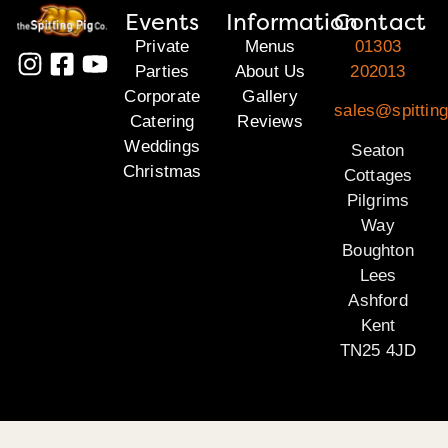
Events
Information
Contact
Private
Menus
01303
Parties
About Us
202013
Corporate
Gallery
sales@spitting
Catering
Reviews
Weddings
Seaton
Christmas
Cottages
Pilgrims
Way
Boughton
Lees
Ashford
Kent
TN25 4JD