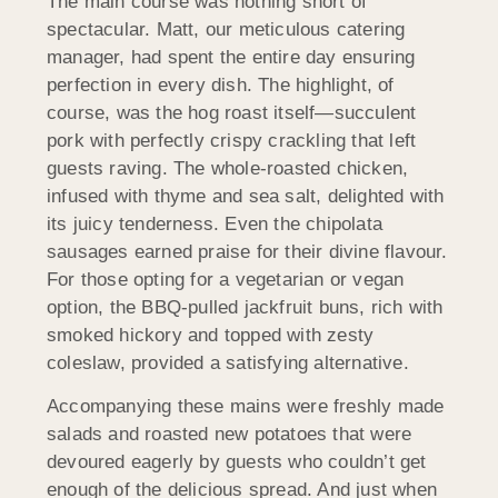
The main course was nothing short of
spectacular. Matt, our meticulous catering
manager, had spent the entire day ensuring
perfection in every dish. The highlight, of
course, was the hog roast itself—succulent
pork with perfectly crispy crackling that left
guests raving. The whole-roasted chicken,
infused with thyme and sea salt, delighted with
its juicy tenderness. Even the chipolata
sausages earned praise for their divine flavour.
For those opting for a vegetarian or vegan
option, the BBQ-pulled jackfruit buns, rich with
smoked hickory and topped with zesty
coleslaw, provided a satisfying alternative.
Accompanying these mains were freshly made
salads and roasted new potatoes that were
devoured eagerly by guests who couldn’t get
enough of the delicious spread. And just when