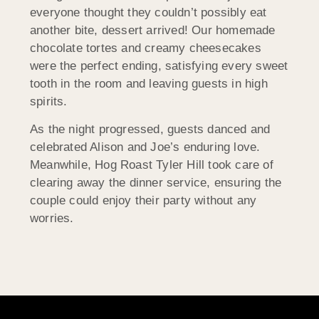
everyone thought they couldn’t possibly eat
another bite, dessert arrived! Our homemade
chocolate tortes and creamy cheesecakes
were the perfect ending, satisfying every sweet
tooth in the room and leaving guests in high
spirits.
As the night progressed, guests danced and
celebrated Alison and Joe’s enduring love.
Meanwhile, Hog Roast Tyler Hill took care of
clearing away the dinner service, ensuring the
couple could enjoy their party without any
worries.