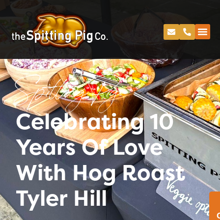
Spitting Pig
Celebrating 10
Years Of Love
With Hog Roast
Tyler Hill