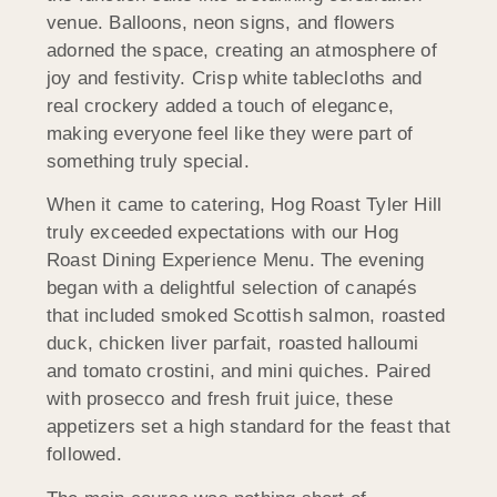
venue. Balloons, neon signs, and flowers
adorned the space, creating an atmosphere of
joy and festivity. Crisp white tablecloths and
real crockery added a touch of elegance,
making everyone feel like they were part of
something truly special.
When it came to catering, Hog Roast Tyler Hill
truly exceeded expectations with our Hog
Roast Dining Experience Menu. The evening
began with a delightful selection of canapés
that included smoked Scottish salmon, roasted
duck, chicken liver parfait, roasted halloumi
and tomato crostini, and mini quiches. Paired
with prosecco and fresh fruit juice, these
appetizers set a high standard for the feast that
followed.