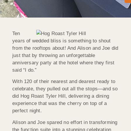
Ten
years of wedded bliss is something to shout
from the rooftops about! And Alison and Joe did
just that by throwing an unforgettable
anniversary party at the hotel where they first
said “I do.”
With 120 of their nearest and dearest ready to
celebrate, they pulled out all the stops—and so
did Hog Roast Tyler Hill, delivering a dining
experience that was the cherry on top of a
perfect night.
Alison and Joe spared no effort in transforming
the function suite into a stunning celebration