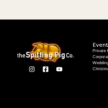
Event
Private 
Corpora
Weddin
Christm