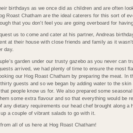
eir birthdays as we once did as children and are often loo
 Hog Roast Chatham are the ideal caterers for this sort of
enough that you don’t feel you are going overboard for havin
uest us to come and cater at his partner, Andreas birthday
nt at their house with close friends and family as it wasn’t
er day.
ouple’s garden under our trusty gazebo as you never can tru
guests arrived, we had plenty of time to ensure the most fl
cooking our Hog Roast Chatham by preparing the meat. In 
r thirty guests and so we began by adding water to the ski
ng that people know us for. We also prepared some seasonal
 them some extra flavour and so that everything would be r
f any dietary requirements our head chef brought along 
p a couple of vibrant salads to go with it.
 from all of us here at Hog Roast Chatham!