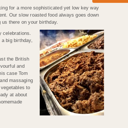
king for a more sophisticated yet low key way
 event. Our slow roasted food always goes down
g us there on your birthday.
 celebrations.
 a big birthday,
st the British
avourful and
this case Tom
n and massaging
 vegetables to
eady at about
a homemade