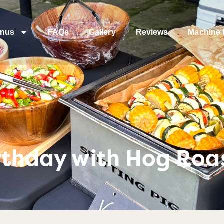
nus
FAQs
Gallery
Reviews
Machine 
irthday with Hog Ro