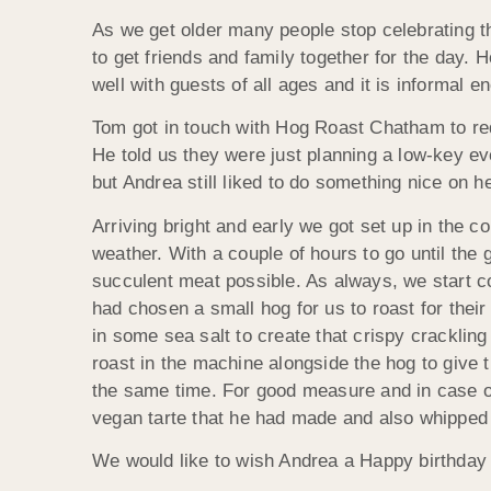
As we get older many people stop celebrating th
to get friends and family together for the day.
well with guests of all ages and it is informal 
Tom got in touch with Hog Roast Chatham to req
He told us they were just planning a low-key eve
but Andrea still liked to do something nice on h
Arriving bright and early we got set up in the c
weather. With a couple of hours to go until the 
succulent meat possible. As always, we start 
had chosen a small hog for us to roast for thei
in some sea salt to create that crispy crackli
roast in the machine alongside the hog to give
the same time. For good measure and in case o
vegan tarte that he had made and also whipped u
We would like to wish Andrea a Happy birthday