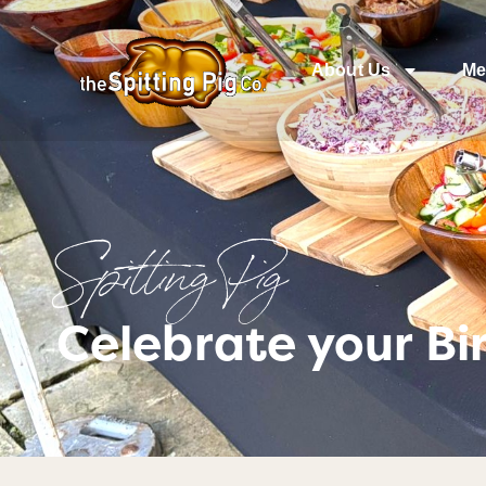
About Us
Me
Spitting Pig
Celebrate your B