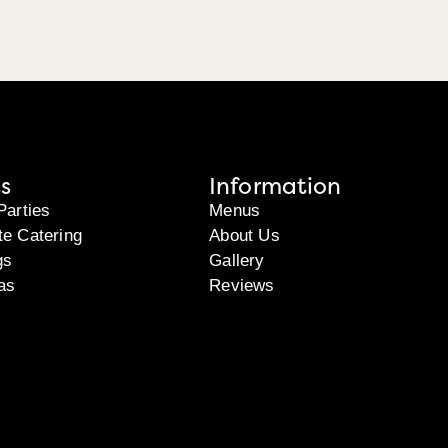
s
Information
Parties
Menus
te Catering
About Us
gs
Gallery
as
Reviews