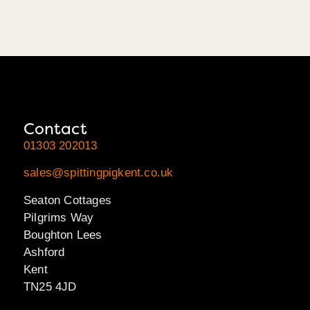
Contact
01303 202013
sales@spittingpigkent.co.uk
Seaton Cottages
Pilgrims Way
Boughton Lees
Ashford
Kent
TN25 4JD