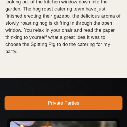
looking out of the kitchen window down into the
garden. The hog roast catering team have just
finished erecting their gazebo, the delicious aroma of
slowly roasting hog is drifting in through the open
window. You relax in your chair and read the paper
thinking to yourself what a great idea it was to
choose the Spitting Pig to do the catering for my
party.
Private Parties