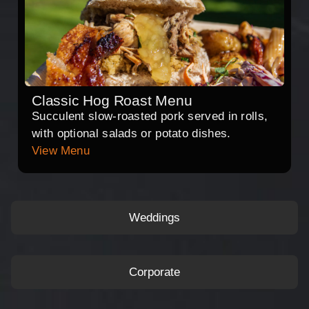
Classic Hog Roast Menu
Succulent slow-roasted pork served in rolls,
with optional salads or potato dishes.
View Menu
Weddings
Corporate