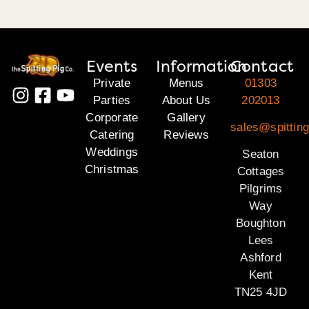
Events
Information
Contact
Private
Menus
01303
Parties
About Us
202013
Corporate
Gallery
sales@spitting
Catering
Reviews
Weddings
Seaton
Christmas
Cottages
Pilgrims
Way
Boughton
Lees
Ashford
Kent
TN25 4JD