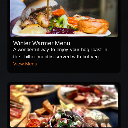
Winter Warmer Menu
A wonderful way to enjoy your hog roast in
the chillier months served with hot veg.
View Menu