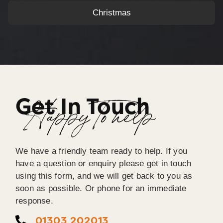
Christmas
Get In Touch
Happy To help
We have a friendly team ready to help. If you
have a question or enquiry please get in touch
using this form, and we will get back to you as
soon as possible. Or phone for an immediate
response.
01303 202013