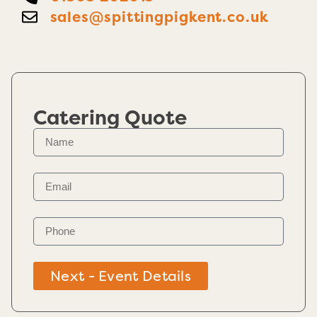
sales@spittingpigkent.co.uk
Catering Quote
Next - Event Details