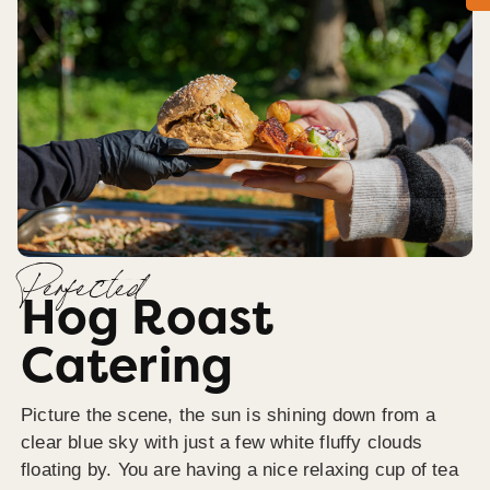
Perfected
Hog Roast
Catering
Picture the scene, the sun is shining down from a
clear blue sky with just a few white fluffy clouds
floating by. You are having a nice relaxing cup of tea