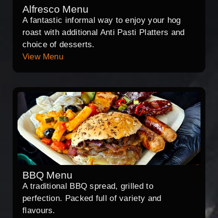
Alfresco Menu
A fantastic informal way to enjoy your hog
roast with additional Anti Pasti Platters and
choice of desserts.
View Menu
BBQ Menu
A traditional BBQ spread, grilled to
perfection. Packed full of variety and
flavours.