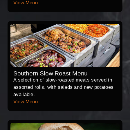
View Menu
Southern Slow Roast Menu
A selection of slow-roasted meats served in
assorted rolls, with salads and new potatoes
available.
View Menu