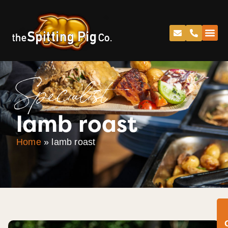
Specialist
lamb roast
Home
»
lamb roast