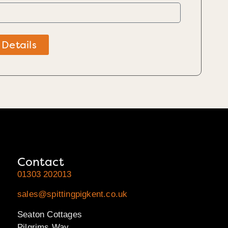
 Details
Contact
01303 202013
sales@spittingpigkent.co.uk
Seaton Cottages
Pilgrims Way