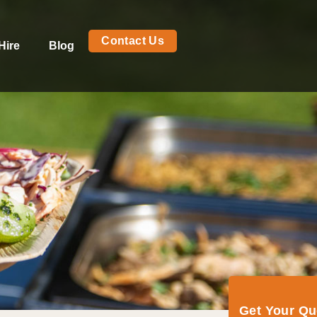
Contact Us
Hire
Blog
Get Your Q