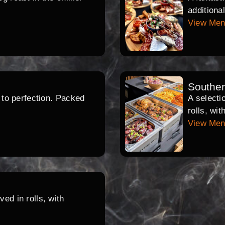
additiona
View Me
Southe
d to perfection. Packed
A selecti
rolls, wi
View Me
ed in rolls, with
.