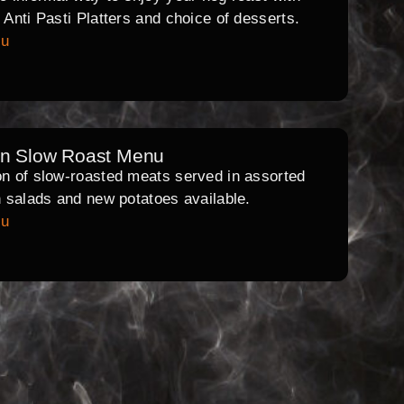
l Anti Pasti Platters and choice of desserts.
nu
rn Slow Roast Menu
on of slow-roasted meats served in assorted
th salads and new potatoes available.
nu