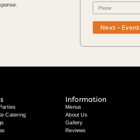
sponse.
Next - Event
s
Information
Parties
Menus
te Catering
About Us
gs
Gallery
as
Reviews