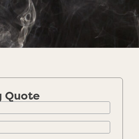
g Quote