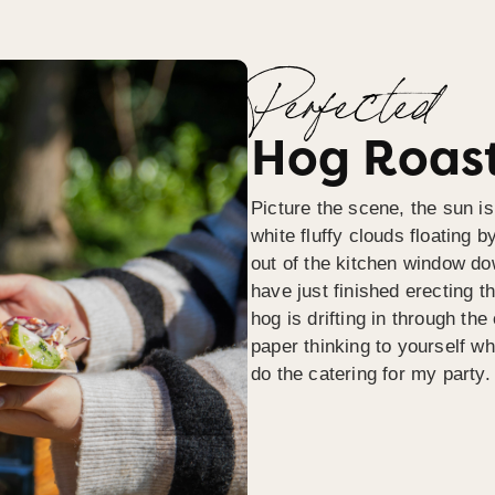
Perfected
Hog Roast
Picture the scene, the sun is
white fluffy clouds floating b
out of the kitchen window do
have just finished erecting t
hog is drifting in through th
paper thinking to yourself wh
do the catering for my party.