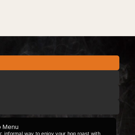
o Menu
ic informal way to enjoy your hog roast with