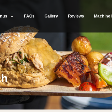
nus
FAQs
Gallery
Reviews
Machine 
ch