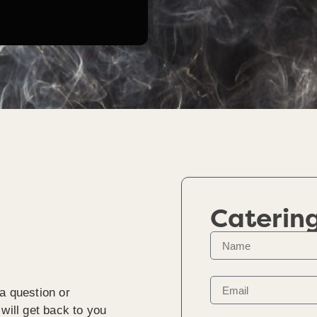
Caterin
a question or
will get back to you