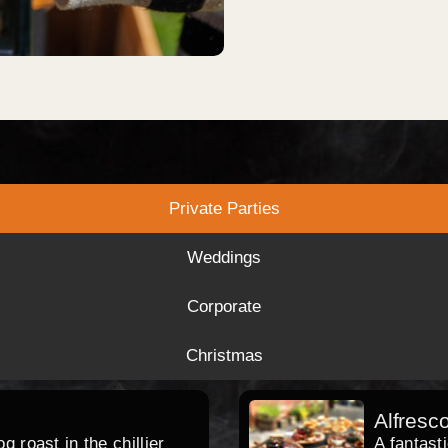
Private Parties
Weddings
Corporate
Christmas
Alfresc
 roast in the chillier
A fantast