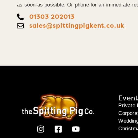
as soon as possible. Or phone for an immediate re
01303 202013
sales@spittingpigkent.co.uk
Event
Private 
Corpora
Weddin
Christm