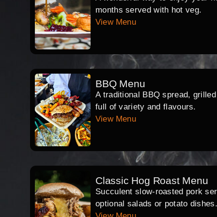
months served with hot veg.
View Menu
BBQ Menu
A traditional BBQ spread, grille
full of variety and flavours.
View Menu
Classic Hog Roast Menu
Succulent slow-roasted pork serv
optional salads or potato dishes
View Menu