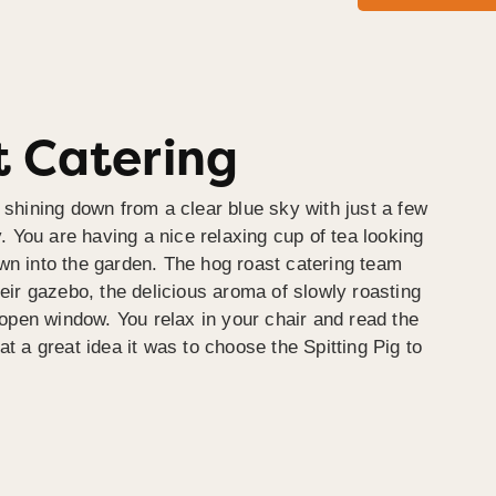
 Catering
 shining down from a clear blue sky with just a few
y. You are having a nice relaxing cup of tea looking
wn into the garden. The hog roast catering team
heir gazebo, the delicious aroma of slowly roasting
e open window. You relax in your chair and read the
at a great idea it was to choose the Spitting Pig to