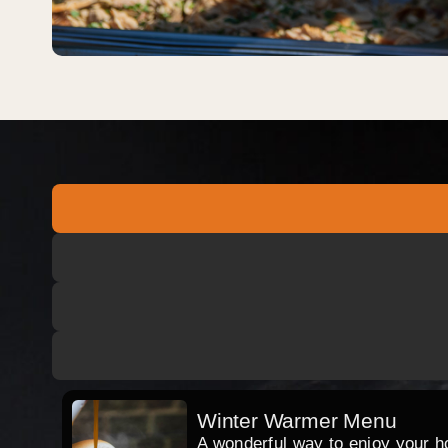
Winter Warmer Menu
A wonderful way to enjoy your hog