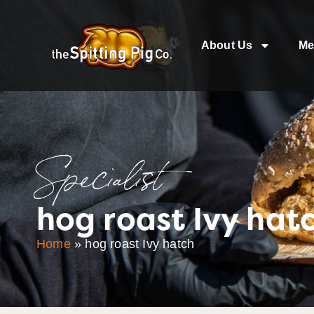
About Us
Me
Specialist
hog roast Ivy hat
Home
»
hog roast Ivy hatch