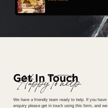
Get In Touch
Happy To help
We have a friendly team ready to help. If you have 
enquiry please get in touch using this form, and we 