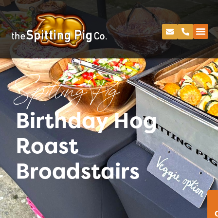
Spitting Pig
Birthday Hog
Roast
Broadstairs