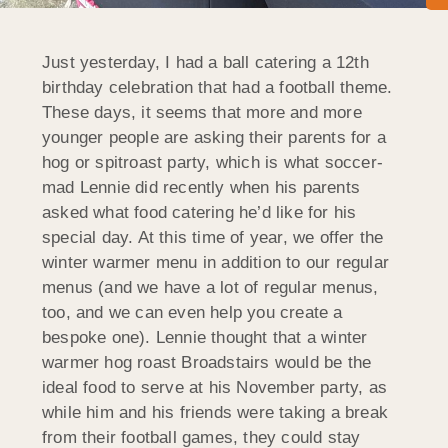
Just yesterday, I had a ball catering a 12th
birthday celebration that had a football theme.
These days, it seems that more and more
younger people are asking their parents for a
hog or spitroast party, which is what soccer-
mad Lennie did recently when his parents
asked what food catering he’d like for his
special day. At this time of year, we offer the
winter warmer menu in addition to our regular
menus (and we have a lot of regular menus,
too, and we can even help you create a
bespoke one). Lennie thought that a winter
warmer hog roast Broadstairs would be the
ideal food to serve at his November party, as
while him and his friends were taking a break
from their football games, they could stay