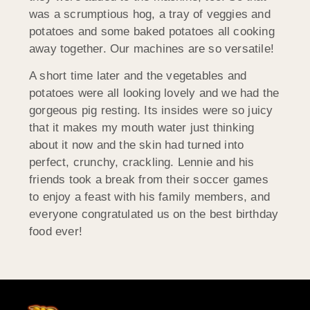
was a scrumptious hog, a tray of veggies and
potatoes and some baked potatoes all cooking
away together. Our machines are so versatile!
A short time later and the vegetables and
potatoes were all looking lovely and we had the
gorgeous pig resting. Its insides were so juicy
that it makes my mouth water just thinking
about it now and the skin had turned into
perfect, crunchy, crackling. Lennie and his
friends took a break from their soccer games
to enjoy a feast with his family members, and
everyone congratulated us on the best birthday
food ever!