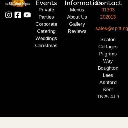
Events
Information
Contact
Private
Menus
01303
Parties
About Us
202013
Corporate
Gallery
sales@spitting
Catering
Reviews
Weddings
Seaton
Christmas
Cottages
Pilgrims
Way
Boughton
Lees
Ashford
Kent
TN25 4JD