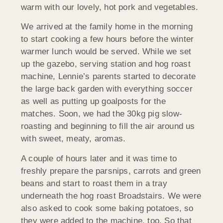
warm with our lovely, hot pork and vegetables.
We arrived at the family home in the morning
to start cooking a few hours before the winter
warmer lunch would be served. While we set
up the gazebo, serving station and hog roast
machine, Lennie’s parents started to decorate
the large back garden with everything soccer
as well as putting up goalposts for the
matches. Soon, we had the 30kg pig slow-
roasting and beginning to fill the air around us
with sweet, meaty, aromas.
A couple of hours later and it was time to
freshly prepare the parsnips, carrots and green
beans and start to roast them in a tray
underneath the hog roast Broadstairs. We were
also asked to cook some baking potatoes, so
they were added to the machine, too. So that