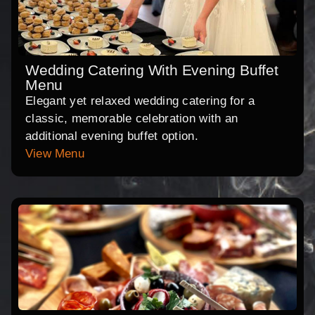
Wedding Catering With Evening Buffet
Menu
Elegant yet relaxed wedding catering for a
classic, memorable celebration with an
additional evening buffet option.
View Menu