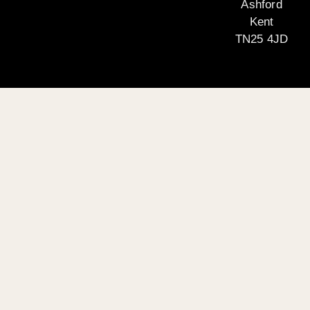
Ashford
Kent
TN25 4JD