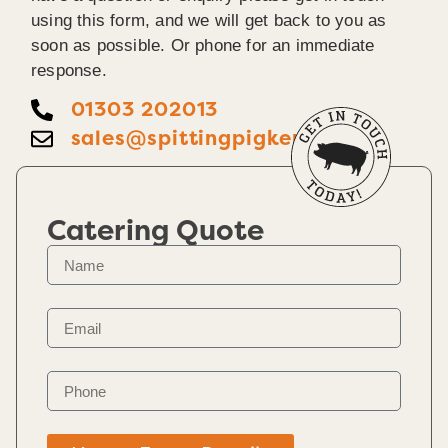
using this form, and we will get back to you as
soon as possible. Or phone for an immediate
response.
01303 202013
sales@spittingpigkent.co.uk
Catering Quote