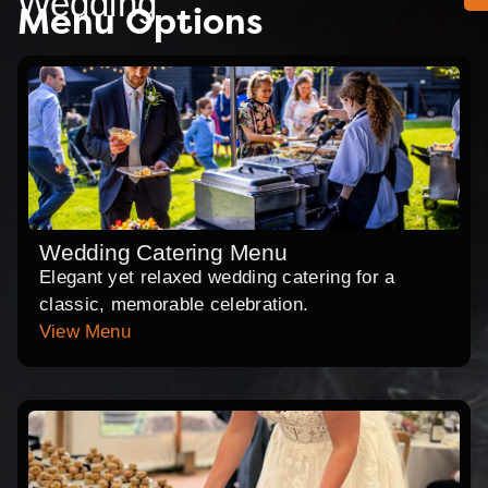
Wedding
Menu Options
Wedding Catering Menu
Elegant yet relaxed wedding catering for a
classic, memorable celebration.
View Menu