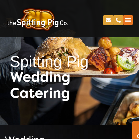
Spitting Pig
Wedding
Catering