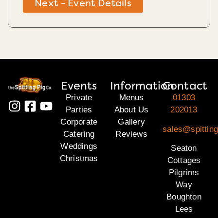
Next - Event Details
Events
Information
Contact
Private
Menus
01303
Parties
About Us
202013
Corporate
Gallery
sales@spitting
Catering
Reviews
Weddings
Seaton
Christmas
Cottages
Pilgrims
Way
Boughton
Lees