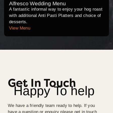
Alfresco Wedding Menu
A fantastic informal way to enjoy your hog roast
with additional Anti Pasti Platters and choice of
desserts.
View Menu
Get In Touch
Happy To help
We have a friendly team ready to help. If you
have a question or enquiry please get in touch