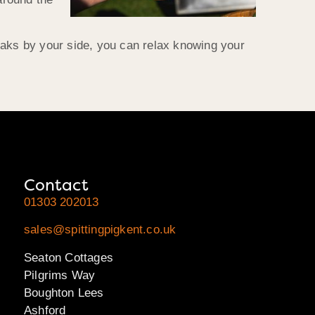
oaks by your side, you can relax knowing your
Contact
01303 202013
sales@spittingpigkent.co.uk
Seaton Cottages
Pilgrims Way
Boughton Lees
Ashford