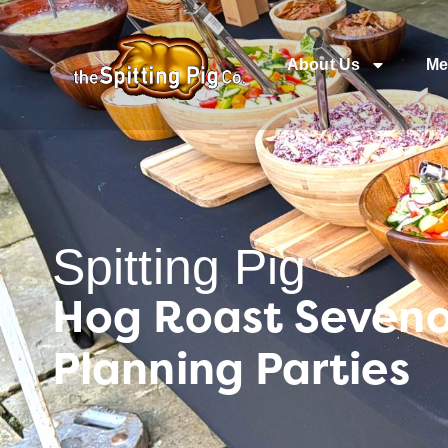
About Us
Me
Spitting Pig
Hog Roast Seveno
Planning Parties