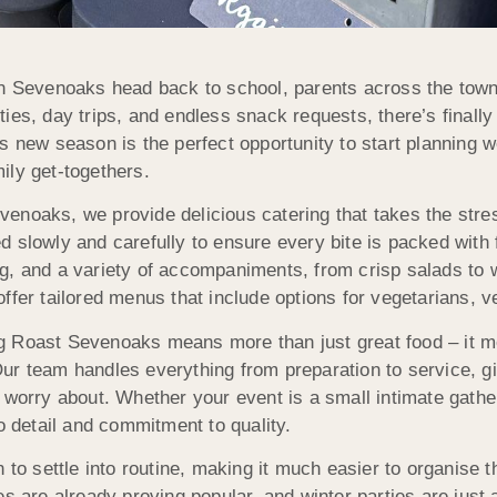
in Sevenoaks head back to school, parents across the town a
ties, day trips, and endless snack requests, there’s finall
is new season is the perfect opportunity to start planning 
ily get-togethers.
enoaks, we provide delicious catering that takes the stres
d slowly and carefully to ensure every bite is packed with 
g, and a variety of accompaniments, from crisp salads to
offer tailored menus that include options for vegetarians, 
g Roast Sevenoaks means more than just great food – it 
ur team handles everything from preparation to service, g
o worry about. Whether your event is a small intimate gathe
o detail and commitment to quality.
 to settle into routine, making it much easier to organise t
es are already proving popular, and winter parties are just 