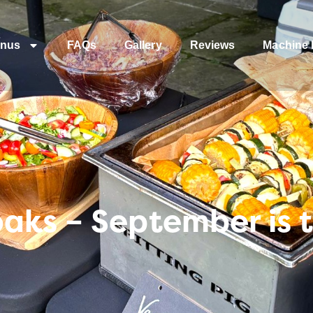
nus
FAQs
Gallery
Reviews
Machine 
aks – September is t