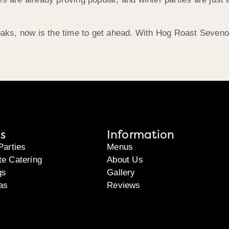
enoaks, now is the time to get ahead. With Hog Roast Seven
s
Information
Parties
Menus
te Catering
About Us
gs
Gallery
as
Reviews