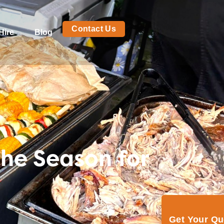
Contact Us
Hire
Blog
he Season for
Get Your Q