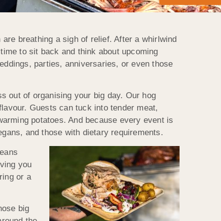
re breathing a sigh of relief. After a whirlwind
y time to sit back and think about upcoming
weddings, parties, anniversaries, or even those
s out of organising your big day. Our hog
flavour. Guests can tuck into tender meat,
 warming potatoes. And because every event is
vegans, and those with dietary requirements.
means
iving you
ring or a
hose big
around the