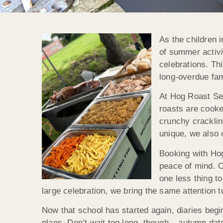
As the children 
of summer activi
celebrations. Th
long-overdue fam
At Hog Roast Sev
roasts are cooke
crunchy cracklin
unique, we also 
Booking with Ho
peace of mind. O
one less thing t
large celebration, we bring the same attention t
Now that school has started again, diaries begin
plans. Don’t wait too long, though – autumn dat