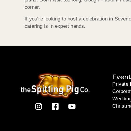
corner.
If you’re looking to host a celebration in Sev
catering is in expert hands.
Event
Private 
Corpora
Weddin
Christm