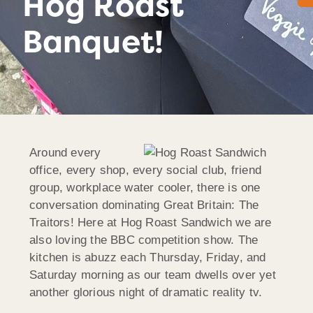
Hog Roast
Banquet!
Around every
office, every shop, every social club, friend
group, workplace water cooler, there is one
conversation dominating Great Britain: The
Traitors! Here at Hog Roast Sandwich we are
also loving the BBC competition show. The
kitchen is abuzz each Thursday, Friday, and
Saturday morning as our team dwells over yet
another glorious night of dramatic reality tv.