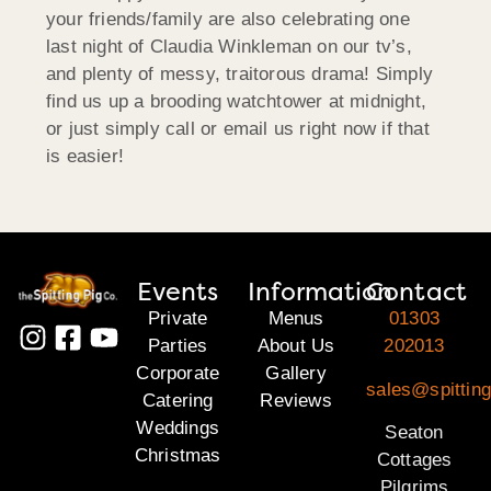
your friends/family are also celebrating one
last night of Claudia Winkleman on our tv’s,
and plenty of messy, traitorous drama! Simply
find us up a brooding watchtower at midnight,
or just simply call or email us right now if that
is easier!
Events
Information
Contact
Private
Menus
01303
Parties
About Us
202013
Corporate
Gallery
sales@spitting
Catering
Reviews
Weddings
Seaton
Christmas
Cottages
Pilgrims