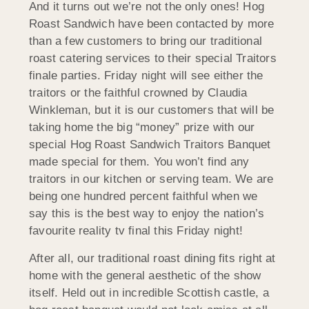
And it turns out we’re not the only ones! Hog
Roast Sandwich have been contacted by more
than a few customers to bring our traditional
roast catering services to their special Traitors
finale parties. Friday night will see either the
traitors or the faithful crowned by Claudia
Winkleman, but it is our customers that will be
taking home the big “money” prize with our
special Hog Roast Sandwich Traitors Banquet
made special for them. You won’t find any
traitors in our kitchen or serving team. We are
being one hundred percent faithful when we
say this is the best way to enjoy the nation’s
favourite reality tv final this Friday night!
After all, our traditional roast dining fits right at
home with the general aesthetic of the show
itself. Held out in incredible Scottish castle, a