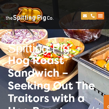
Spitting Pig
Hog Roast
Sandwich –
Seeking Out The
Traitors with a