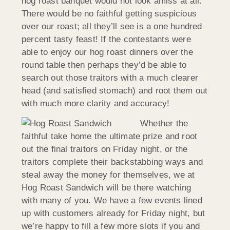
hog roast banquet would not look amiss at all.
There would be no faithful getting suspicious
over our roast; all they’ll see is a one hundred
percent tasty feast! If the contestants were
able to enjoy our hog roast dinners over the
round table then perhaps they’d be able to
search out those traitors with a much clearer
head (and satisfied stomach) and root them out
with much more clarity and accuracy!
Whether the
faithful take home the ultimate prize and root
out the final traitors on Friday night, or the
traitors complete their backstabbing ways and
steal away the money for themselves, we at
Hog Roast Sandwich will be there watching
with many of you. We have a few events lined
up with customers already for Friday night, but
we’re happy to fill a few more slots if you and