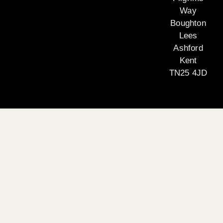
Way
Boughton
Lees
Ashford
Kent
TN25 4JD